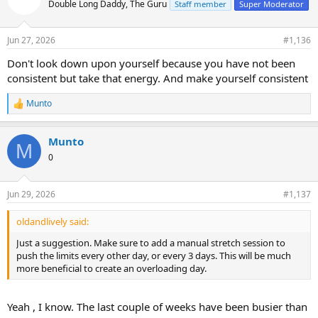
Double Long Daddy, The Guru
Staff member
Super Moderator
i
o
n
Jun 27, 2026
#1,136
s
:
Don't look down upon yourself because you have not been
consistent but take that energy. And make yourself consistent
Munto
R
e
a
Munto
c
M
t
0
i
o
n
Jun 29, 2026
#1,137
s
:
oldandlively said:
Just a suggestion. Make sure to add a manual stretch session to
push the limits every other day, or every 3 days. This will be much
more beneficial to create an overloading day.
Yeah , I know. The last couple of weeks have been busier than