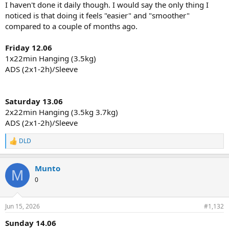
I haven't done it daily though. I would say the only thing I
noticed is that doing it feels "easier" and "smoother"
compared to a couple of months ago.
Friday 12.06
1x22min Hanging (3.5kg)
ADS (2x1-2h)/Sleeve
Saturday 13.06
2x22min Hanging (3.5kg 3.7kg)
ADS (2x1-2h)/Sleeve
DLD
R
e
a
Munto
c
M
t
0
i
o
n
Jun 15, 2026
#1,132
s
:
Sunday 14.06