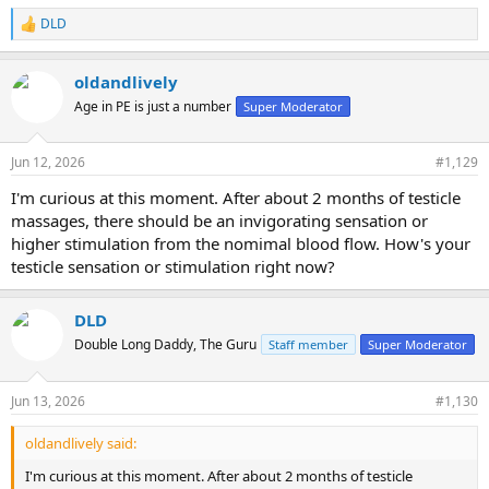
DLD
R
e
a
oldandlively
c
t
Age in PE is just a number
Super Moderator
i
o
n
Jun 12, 2026
#1,129
s
:
I'm curious at this moment. After about 2 months of testicle
massages, there should be an invigorating sensation or
higher stimulation from the nomimal blood flow. How's your
testicle sensation or stimulation right now?
DLD
Double Long Daddy, The Guru
Staff member
Super Moderator
Jun 13, 2026
#1,130
oldandlively said:
I'm curious at this moment. After about 2 months of testicle