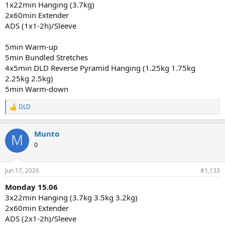
1x22min Hanging (3.7kg)
2x60min Extender
ADS (1x1-2h)/Sleeve
5min Warm-up
5min Bundled Stretches
4x5min DLD Reverse Pyramid Hanging (1.25kg 1.75kg
2.25kg 2.5kg)
5min Warm-down
DLD
R
e
a
Munto
c
M
t
0
i
o
n
Jun 17, 2026
#1,133
s
:
Monday 15.06
3x22min Hanging (3.7kg 3.5kg 3.2kg)
2x60min Extender
ADS (2x1-2h)/Sleeve