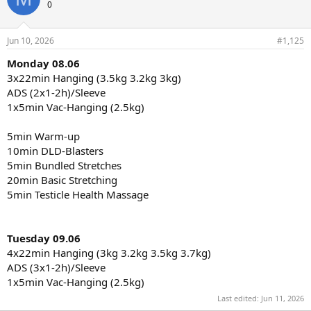
t
0
i
o
n
Jun 10, 2026
#1,125
s
:
Monday 08.06
3x22min Hanging (3.5kg 3.2kg 3kg)
ADS (2x1-2h)/Sleeve
1x5min Vac-Hanging (2.5kg)
5min Warm-up
10min DLD-Blasters
5min Bundled Stretches
20min Basic Stretching
5min Testicle Health Massage
Tuesday 09.06
4x22min Hanging (3kg 3.2kg 3.5kg 3.7kg)
ADS (3x1-2h)/Sleeve
1x5min Vac-Hanging (2.5kg)
Last edited:
Jun 11, 2026