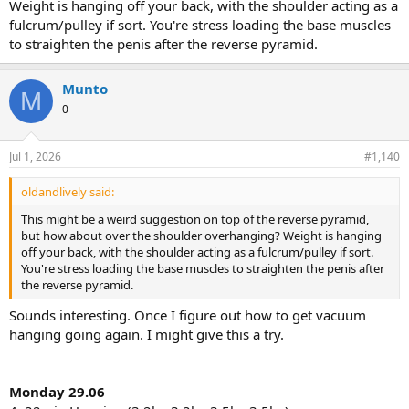
Weight is hanging off your back, with the shoulder acting as a
fulcrum/pulley if sort. You're stress loading the base muscles
to straighten the penis after the reverse pyramid.
Munto
M
0
Jul 1, 2026
#1,140
oldandlively said:
This might be a weird suggestion on top of the reverse pyramid,
but how about over the shoulder overhanging? Weight is hanging
off your back, with the shoulder acting as a fulcrum/pulley if sort.
You're stress loading the base muscles to straighten the penis after
the reverse pyramid.
Sounds interesting. Once I figure out how to get vacuum
hanging going again. I might give this a try.
Monday 29.06