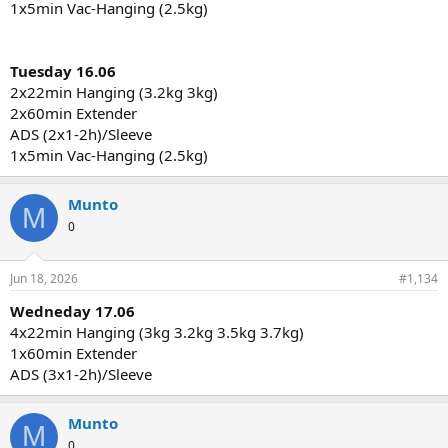
1x5min Vac-Hanging (2.5kg)
Tuesday 16.06
2x22min Hanging (3.2kg 3kg)
2x60min Extender
ADS (2x1-2h)/Sleeve
1x5min Vac-Hanging (2.5kg)
Munto
M
0
Jun 18, 2026
#1,134
Wedneday 17.06
4x22min Hanging (3kg 3.2kg 3.5kg 3.7kg)
1x60min Extender
ADS (3x1-2h)/Sleeve
Munto
M
0