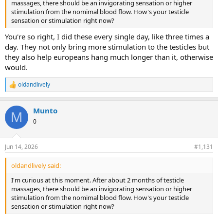
massages, there should be an invigorating sensation or higher
stimulation from the nomimal blood flow. How's your testicle
sensation or stimulation right now?
You're so right, I did these every single day, like three times a
day. They not only bring more stimulation to the testicles but
they also help europeans hang much longer than it, otherwise
would.
oldandlively
R
e
a
Munto
c
M
t
0
i
o
n
Jun 14, 2026
#1,131
s
:
oldandlively said:
I'm curious at this moment. After about 2 months of testicle
massages, there should be an invigorating sensation or higher
stimulation from the nomimal blood flow. How's your testicle
sensation or stimulation right now?