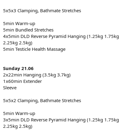
5x5x3 Clamping, Bathmate Stretches
5min Warm-up
5min Bundled Stretches
4x5min DLD Reverse Pyramid Hanging (1.25kg 1.75kg
2.25kg 2.5kg)
5min Testicle Health Massage
Sunday 21.06
2x22min Hanging (3.5kg 3.7kg)
1x60min Extender
Sleeve
5x5x2 Clamping, Bathmate Stretches
5min Warm-up
3x5min DLD Reverse Pyramid Hanging (1.25kg 1.75kg
2.25kg 2.5kg)