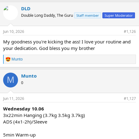
DLD
Double Long Daddy, The Guru
Staff member
Super Moderator
Jun 10, 2026
#1,126
My goodness you're kicking the ass! I love your routine and
your dedication. God bless you my brother
Munto
R
e
a
Munto
c
M
t
0
i
o
n
Jun 11, 2026
#1,127
s
:
Wednesday 10.06
3x22min Hanging (3.7kg 3.5kg 3.7kg)
ADS (4x1-2h)/Sleeve
5min Warm-up