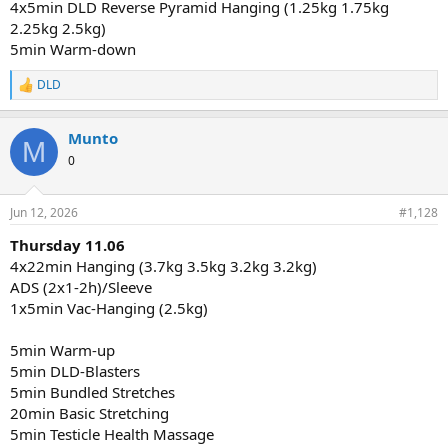
4x5min DLD Reverse Pyramid Hanging (1.25kg 1.75kg
2.25kg 2.5kg)
5min Warm-down
DLD
R
e
a
Munto
c
M
t
0
i
o
n
Jun 12, 2026
#1,128
s
:
Thursday 11.06
4x22min Hanging (3.7kg 3.5kg 3.2kg 3.2kg)
ADS (2x1-2h)/Sleeve
1x5min Vac-Hanging (2.5kg)
5min Warm-up
5min DLD-Blasters
5min Bundled Stretches
20min Basic Stretching
5min Testicle Health Massage