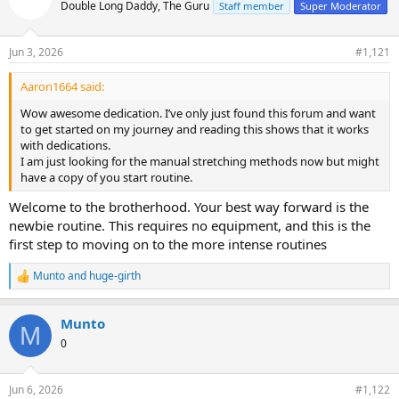
Double Long Daddy, The Guru
Staff member
Super Moderator
Jun 3, 2026
#1,121
Aaron1664 said:
Wow awesome dedication. I’ve only just found this forum and want
to get started on my journey and reading this shows that it works
with dedications.
I am just looking for the manual stretching methods now but might
have a copy of you start routine.
Welcome to the brotherhood. Your best way forward is the
newbie routine. This requires no equipment, and this is the
first step to moving on to the more intense routines
Munto
and
huge-girth
R
e
a
Munto
c
M
t
0
i
o
n
Jun 6, 2026
#1,122
s