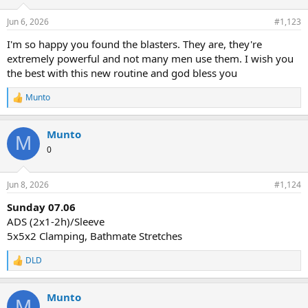
Jun 6, 2026
#1,123
I'm so happy you found the blasters. They are, they're
extremely powerful and not many men use them. I wish you
the best with this new routine and god bless you
Munto
R
e
a
Munto
c
M
t
0
i
o
n
Jun 8, 2026
#1,124
s
:
Sunday 07.06
ADS (2x1-2h)/Sleeve
5x5x2 Clamping, Bathmate Stretches
DLD
R
e
a
Munto
c
M