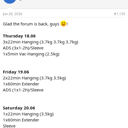
Jun 26, 2026
#1,135
Glad the forum is back, guys
!
Thursday 18.06
3x22min Hanging (3.7kg 3.7kg 3.7kg)
ADS (3x1-2h)/Sleeve
1x5min Vac-Hanging (2.5kg)
Friday 19.06
2x22min Hanging (3.7kg 3.5kg)
1x60min Extender
ADS (1x1-2h)/Sleeve
Saturday 20.06
1x22min Hanging (3.5kg)
1x60min Extender
Sleeve