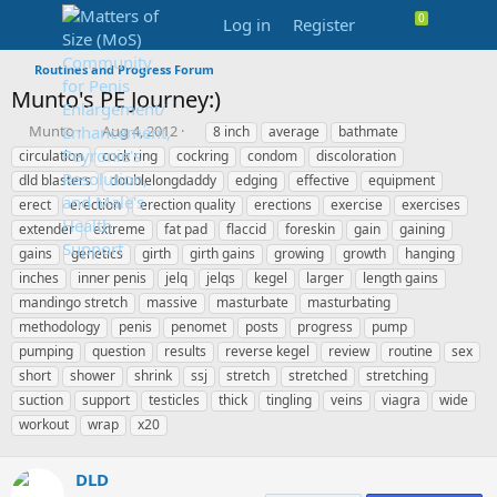
Log in
Register
Routines and Progress Forum
Munto's PE Journey:)
T
S
T
Munto
Aug 4, 2012
8 inch
average
bathmate
h
t
a
circulation
cock ring
cockring
condom
discoloration
r
a
g
dld blasters
doublelongdaddy
edging
effective
equipment
e
r
s
erect
erection
erection quality
erections
exercise
exercises
a
t
extender
d
extreme
d
fat pad
flaccid
foreskin
gain
gaining
s
a
gains
genetics
girth
girth gains
growing
growth
hanging
t
t
inches
inner penis
jelq
jelqs
kegel
larger
length gains
a
e
mandingo stretch
massive
masturbate
masturbating
r
methodology
penis
penomet
posts
progress
pump
t
e
pumping
question
results
reverse kegel
review
routine
sex
r
short
shower
shrink
ssj
stretch
stretched
stretching
suction
support
testicles
thick
tingling
veins
viagra
wide
workout
wrap
x20
DLD