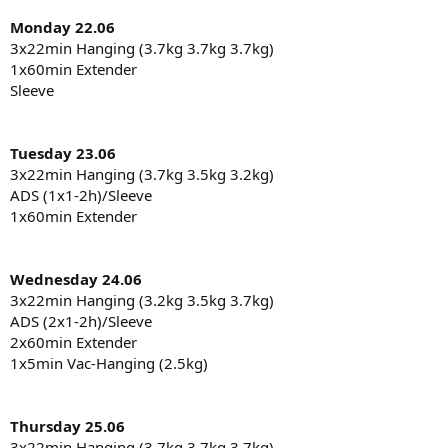
Monday 22.06
3x22min Hanging (3.7kg 3.7kg 3.7kg)
1x60min Extender
Sleeve
Tuesday 23.06
3x22min Hanging (3.7kg 3.5kg 3.2kg)
ADS (1x1-2h)/Sleeve
1x60min Extender
Wednesday 24.06
3x22min Hanging (3.2kg 3.5kg 3.7kg)
ADS (2x1-2h)/Sleeve
2x60min Extender
1x5min Vac-Hanging (2.5kg)
Thursday 25.06
3x22min Hanging (3.7kg 3.7kg 3.7kg)