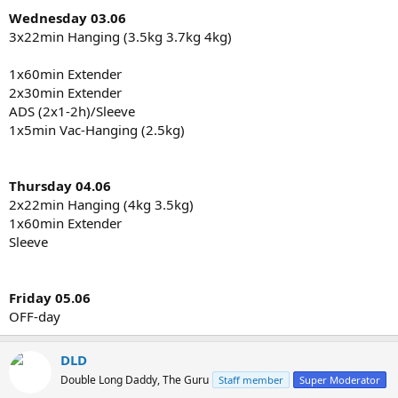
Wednesday 03.06
3x22min Hanging (3.5kg 3.7kg 4kg)
1x60min Extender
2x30min Extender
ADS (2x1-2h)/Sleeve
1x5min Vac-Hanging (2.5kg)
Thursday 04.06
2x22min Hanging (4kg 3.5kg)
1x60min Extender
Sleeve
Friday 05.06
OFF-day
DLD
Double Long Daddy, The Guru
Staff member
Super Moderator