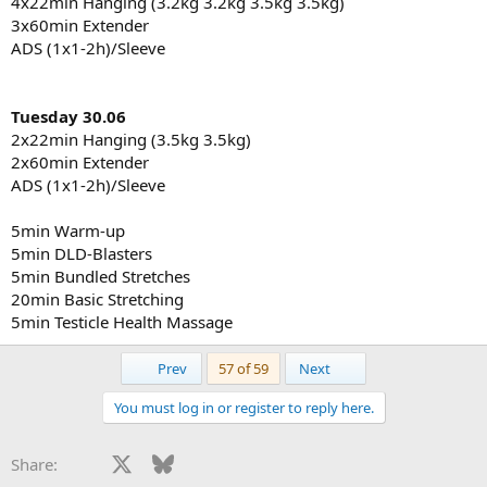
4x22min Hanging (3.2kg 3.2kg 3.5kg 3.5kg)
3x60min Extender
ADS (1x1-2h)/Sleeve
Tuesday 30.06
2x22min Hanging (3.5kg 3.5kg)
2x60min Extender
ADS (1x1-2h)/Sleeve
5min Warm-up
5min DLD-Blasters
5min Bundled Stretches
20min Basic Stretching
5min Testicle Health Massage
First
Last
Prev
57 of 59
Next
You must log in or register to reply here.
Facebook
X
Bluesky
LinkedIn
Reddit
Pinterest
Tumblr
WhatsApp
Email
Li
Share: