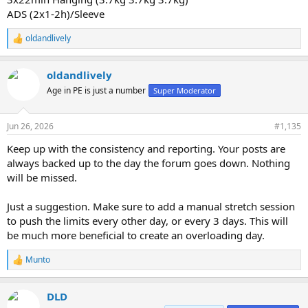
ADS (2x1-2h)/Sleeve
oldandlively
R
e
a
oldandlively
c
t
Age in PE is just a number
Super Moderator
i
o
n
Jun 26, 2026
#1,135
s
:
Keep up with the consistency and reporting. Your posts are
always backed up to the day the forum goes down. Nothing
will be missed.
Just a suggestion. Make sure to add a manual stretch session
to push the limits every other day, or every 3 days. This will
be much more beneficial to create an overloading day.
Munto
R
e
a
DLD
c
t