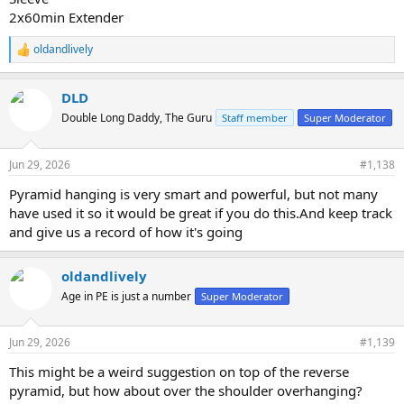
2x60min Extender
oldandlively
R
e
a
DLD
c
t
Double Long Daddy, The Guru
Staff member
Super Moderator
i
o
n
Jun 29, 2026
#1,138
s
:
Pyramid hanging is very smart and powerful, but not many
have used it so it would be great if you do this.And keep track
and give us a record of how it's going
oldandlively
Age in PE is just a number
Super Moderator
Jun 29, 2026
#1,139
This might be a weird suggestion on top of the reverse
pyramid, but how about over the shoulder overhanging?