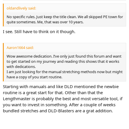
:
oldandlively said:
No specific rules. Just keep the title clean. We all skipped PE town for
quite sometimes. Me, that was over 10 years.
I see. Still have to think on it though.
Aaron1664 said:
Wow awesome dedication. I’ve only just found this forum and want
to get started on my journey and reading this shows that it works
with dedications.
I am just looking for the manual stretching methods now but might
have a copy of you start routine.
Starting with manuals and like DLD mentioned the newbie
routine is a great start for that. Other than that the
Lengthmaster is probably the best and most versatile tool, if
you want to invest in something. After a couple of weeks
bundled stretches and DLD-Blasters are a grat addition.