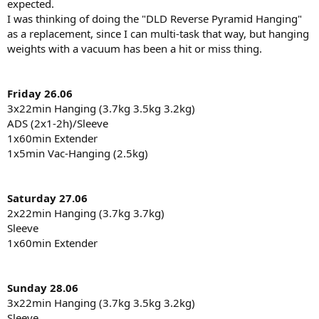
expected.
I was thinking of doing the "DLD Reverse Pyramid Hanging"
as a replacement, since I can multi-task that way, but hanging
weights with a vacuum has been a hit or miss thing.
Friday 26.06
3x22min Hanging (3.7kg 3.5kg 3.2kg)
ADS (2x1-2h)/Sleeve
1x60min Extender
1x5min Vac-Hanging (2.5kg)
Saturday 27.06
2x22min Hanging (3.7kg 3.7kg)
Sleeve
1x60min Extender
Sunday 28.06
3x22min Hanging (3.7kg 3.5kg 3.2kg)
Sleeve