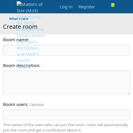
Log in
Register
What's new
Create room
Room name
Room description
Room users
Optional
The names of the users who can join the room. Users will automatically
join the room and get a notification about it.