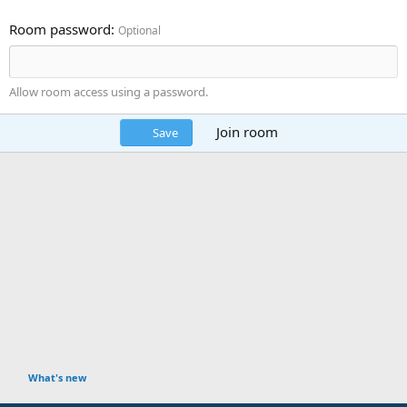
Room password
Optional
Allow room access using a password.
Join room
Save
What's new