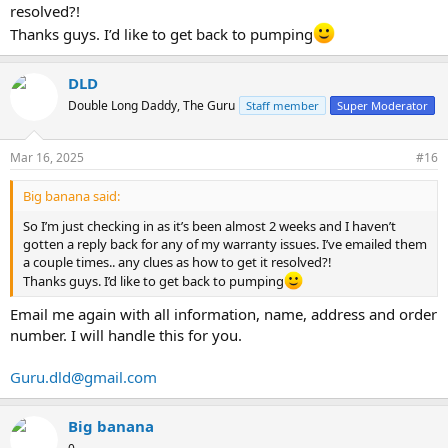
resolved?!
Thanks guys. I’d like to get back to pumping
DLD
Double Long Daddy, The Guru
Staff member
Super Moderator
Mar 16, 2025
#16
Big banana said:
So I’m just checking in as it’s been almost 2 weeks and I haven’t
gotten a reply back for any of my warranty issues. I’ve emailed them
a couple times.. any clues as how to get it resolved?!
Thanks guys. I’d like to get back to pumping
Email me again with all information, name, address and order
number. I will handle this for you.
Guru.dld@gmail.com
Big banana