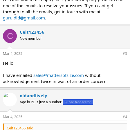
one of the emails to resolve your issues. If you cant get
through to all the emails, get in touch with me at
guru.dld@gmail.com
.
Celt123456
C
New member
Mar 4, 2025
#3
Hello
I have emailed
sales@mattersofsize.com
without
acknowledgement twice in wait of an order concern.
oldandlively
Age in PE is just a number
Super Moderator
Mar 4, 2025
#4
Celt123456 said: