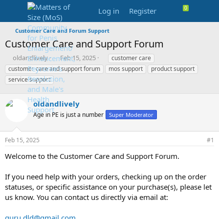
Log in
Register
Customer Care and Forum Support
Customer Care and Support Forum
T
S
T
oldandlively
Feb 15, 2025
customer care
h
t
a
customer care and support forum
mos support
product support
r
a
g
service support
e
r
s
a
t
d
d
oldandlively
s
a
Age in PE is just a number
Super Moderator
t
t
a
e
r
Feb 15, 2025
#1
t
e
Welcome to the Customer Care and Support Forum.
r
If you need help with your orders, checking up on the order
statuses, or specific assistance on your purchase(s), please let
us know. You can contact us directly via email at:
guru.dld@gmail.com