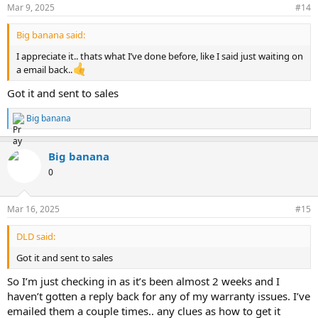
Mar 9, 2025
#14
Big banana said:
I appreciate it.. thats what I’ve done before, like I said just waiting on
a email back..
Got it and sent to sales
Big banana
R
e
a
Big banana
c
t
0
i
o
n
Mar 16, 2025
#15
s
:
DLD said:
Got it and sent to sales
So I’m just checking in as it’s been almost 2 weeks and I
haven’t gotten a reply back for any of my warranty issues. I’ve
emailed them a couple times.. any clues as how to get it