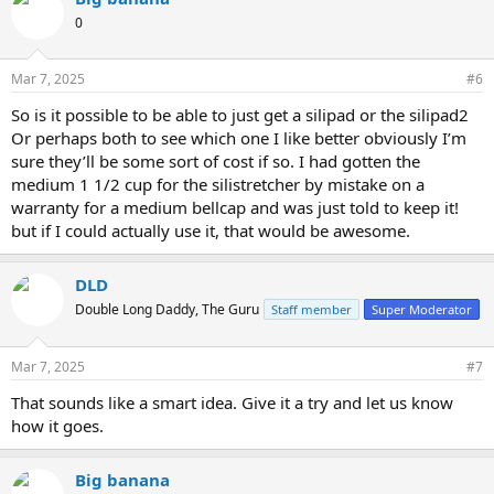
0
Mar 7, 2025
#6
So is it possible to be able to just get a silipad or the silipad2
Or perhaps both to see which one I like better obviously I’m
sure they’ll be some sort of cost if so. I had gotten the
medium 1 1/2 cup for the silistretcher by mistake on a
warranty for a medium bellcap and was just told to keep it!
but if I could actually use it, that would be awesome.
DLD
Double Long Daddy, The Guru
Staff member
Super Moderator
Mar 7, 2025
#7
That sounds like a smart idea. Give it a try and let us know
how it goes.
Big banana