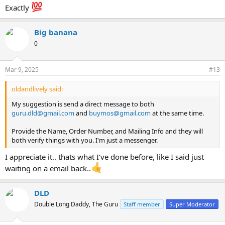
Exactly
Big banana
0
Mar 9, 2025
#13
oldandlively said:
My suggestion is send a direct message to both
guru.dld@gmail.com
and
buymos@gmail.com
at the same time.
Provide the Name, Order Number, and Mailing Info and they will
both verify things with you. I'm just a messenger.
I appreciate it.. thats what I’ve done before, like I said just
waiting on a email back..
DLD
Double Long Daddy, The Guru
Staff member
Super Moderator