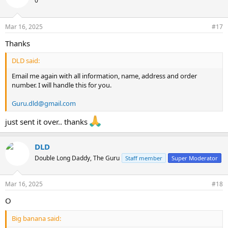
0
Mar 16, 2025
#17
Thanks
DLD said:
Email me again with all information, name, address and order
number. I will handle this for you.
Guru.dld@gmail.com
just sent it over.. thanks
DLD
Double Long Daddy, The Guru
Staff member
Super Moderator
Mar 16, 2025
#18
O
Big banana said: