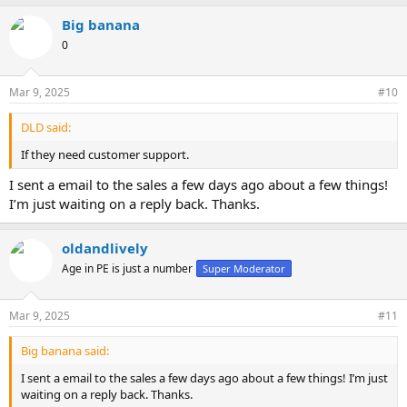
Big banana
0
Mar 9, 2025
#10
DLD said:
If they need customer support.
I sent a email to the sales a few days ago about a few things!
I’m just waiting on a reply back. Thanks.
oldandlively
Age in PE is just a number
Super Moderator
Mar 9, 2025
#11
Big banana said:
I sent a email to the sales a few days ago about a few things! I’m just
waiting on a reply back. Thanks.