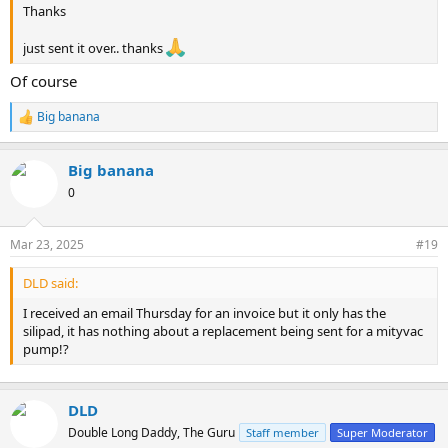
Thanks
just sent it over.. thanks
Of course
Big banana
R
e
a
Big banana
c
t
0
i
o
n
Mar 23, 2025
#19
s
:
DLD said:
I received an email Thursday for an invoice but it only has the
silipad, it has nothing about a replacement being sent for a mityvac
pump!?
DLD
Double Long Daddy, The Guru
Staff member
Super Moderator