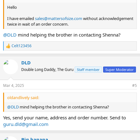
Hello
I have emailed
sales@mattersofsize.com
without acknowledgement
twice in wait of an order concern.
@DLD
mind helping the brother in contacting Shenna?
Celt123456
R
e
a
DLD
c
t
Double Long Daddy, The Guru
Staff member
Super Moderator
i
o
n
Mar 4, 2025
#5
s
:
oldandlively said:
@DLD
mind helping the brother in contacting Shenna?
Yes, send your name, address and order number. Send to
guru.dld@gmail.com
Big banana