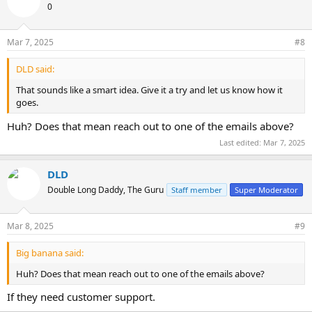
0
Mar 7, 2025
#8
DLD said:
That sounds like a smart idea. Give it a try and let us know how it
goes.
Huh? Does that mean reach out to one of the emails above?
Last edited:
Mar 7, 2025
DLD
Double Long Daddy, The Guru
Staff member
Super Moderator
Mar 8, 2025
#9
Big banana said:
Huh? Does that mean reach out to one of the emails above?
If they need customer support.