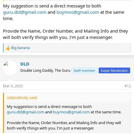
My suggestion is send a direct message to both
guru.dld@gmail.com
and
buymos@gmail.com
at the same
time.
Provide the Name, Order Number, and Mailing Info and they
will both verify things with you. I'm just a messenger.
Big banana
R
e
a
DLD
c
t
Double Long Daddy, The Guru
Staff member
Super Moderator
i
o
n
Mar 9, 2025
#12
s
:
oldandlively said:
My suggestion is send a direct message to both
guru.dld@gmail.com
and
buymos@gmail.com
at the same time.
Provide the Name, Order Number, and Mailing Info and they will
both verify things with you. I'm just a messenger.