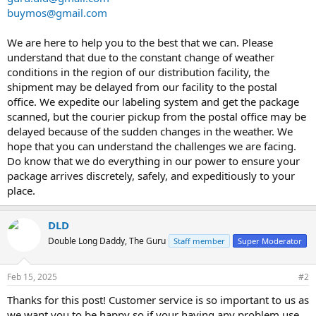
buymos@gmail.com
We are here to help you to the best that we can. Please
understand that due to the constant change of weather
conditions in the region of our distribution facility, the
shipment may be delayed from our facility to the postal
office. We expedite our labeling system and get the package
scanned, but the courier pickup from the postal office may be
delayed because of the sudden changes in the weather. We
hope that you can understand the challenges we are facing.
Do know that we do everything in our power to ensure your
package arrives discretely, safely, and expeditiously to your
place.
DLD
Double Long Daddy, The Guru
Staff member
Super Moderator
Feb 15, 2025
#2
Thanks for this post! Customer service is so important to us as
we want you to be happy so if your having any problem use