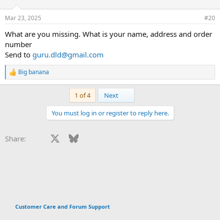
Mar 23, 2025
#20
What are you missing. What is your name, address and order
number
Send to
guru.dld@gmail.com
Big banana
R
e
a
Last
1 of 4
Next
c
t
You must log in or register to reply here.
i
o
n
Facebook
X
Bluesky
LinkedIn
Reddit
Pinterest
Tumblr
WhatsApp
Email
Li
Share:
s
:
Customer Care and Forum Support