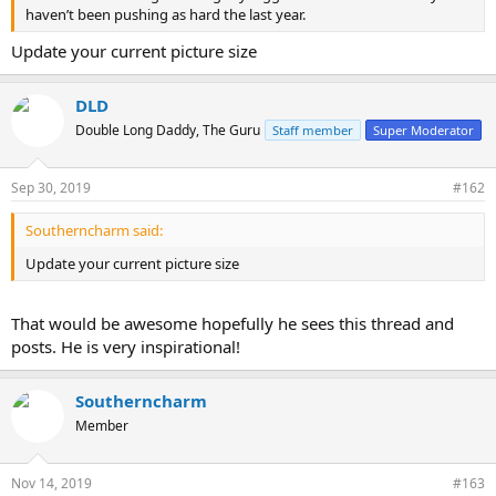
haven’t been pushing as hard the last year.
Update your current picture size
DLD
Double Long Daddy, The Guru
Staff member
Super Moderator
Sep 30, 2019
#162
Southerncharm said:
Update your current picture size
That would be awesome hopefully he sees this thread and
posts. He is very inspirational!
Southerncharm
Member
Nov 14, 2019
#163