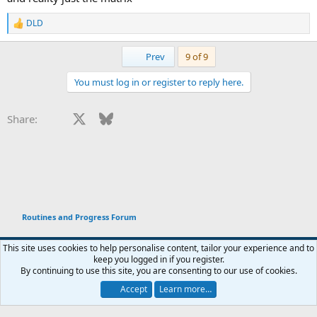
DLD
R
e
a
First
Prev
9 of 9
c
t
You must log in or register to reply here.
i
o
n
Facebook
X
Bluesky
LinkedIn
Reddit
Pinterest
Tumblr
WhatsApp
Email
Li
Share:
s
:
Routines and Progress Forum
This site uses cookies to help personalise content, tailor your experience and to
keep you logged in if you register.
Terms and rules
Privacy policy
Help
Home
R
By continuing to use this site, you are consenting to our use of cookies.
You haven't joined any rooms.
S
S
Accept
Learn more…
®
Chat
0
Community platform by XenForo
© 2010-2026 XenForo Ltd.