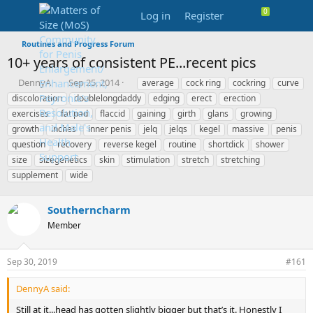
Log in
Register
Routines and Progress Forum
10+ years of consistent PE...recent pics
T
S
T
DennyA
Sep 25, 2014
average
cock ring
cockring
curve
h
t
a
discoloration
doublelongdaddy
edging
erect
erection
r
a
g
exercises
fat pad
flaccid
gaining
girth
glans
growing
e
r
s
growth
inches
inner penis
jelq
jelqs
kegel
massive
penis
a
t
question
d
recovery
d
reverse kegel
routine
shortdick
shower
s
a
size
sizegenetics
skin
stimulation
stretch
stretching
t
t
supplement
wide
a
e
r
t
Southerncharm
e
Member
r
Sep 30, 2019
#161
DennyA said:
Still at it...head has gotten slightly bigger but that’s it. Honestly I