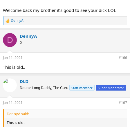
Welcome back my brother it’s good to see your dick LOL
DennyA
R
e
a
DennyA
c
D
t
0
i
o
n
Jan 11, 2021
#166
s
:
This is old..
DLD
Double Long Daddy, The Guru
Staff member
Super Moderator
Jan 11, 2021
#167
DennyA said:
This is old..