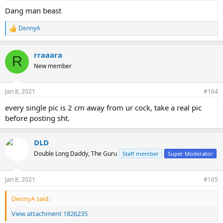
Dang man beast
DennyA
R
e
a
rraaara
c
R
t
New member
i
o
n
Jan 8, 2021
#164
s
:
every single pic is 2 cm away from ur cock, take a real pic
before posting sht.
DLD
Double Long Daddy, The Guru
Staff member
Super Moderator
Jan 8, 2021
#165
DennyA said:
View attachment 1826235