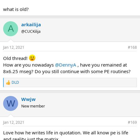
what is old?
arkailija
A
@CUCKilija
Jan 12, 2021
#168
Old thread!
How are you nowadays
@DennyA
, have you remained at
8x6.25 mseg? Do you still continue with some PE routines?
DLD
R
e
a
Wwjw
c
W
t
New member
i
o
n
Jan 12, 2021
#169
s
:
Love how he writes life in quotation. We all know pe is life
and reality just the matrix