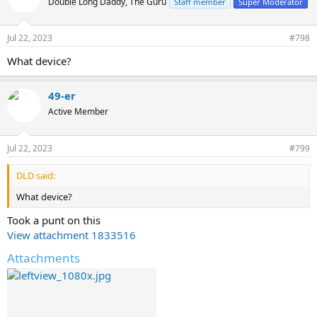
Double Long Daddy, The Guru
Staff member
Super Moderator
i
o
n
Jul 22, 2023
#798
s
:
What device?
49-er
Active Member
Jul 22, 2023
#799
DLD said:
What device?
Took a punt on this
View attachment 1833516
Attachments