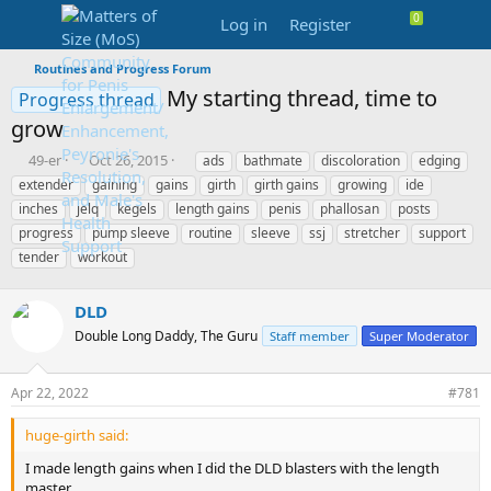
Log in
Register
Routines and Progress Forum
My starting thread, time to
Progress thread
grow
T
S
T
49-er
Oct 26, 2015
ads
bathmate
discoloration
edging
h
t
a
extender
gaining
gains
girth
girth gains
growing
ide
r
a
g
inches
jelq
kegels
length gains
penis
phallosan
posts
e
r
s
progress
pump sleeve
routine
sleeve
ssj
stretcher
support
a
t
tender
d
workout
d
s
a
t
t
DLD
a
e
r
Double Long Daddy, The Guru
Staff member
Super Moderator
t
e
Apr 22, 2022
#781
r
huge-girth said:
I made length gains when I did the DLD blasters with the length
master.