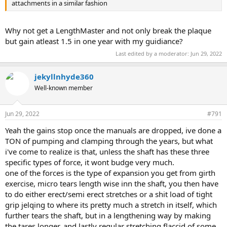
attachments in a similar fashion
Why not get a LengthMaster and not only break the plaque
but gain atleast 1.5 in one year with my guidiance?
Last edited by a moderator:
Jun 29, 2022
jekyllnhyde360
Well-known member
Jun 29, 2022
#791
Yeah the gains stop once the manuals are dropped, ive done a
TON of pumping and clamping through the years, but what
i've come to realize is that, unless the shaft has these three
specific types of force, it wont budge very much.
one of the forces is the type of expansion you get from girth
exercise, micro tears length wise inn the shaft, you then have
to do either erect/semi erect stretches or a shit load of tight
grip jelqing to where its pretty much a stretch in itself, which
further tears the shaft, but in a lengthening way by making
the tares longer, and lastly regular stretching flaccid of some