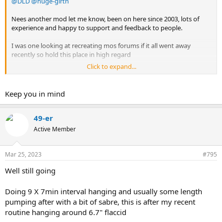
@DLD
@huge-girth
Nees another mod let me know, been on here since 2003, lots of
experience and happy to support and feedback to people.
I was one looking at recreating mos forums if it all went away
recently so hold this place in high regard
Click to expand...
Anyway shout up if needed
Keep you in mind
49-er
Active Member
Mar 25, 2023
#795
Well still going
Doing 9 X 7min interval hanging and usually some length
pumping after with a bit of sabre, this is after my recent
routine hanging around 6.7" flaccid