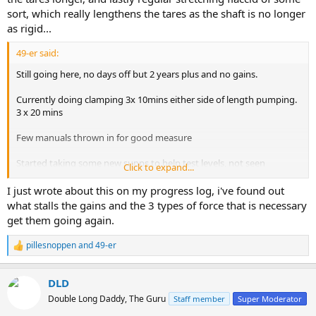
sort, which really lengthens the tares as the shaft is no longer
as rigid...
49-er said:
Still going here, no days off but 2 years plus and no gains.
Currently doing clamping 3x 10mins either side of length pumping.
3 x 20 mins
Few manuals thrown in for good measure
Started taking some new supps to help test levels, not seen
Click to expand...
improvement yet
I just wrote about this on my progress log, i've found out
what stalls the gains and the 3 types of force that is necessary
get them going again.
pillesnoppen
and
49-er
R
e
a
DLD
c
t
Double Long Daddy, The Guru
Staff member
Super Moderator
i