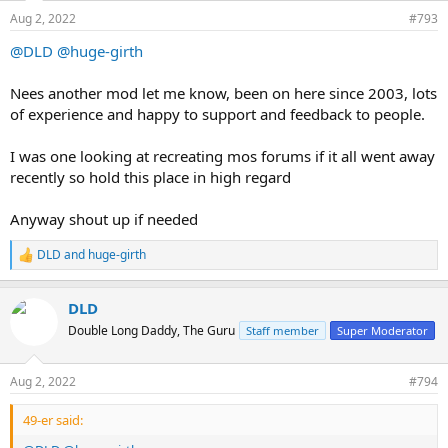
n
Aug 2, 2022
#793
s
:
@DLD
@huge-girth
Nees another mod let me know, been on here since 2003, lots
of experience and happy to support and feedback to people.
I was one looking at recreating mos forums if it all went away
recently so hold this place in high regard
Anyway shout up if needed
DLD
and
huge-girth
R
e
a
DLD
c
t
Double Long Daddy, The Guru
Staff member
Super Moderator
i
o
n
Aug 2, 2022
#794
s
:
49-er said: