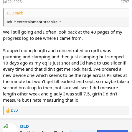
Jul 22, 2023
#797
DLD said:
adult entertainment star size!!!
Well still going and I often look back at the 40 pages of my
progress log to see where I came from.
Stopped doing length and concentrated on girth, was
pumping and clamping and then just clamping but stopped
10 days ago as my eq is just shot and I'd have to use sildenifil
every time and that didn't get me rock hard, I've ordered a
new device one which seems to be the rage across PE sites at
the minute but won't get till earliest end sept, so maybe take a
second break up to then ,not sure will see, I did measure
length other week and gladly I was still 7.5, girth I didn't
measure but I hate measuring that lol
DLD
R
e
a
DLD
c
t