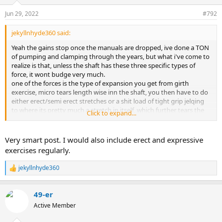
o
n
Jun 29, 2022
#792
s
:
jekyllnhyde360 said:
Yeah the gains stop once the manuals are dropped, ive done a TON
of pumping and clamping through the years, but what i've come to
realize is that, unless the shaft has these three specific types of
force, it wont budge very much.
one of the forces is the type of expansion you get from girth
exercise, micro tears length wise inn the shaft, you then have to do
either erect/semi erect stretches or a shit load of tight grip jelqing
to where its pretty much a stretch in itself, which further tears the
Click to expand...
shaft, but in a lengthening way by making the tares longer, and
lastly regular stretching flaccid of some sort, which really lengthens
the tares as the shaft is no longer as rigid...
Very smart post. I would also include erect and expressive
exercises regularly.
I just wrote about this on my progress log, i've found out what
stalls the gains and the 3 types of force that is necessary get them
jekyllnhyde360
R
going again.
e
a
49-er
c
t
Active Member
i
o