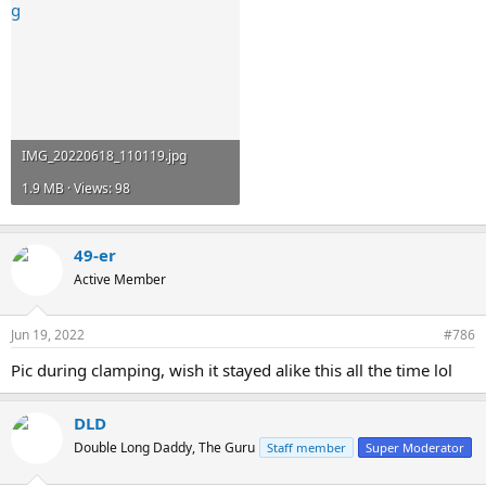
IMG_20220618_110119.jpg
1.9 MB · Views: 98
49-er
Active Member
Jun 19, 2022
#786
Pic during clamping, wish it stayed alike this all the time lol
DLD
Double Long Daddy, The Guru
Staff member
Super Moderator