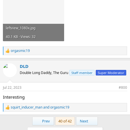
leftview_1080x.jpg
40.1 KB · Views: 32
orgasmic19
R
e
a
DLD
c
t
Double Long Daddy, The Guru
Staff member
Super Moderator
i
o
n
Jul 22, 2023
#800
s
:
Interesting
squirt_inducer_man
and
orgasmic19
R
e
a
First
Last
Prev
40 of 42
Next
c
t