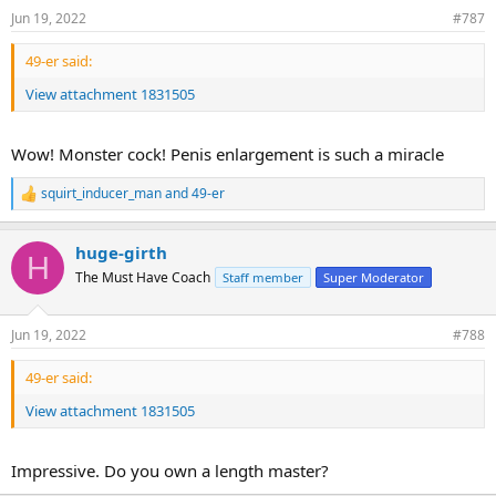
Jun 19, 2022
#787
49-er said:
View attachment 1831505
Wow! Monster cock! Penis enlargement is such a miracle
squirt_inducer_man
and
49-er
R
e
a
huge-girth
c
H
t
The Must Have Coach
Staff member
Super Moderator
i
o
n
Jun 19, 2022
#788
s
:
49-er said:
View attachment 1831505
Impressive. Do you own a length master?