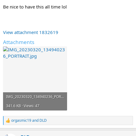
Be nice to have this all time lol
View attachment 1832619
Attachments
IMG_20230320_134940236_PORTRAIT.jpg
341.6 KB · Views: 47
orgasmic19
and
DLD
R
e
a