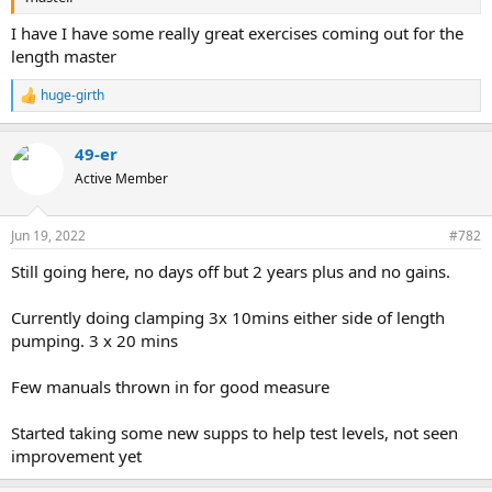
I have I have some really great exercises coming out for the
length master
huge-girth
R
e
a
49-er
c
t
Active Member
i
o
n
Jun 19, 2022
#782
s
:
Still going here, no days off but 2 years plus and no gains.
Currently doing clamping 3x 10mins either side of length
pumping. 3 x 20 mins
Few manuals thrown in for good measure
Started taking some new supps to help test levels, not seen
improvement yet