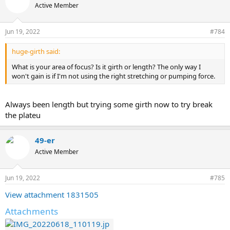
Active Member
Jun 19, 2022
#784
huge-girth said:
What is your area of focus? Is it girth or length? The only way I
won't gain is if I'm not using the right stretching or pumping force.
Always been length but trying some girth now to try break
the plateu
49-er
Active Member
Jun 19, 2022
#785
View attachment 1831505
Attachments