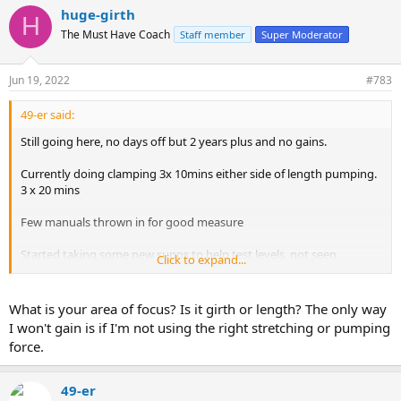
huge-girth
H
The Must Have Coach
Staff member
Super Moderator
Jun 19, 2022
#783
49-er said:
Still going here, no days off but 2 years plus and no gains.
Currently doing clamping 3x 10mins either side of length pumping.
3 x 20 mins
Few manuals thrown in for good measure
Started taking some new supps to help test levels, not seen
Click to expand...
improvement yet
What is your area of focus? Is it girth or length? The only way
I won't gain is if I'm not using the right stretching or pumping
force.
49-er