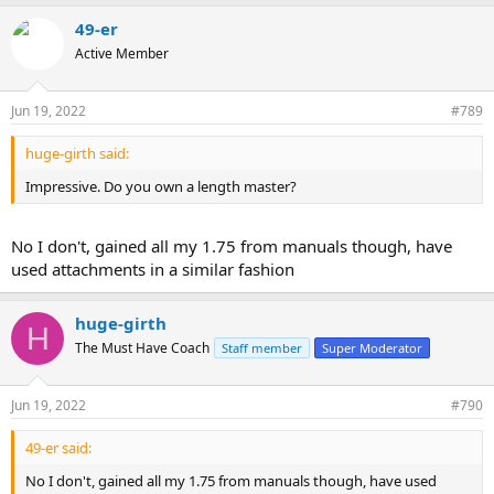
49-er
Active Member
Jun 19, 2022
#789
huge-girth said:
Impressive. Do you own a length master?
No I don't, gained all my 1.75 from manuals though, have
used attachments in a similar fashion
huge-girth
H
The Must Have Coach
Staff member
Super Moderator
Jun 19, 2022
#790
49-er said:
No I don't, gained all my 1.75 from manuals though, have used