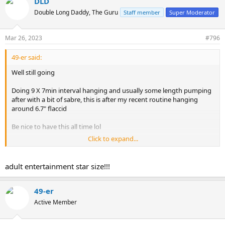
DLD
c
t
Double Long Daddy, The Guru
Staff member
Super Moderator
i
o
n
Mar 26, 2023
#796
s
:
49-er said:
Well still going
Doing 9 X 7min interval hanging and usually some length pumping
after with a bit of sabre, this is after my recent routine hanging
around 6.7" flaccid
Be nice to have this all time lol
Click to expand...
View attachment 1832619
adult entertainment star size!!!
49-er
Active Member