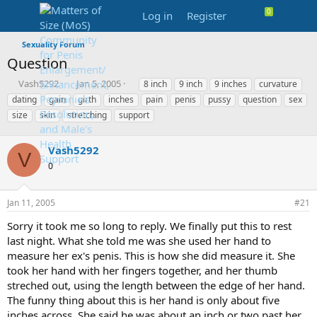
Log in
Register
Sexuality Forum
Question
T
S
T
Vash5292
Jan 5, 2005
8 inch
9 inch
9 inches
curvature
h
t
a
dating
gain
girth
inches
pain
penis
pussy
question
sex
r
a
g
size
skin
stretching
support
e
r
s
a
t
d
d
Vash5292
V
s
a
0
t
t
a
e
r
Jan 11, 2005
#21
t
e
Sorry it took me so long to reply. We finally put this to rest
r
last night. What she told me was she used her hand to
measure her ex's penis. This is how she did measure it. She
took her hand with her fingers together, and her thumb
streched out, using the length between the edge of her hand.
The funny thing about this is her hand is only about five
inches across. She said he was about an inch or two past her