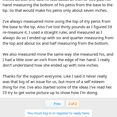
hand measuring the bottom of his penis from the base to the
tip. So that would make his penis only about seven inches.
I've always measuered mine using the top of my penis from
the base to the tip. Also I've lost thirty pounds as I figured I'd
re-measure it. I used a straight ruler, and measured as I
always do so I ended up with six and quarter measuring from
the top and about six and half measuring from the bottom.
We also measured mine the same way she measured his, and
I had a little over an inch from the edge of her hand. I really
don't understand how she ended up with nine inches.
Thanks for the support everyone. Like I said it never really
was that big of an issue for us, but more of a self esteem
thing for me. I've also started some of the ideas I've read her.
I'll try to get some picture up to show how I'm doing.
First
Prev
2 of 2
You must log in or register to reply here.