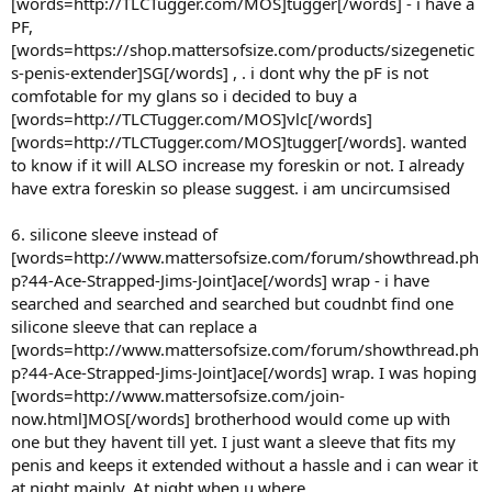
[words=http://TLCTugger.com/MOS]tugger[/words] - i have a
PF,
[words=https://shop.mattersofsize.com/products/sizegenetic
s-penis-extender]SG[/words] , . i dont why the pF is not
comfotable for my glans so i decided to buy a
[words=http://TLCTugger.com/MOS]vlc[/words]
[words=http://TLCTugger.com/MOS]tugger[/words]. wanted
to know if it will ALSO increase my foreskin or not. I already
have extra foreskin so please suggest. i am uncircumsised
6. silicone sleeve instead of
[words=http://www.mattersofsize.com/forum/showthread.ph
p?44-Ace-Strapped-Jims-Joint]ace[/words] wrap - i have
searched and searched and searched but coudnbt find one
silicone sleeve that can replace a
[words=http://www.mattersofsize.com/forum/showthread.ph
p?44-Ace-Strapped-Jims-Joint]ace[/words] wrap. I was hoping
[words=http://www.mattersofsize.com/join-
now.html]MOS[/words] brotherhood would come up with
one but they havent till yet. I just want a sleeve that fits my
penis and keeps it extended without a hassle and i can wear it
at night mainly. At night when u where