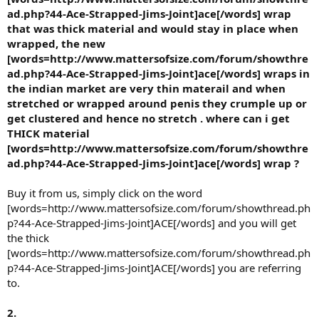
ad.php?44-Ace-Strapped-Jims-Joint]ace[/words] wrap
that was thick material and would stay in place when
wrapped, the new
[words=http://www.mattersofsize.com/forum/showthre
ad.php?44-Ace-Strapped-Jims-Joint]ace[/words] wraps in
the indian market are very thin materail and when
stretched or wrapped around penis they crumple up or
get clustered and hence no stretch . where can i get
THICK material
[words=http://www.mattersofsize.com/forum/showthre
ad.php?44-Ace-Strapped-Jims-Joint]ace[/words] wrap ?
Buy it from us, simply click on the word
[words=http://www.mattersofsize.com/forum/showthread.ph
p?44-Ace-Strapped-Jims-Joint]ACE[/words] and you will get
the thick
[words=http://www.mattersofsize.com/forum/showthread.ph
p?44-Ace-Strapped-Jims-Joint]ACE[/words] you are referring
to.
2.