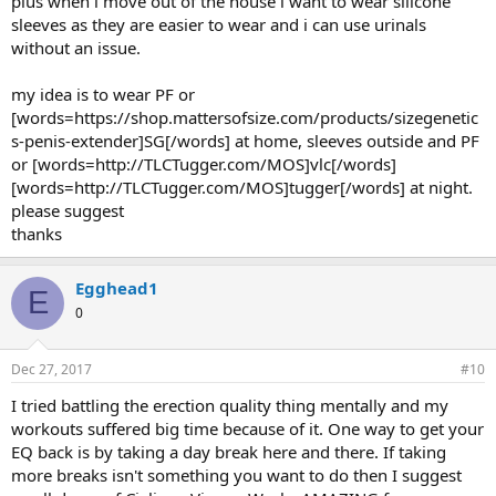
plus when i move out of the house i want to wear silicone
extra foreskin so please suggest. i am uncircumsised
sleeves as they are easier to wear and i can use urinals
without an issue.
Foreskin will only increase if stretched. Be sure to retract all skin and
attach to the penis, not the foreskin. If this is done the skin will not
increase.
my idea is to wear PF or
[words=https://shop.mattersofsize.com/products/sizegenetic
6. silicone sleeve instead of
s-penis-extender]SG[/words] at home, sleeves outside and PF
[words=http://www.mattersofsize.com/forum/showthread.ph
or [words=http://TLCTugger.com/MOS]vlc[/words]
p?44-Ace-Strapped-Jims-Joint]ace[/words] wrap - i have
[words=http://TLCTugger.com/MOS]tugger[/words] at night.
searched and searched and searched but coudnbt find one
please suggest
silicone sleeve that can replace a
[words=http://www.mattersofsize.com/forum/showthread.ph
thanks
p?44-Ace-Strapped-Jims-Joint]ace[/words] wrap. I was hoping
[words=http://www.mattersofsize.com/join-
Egghead1
now.html]MOS[/words] brotherhood would come up with one
E
but they havent till yet. I just want a sleeve that fits my penis
0
and keeps it extended without a hassle and i can wear it at
night mainly. At night when u where
[words=http://www.mattersofsize.com/forum/showthread.ph
Dec 27, 2017
#10
p?44-Ace-Strapped-Jims-Joint]ace[/words] wrap and get an
I tried battling the erection quality thing mentally and my
erection the
workouts suffered big time because of it. One way to get your
[words=http://www.mattersofsize.com/forum/showthread.ph
p?44-Ace-Strapped-Jims-Joint]ace[/words] wrap crumples up
EQ back is by taking a day break here and there. If taking
from the base causing alot of pressure on the glans. A siliosne
more breaks isn't something you want to do then I suggest
sleeve in an erection should just expand and contract as per