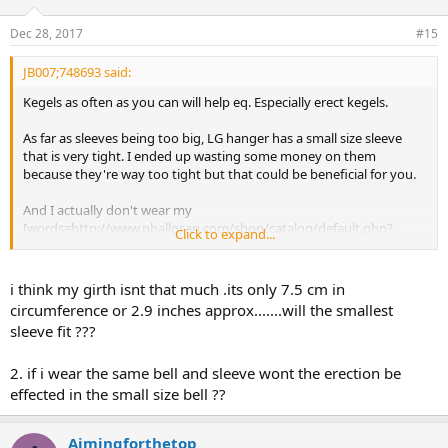
Dec 28, 2017
#15
JB007;748693 said:
Kegels as often as you can will help eq. Especially erect kegels.
As far as sleeves being too big, LG hanger has a small size sleeve
that is very tight. I ended up wasting some money on them
because they're way too tight but that could be beneficial for you.
And I actually don't wear my
[words=http://www.phallosan.com/shop/catalog/default.php?
Click to expand...
z=eNortjIxtVKyL0pNszWxMFcrSSxKTy2JL0hMT7U1UisoykyxtbBQSy
4tLsnPjS8uKcrMS7dVsgZcMMpbEbo%2C]phallosan[/words] when I
sleep because I find it uncomfortable but if you try it then just use
i think my girth isnt that much .its only 7.5 cm in
the same sleeve and bell that you normally use. No reason to use a
circumference or 2.9 inches approx.......will the smallest
different size for day or night.
sleeve fit ???
2. if i wear the same bell and sleeve wont the erection be
effected in the small size bell ??
Aimingforthetop