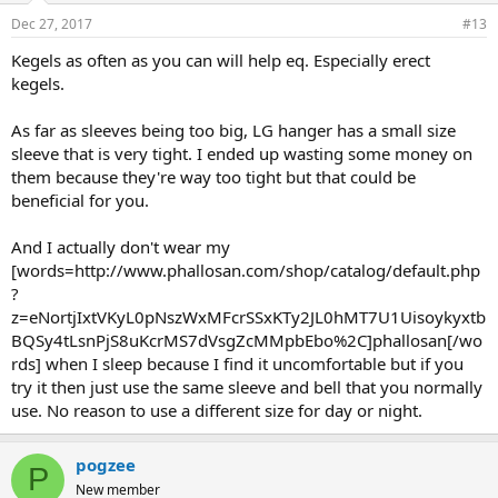
Dec 27, 2017
#13
Kegels as often as you can will help eq. Especially erect
kegels.
As far as sleeves being too big, LG hanger has a small size
sleeve that is very tight. I ended up wasting some money on
them because they're way too tight but that could be
beneficial for you.
And I actually don't wear my
[words=http://www.phallosan.com/shop/catalog/default.php
?
z=eNortjIxtVKyL0pNszWxMFcrSSxKTy2JL0hMT7U1Uisoykyxtb
BQSy4tLsnPjS8uKcrMS7dVsgZcMMpbEbo%2C]phallosan[/wo
rds] when I sleep because I find it uncomfortable but if you
try it then just use the same sleeve and bell that you normally
use. No reason to use a different size for day or night.
pogzee
P
New member