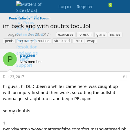
Log in
Register
Penis Enlargement Forum
im back and with doubts too...lol
T
S
T
pogzee
Dec 23, 2017
exercises
foreskin
glans
inches
h
t
a
penis
recovery
routine
stretched
thick
wrap
r
a
g
e
r
s
a
pogzee
t
P
d
d
New member
s
a
t
t
a
e
Dec 23, 2017
#1
r
hi guys , hi DLD .been a while i came here. was caught up
t
e
with an injury first and then work. so cutting the bullshit i
r
wanna get straight too it and begin PE again.
so my doubts.
1.
[words=http://www.mattersofsize.com/forum/showthread.ph