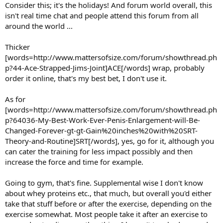
Consider this; it's the holidays! And forum world overall, this
isn't real time chat and people attend this forum from all
around the world ...
Thicker
[words=http://www.mattersofsize.com/forum/showthread.ph
p?44-Ace-Strapped-Jims-Joint]ACE[/words] wrap, probably
order it online, that's my best bet, I don't use it.
As for
[words=http://www.mattersofsize.com/forum/showthread.ph
p?64036-My-Best-Work-Ever-Penis-Enlargement-will-Be-
Changed-Forever-gt-gt-Gain%20inches%20with%20SRT-
Theory-and-Routine]SRT[/words], yes, go for it, although you
can cater the training for less impact possibly and then
increase the force and time for example.
Going to gym, that's fine. Supplemental wise I don't know
about whey proteins etc., that much, but overall you'd either
take that stuff before or after the exercise, depending on the
exercise somewhat. Most people take it after an exercise to