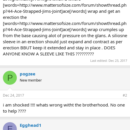
[words=http://www.mattersofsize.com/forum/showthread.ph
p?44-Ace-Strapped-Jims-Joint]ace[/words] wrap and get an
erection the
[words=http://www.mattersofsize.com/forum/showthread.ph
p?44-Ace-Strapped-Jims-Joint]ace[/words] wrap crumples up
from the base causing alot of pressure on the glans. A siliosne
sleeve in an erection should just expand and contract as per
erection BBUT keep it extended and stay in place . DOES
ANYONE KNOW A SLEEVE LIKE THIS ?????????
Last edited:
Dec 23, 2017
pogzee
P
New member
Dec 24, 2017
#2
i am shocked !!!! whats wrong witht the brotherhood. No one
to help ????
Egghead1
E