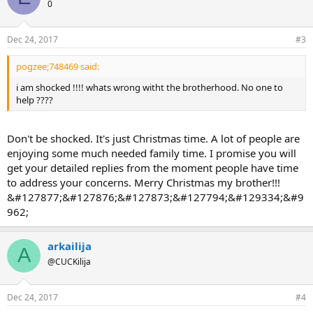
0
Dec 24, 2017
#3
pogzee;748469 said:
i am shocked !!!! whats wrong witht the brotherhood. No one to
help ????
Don't be shocked. It's just Christmas time. A lot of people are
enjoying some much needed family time. I promise you will
get your detailed replies from the moment people have time
to address your concerns. Merry Christmas my brother!!!
&#127877;&#127876;&#127873;&#127794;&#129334;&#9
962;
arkailija
A
@CUCKilija
Dec 24, 2017
#4