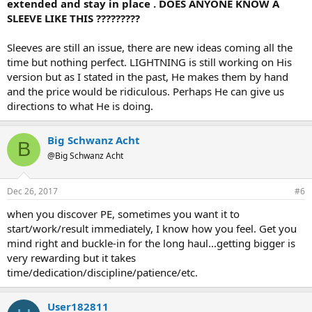
extended and stay in place . DOES ANYONE KNOW A
SLEEVE LIKE THIS ?????????
Sleeves are still an issue, there are new ideas coming all the
time but nothing perfect. LIGHTNING is still working on His
version but as I stated in the past, He makes them by hand
and the price would be ridiculous. Perhaps He can give us
directions to what He is doing.
Big Schwanz Acht
B
@Big Schwanz Acht
Dec 26, 2017
#6
when you discover PE, sometimes you want it to
start/work/result immediately, I know how you feel. Get you
mind right and buckle-in for the long haul...getting bigger is
very rewarding but it takes
time/dedication/discipline/patience/etc.
User182811