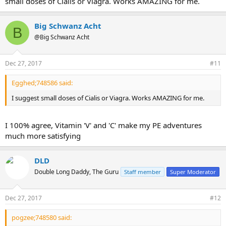
small doses of Cialis or Viagra. Works AMAZING for me.
erection BUT keep it extended and stay in place . DOES
ANYONE KNOW A SLEEVE LIKE THIS ?????????
Big Schwanz Acht
B
Sleeves are still an issue, there are new ideas coming all the time but
@Big Schwanz Acht
nothing perfect. LIGHTNING is still working on His version but as I
stated in the past, He makes them by hand and the price would be
ridiculous. Perhaps He can give us directions to what He is doing.
Dec 27, 2017
#11
Egghed;748586 said:
I suggest small doses of Cialis or Viagra. Works AMAZING for me.
I 100% agree, Vitamin 'V' and 'C' make my PE adventures
much more satisfying
DLD
Double Long Daddy, The Guru
Staff member
Super Moderator
Dec 27, 2017
#12
pogzee;748580 said: