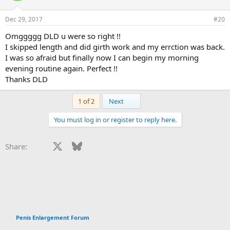
Dec 29, 2017
#20
Omggggg DLD u were so right !!
I skipped length and did girth work and my errction was back.
I was so afraid but finally now I can begin my morning
evening routine again. Perfect !!
Thanks DLD
Last
1 of 2
Next
You must log in or register to reply here.
Facebook
X
Bluesky
LinkedIn
Reddit
Pinterest
Tumblr
WhatsApp
Email
Li
Share:
Penis Enlargement Forum