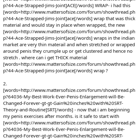
p?44-Ace-Strapped-Jims-Joint]ACE[/words] WRAP- i had this
[words=http://www.mattersofsize.com/forum/showthread.ph
p?44-Ace-Strapped-Jims-Joint]ace[/words] wrap that was thick
material and would stay in place when wrapped, the new
[words=http://www.mattersofsize.com/forum/showthread.ph
p?44-Ace-Strapped-Jims-Joint]ace[/words] wraps in the indian
market are very thin materail and when stretched or wrapped
around penis they crumple up or get clustered and hence no
stretch . where can i get THICK material
[words=http://www.mattersofsize.com/forum/showthread.ph
p?44-Ace-Strapped-Jims-Joint]ace[/words] wrap ?
2.
[words=http://www.mattersofsize.com/forum/showthread.ph
p?64036-My-Best-Work-Ever-Penis-Enlargement-will-Be-
Changed-Forever-gt-gt-Gain%20inches%20with%20SRT-
Theory-and-Routine]SRT[/words] - now that i am beginning
my penis exercises after months. is it safe to start with
[words=http://www.mattersofsize.com/forum/showthread.ph
p?64036-My-Best-Work-Ever-Penis-Enlargement-will-Be-
Changed-Forever-gt-gt-Gain%20inches%20with%20SRT-