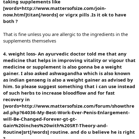
taking supplements like
[words=http://www.mattersofsize.com/join-
now.html]titan[/words] or vigrx pills .Is it ok to have
both ?
That is fine unless you are allergic to the ingredients in the
supplements themselves
4. weight loss- An ayurvedic doctor told me that any
medicine that helps in improving vitality or vigour that
medicine or supplement is also gonna be a weight
gainer. I also asked ashwagandha which is also known
as indian genseng is also a weight gainer as advised by
him. So please suggest something that i can use instead
of such herbs to increase bloodflow and for fast
recovery in
[words=http://www.mattersofsize.com/forum/showthre
ad.php?64036-My-Best-Work-Ever-Penis-Enlargement-
will-Be-Changed-Forever-gt-gt-
Gain%20inches%20with%20SRT-Theory-and-
Routine]srt[/words] routine. and do u believe he is right
?