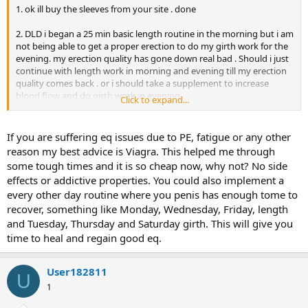
1. ok ill buy the sleeves from your site . done
2. DLD i began a 25 min basic length routine in the morning but i am
not being able to get a proper erection to do my girth work for the
evening. my erection quality has gone down real bad . Should i just
continue with length work in morning and evening till my erection
quality comes back . or i should take a supplement to increase
blood flow and do girth work in evening.
Click to expand...
5. ok iill order the [words=http://TLCTugger.com/MOS]VLC[/words]
[words=http://TLCTugger.com/MOS]tugger[/words] aswell . BTW
If you are suffering eq issues due to PE, fatigue or any other
does it provide more intense stretch than a PF ??? also can i wear
reason my best advice is Viagra. This helped me through
the [words=http://TLCTugger.com/MOS]vlc[/words]
some tough times and it is so cheap now, why not? No side
[words=http://TLCTugger.com/MOS]tugger[/words] at night and
effects or addictive properties. You could also implement a
sleep and wont erection effect it when i wear it at night ???? I spoke
every other day routine where you penis has enough tome to
to a person from [words=http://TLCTugger.com/MOS]tlc[/words]
[words=http://TLCTugger.com/MOS]tugger[/words] site and they
recover, something like Monday, Wednesday, Friday, length
said u should not wear it at night becuz the angle is downwards
and Tuesday, Thursday and Saturday girth. This will give you
which is bad during an erection.
time to heal and regain good eq.
User182811
U
1