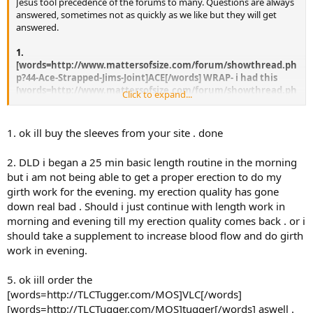
Jesus tool precedence of the forums to many. Questions are always
answered, sometimes not as quickly as we like but they will get
answered.
1.
[words=http://www.mattersofsize.com/forum/showthread.ph
p?44-Ace-Strapped-Jims-Joint]ACE[/words] WRAP- i had this
[words=http://www.mattersofsize.com/forum/showthread.ph
Click to expand...
p?44-Ace-Strapped-Jims-Joint]ace[/words] wrap that was thick
material and would stay in place when wrapped, the new
[words=http://www.mattersofsize.com/forum/showthread.ph
1. ok ill buy the sleeves from your site . done
p?44-Ace-Strapped-Jims-Joint]ace[/words] wraps in the indian
market are very thin materail and when stretched or
2. DLD i began a 25 min basic length routine in the morning
wrapped around penis they crumple up or get clustered and
but i am not being able to get a proper erection to do my
hence no stretch . where can i get THICK material
girth work for the evening. my erection quality has gone
[words=http://www.mattersofsize.com/forum/showthread.ph
p?44-Ace-Strapped-Jims-Joint]ace[/words] wrap ?
down real bad . Should i just continue with length work in
morning and evening till my erection quality comes back . or i
Buy it from us, simply click on the word
should take a supplement to increase blood flow and do girth
[words=http://www.mattersofsize.com/forum/showthread.php?44-
work in evening.
Ace-Strapped-Jims-Joint]ACE[/words] and you will get the thick
[words=http://www.mattersofsize.com/forum/showthread.php?44-
5. ok iill order the
Ace-Strapped-Jims-Joint]ACE[/words] you are referring to.
[words=http://TLCTugger.com/MOS]VLC[/words]
2.
[words=http://TLCTugger.com/MOS]tugger[/words] aswell .