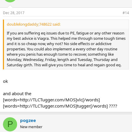
Dec 28, 2017
#14
doublelongdaddy;748622 said:
If you are suffering eq issues due to PE, fatigue or any other reason
my best advice is Viagra. This helped me through some tough times
and it is so cheap now, why not? No side effects or addictive
properties. You could also implement a every other day routine
where you penis has enough tome to recover, something like
Monday, Wednesday, Friday, length and Tuesday, Thursday and
Saturday girth. This will give you time to heal and regain good eq.
ok
and about the
[words=http://TLCTugger.com/MOS]vlc[/words]
[words=http://TLCTugger.com/MOS]tugger[/words] ????
pogzee
P
New member