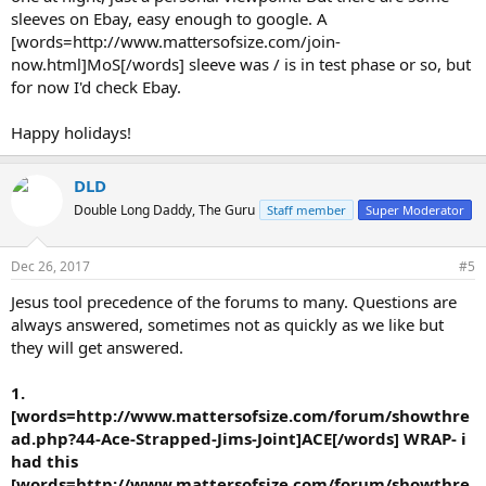
sleeves on Ebay, easy enough to google. A
[words=http://www.mattersofsize.com/join-
now.html]MoS[/words] sleeve was / is in test phase or so, but
for now I'd check Ebay.
Happy holidays!
DLD
Double Long Daddy, The Guru
Staff member
Super Moderator
Dec 26, 2017
#5
Jesus tool precedence of the forums to many. Questions are
always answered, sometimes not as quickly as we like but
they will get answered.
1.
[words=http://www.mattersofsize.com/forum/showthre
ad.php?44-Ace-Strapped-Jims-Joint]ACE[/words] WRAP- i
had this
[words=http://www.mattersofsize.com/forum/showthre