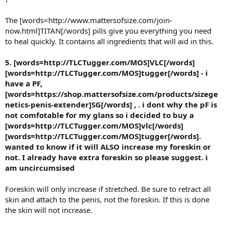
The [words=http://www.mattersofsize.com/join-
now.html]TITAN[/words] pills give you everything you need
to heal quickly. It contains all ingredients that will aid in this.
5. [words=http://TLCTugger.com/MOS]VLC[/words]
[words=http://TLCTugger.com/MOS]tugger[/words] - i
have a PF,
[words=https://shop.mattersofsize.com/products/sizege
netics-penis-extender]SG[/words] , . i dont why the pF is
not comfotable for my glans so i decided to buy a
[words=http://TLCTugger.com/MOS]vlc[/words]
[words=http://TLCTugger.com/MOS]tugger[/words].
wanted to know if it will ALSO increase my foreskin or
not. I already have extra foreskin so please suggest. i
am uncircumsised
Foreskin will only increase if stretched. Be sure to retract all
skin and attach to the penis, not the foreskin. If this is done
the skin will not increase.