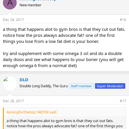
A
New member
Dec 28, 2017
#16
a thing that happens alot to gym bros is that they cut out fats.
notice how the pros always advocate fat? one of the first
things you lose from a low fat diet is your boner.
try and supplement with some omega 3 oil and do a double
daily dosis and see what happens to your boner (you will get
enough omega 6 from a normal diet)
DLD
Double Long Daddy, The Guru
Staff member
Super Moderator
Dec 28, 2017
#17
Aimingforthetop;748709 said:
a thing that happens alot to gym bros is that they cut out fats.
notice how the pros always advocate fat? one of the first things you