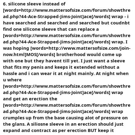
6. silicone sleeve instead of
[words=http://www.mattersofsize.com/forum/showthre
ad.php?44-Ace-Strapped-Jims-Joint]ace[/words] wrap - i
have searched and searched and searched but coudnbt
find one silicone sleeve that can replace a
[words=http://www.mattersofsize.com/forum/showthre
ad.php?44-Ace-Strapped-Jims-Joint]ace[/words] wrap. I
was hoping [words=http://www.mattersofsize.com/join-
now.html]MOS[/words] brotherhood would come up
with one but they havent till yet. I just want a sleeve
that fits my penis and keeps it extended without a
hassle and i can wear it at night mainly. At night when
u where
[words=http://www.mattersofsize.com/forum/showthre
ad.php?44-Ace-Strapped-Jims-Joint]ace[/words] wrap
and get an erection the
[words=http://www.mattersofsize.com/forum/showthre
ad.php?44-Ace-Strapped-Jims-Joint]ace[/words] wrap
crumples up from the base causing alot of pressure on
the glans. A siliosne sleeve in an erection should just
expand and contract as per erection BUT keep it