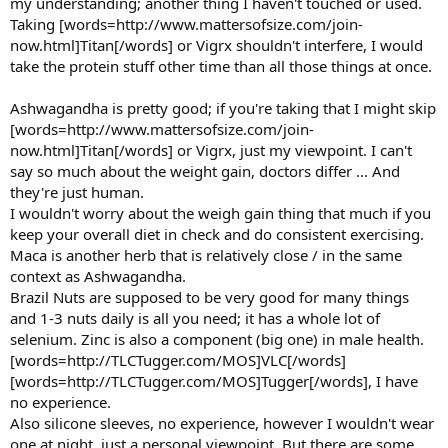
my understanding; another thing I haven't touched or used.
Taking [words=http://www.mattersofsize.com/join-
now.html]Titan[/words] or Vigrx shouldn't interfere, I would
take the protein stuff other time than all those things at once.
Ashwagandha is pretty good; if you're taking that I might skip
[words=http://www.mattersofsize.com/join-
now.html]Titan[/words] or Vigrx, just my viewpoint. I can't
say so much about the weight gain, doctors differ ... And
they're just human.
I wouldn't worry about the weigh gain thing that much if you
keep your overall diet in check and do consistent exercising.
Maca is another herb that is relatively close / in the same
context as Ashwagandha.
Brazil Nuts are supposed to be very good for many things
and 1-3 nuts daily is all you need; it has a whole lot of
selenium. Zinc is also a component (big one) in male health.
[words=http://TLCTugger.com/MOS]VLC[/words]
[words=http://TLCTugger.com/MOS]Tugger[/words], I have
no experience.
Also silicone sleeves, no experience, however I wouldn't wear
one at night, just a personal viewpoint. But there are some