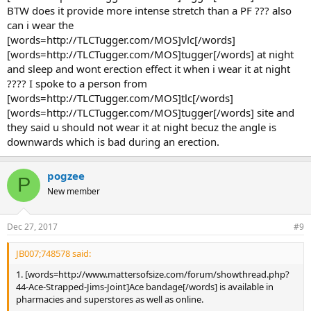
[words=http://www.mattersofsize.com/forum/showthread.ph
BTW does it provide more intense stretch than a PF ??? also
p?64036-My-Best-Work-Ever-Penis-Enlargement-will-Be-
can i wear the
Changed-Forever-gt-gt-Gain%20inches%20with%20SRT-
[words=http://TLCTugger.com/MOS]vlc[/words]
Theory-and-Routine]SRT[/words] - now that i am beginning
[words=http://TLCTugger.com/MOS]tugger[/words] at night
my penis exercises after months. is it safe to start with
[words=http://www.mattersofsize.com/forum/showthread.ph
and sleep and wont erection effect it when i wear it at night
p?64036-My-Best-Work-Ever-Penis-Enlargement-will-Be-
???? I spoke to a person from
Changed-Forever-gt-gt-Gain%20inches%20with%20SRT-
[words=http://TLCTugger.com/MOS]tlc[/words]
Theory-and-Routine]srt[/words] straight away ??
[words=http://TLCTugger.com/MOS]tugger[/words] site and
they said u should not wear it at night becuz the angle is
Yes, it is safe as it starts off like the
downwards which is bad during an erection.
[words=http://www.mattersofsize.com/forum/penis-enlargement-
newbie-forum/1597-dlds-first-routine-i-gained-2-inches-with-this-
routine-full-tutorial.html]Newbie Routine[/words] in the first few
pogzee
weeks and gradually work up to your maximum.
P
New member
3. GYMING- i have begun gyming too. So they have advised me
to take whey protein . incase i decide on taking supplements
Dec 27, 2017
#9
like [words=http://www.mattersofsize.com/join-
now.html]titan[/words] or vigrx pills .Is it ok to have both ?
JB007;748578 said:
That is fine unless you are allergic to the ingredients in the
1. [words=http://www.mattersofsize.com/forum/showthread.php?
supplements themselves
44-Ace-Strapped-Jims-Joint]Ace bandage[/words] is available in
pharmacies and superstores as well as online.
4. weight loss- An ayurvedic doctor told me that any medicine