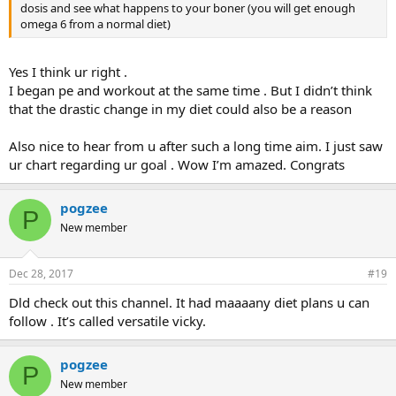
dosis and see what happens to your boner (you will get enough
omega 6 from a normal diet)
Yes I think ur right .
I began pe and workout at the same time . But I didn’t think
that the drastic change in my diet could also be a reason
Also nice to hear from u after such a long time aim. I just saw
ur chart regarding ur goal . Wow I’m amazed. Congrats
pogzee
P
New member
Dec 28, 2017
#19
Dld check out this channel. It had maaaany diet plans u can
follow . It’s called versatile vicky.
pogzee
P
New member