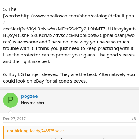
5. The
[words=http://www.phallosan.com/shop/catalog/default.php
?
z=eNortjIxtVKyL0pNszWxMFcrSSxKTy2JL0hMT7U1Uisoykyxtb
BQSy4tLsnPjS8uKcrMS7dVsgZcMMpbEbo%2C]phallosan[/wo
rds] is awesome and I have no idea why you have so much
trouble with it. I think you just need to keep practicing with it.
Use the protector cap to protect your glans. Use good sleeves
and the right size bell.
6. Buy LG hanger sleeves. They are the best. Alternatively you
could look on eBay for silicone sleeves.
pogzee
P
New member
Dec 27, 2017
#8
doublelongdaddy;748535 said: