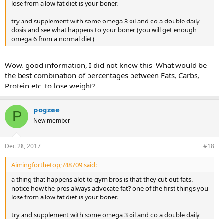
lose from a low fat diet is your boner.
try and supplement with some omega 3 oil and do a double daily
dosis and see what happens to your boner (you will get enough
omega 6 from a normal diet)
Wow, good information, I did not know this. What would be
the best combination of percentages between Fats, Carbs,
Protein etc. to lose weight?
pogzee
P
New member
Dec 28, 2017
#18
Aimingforthetop;748709 said:
a thing that happens alot to gym bros is that they cut out fats.
notice how the pros always advocate fat? one of the first things you
lose from a low fat diet is your boner.
try and supplement with some omega 3 oil and do a double daily