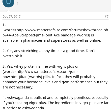
U
1
Dec 27, 2017
#7
1.
[words=http://www.mattersofsize.com/forum/showthread.ph
p?44-Ace-Strapped-Jims-Joint]Ace bandage[/words] is
available in pharmacies and superstores as well as online.
2. Yes, any stretching at any time is a good time. Don't
overthink it.
3. Yes, whey protein is fine with vigrx plus or
[words=http://www.mattersofsize.com/join-
now.html]titan[/words] pills. In fact, they will probably
enhance your hormone levels and gym performance but they
are not necessary.
4. Ashwaganda is bullshit and completely pointless, especially
if you're taking vigrx plus. The ingredients in vigrx plus are far
superior to ashwaganda.