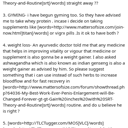
Theory-and-Routine]srt[/words] straight away ??
3. GYMING- i have begun gyming too. So they have advised
me to take whey protein . incase i decide on taking
supplements like [words=http://www.mattersofsize.com/join-
now.html]titan[/words] or vigrx pills .Is it ok to have both ?
4. weight loss- An ayurvedic doctor told me that any medicine
that helps in improving vitality or vigour that medicine or
supplement is also gonna be a weight gainer. I also asked
ashwagandha which is also known as indian genseng is also a
weight gainer as advised by him. So please suggest
something that i can use instead of such herbs to increase
bloodflow and for fast recovery in
[words=http://www.mattersofsize.com/forum/showthread.ph
p?64036-My-Best-Work-Ever-Penis-Enlargement-will-Be-
Changed-Forever-gt-gt-Gain%20inches%20with%20SRT-
Theory-and-Routine]srt[/words] routine. and do u believe he
is right ?
5. [words=http://TLCTugger.com/MOS]VLC[/words]