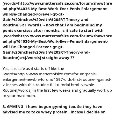
[words=http://www.mattersofsize.com/forum/showthre
ad.php?64036-My-Best-Work-Ever-Penis-Enlargement-
will-Be-Changed-Forever-gt-gt-
Gain%20inches%20with%20SRT-Theory-and-
Routine]SRT[/words] - now that i am beginning my
penis exercises after months. is it safe to start with
[words=http://www.mattersofsize.com/forum/showthre
ad.php?64036-My-Best-Work-Ever-Penis-Enlargement-
will-Be-Changed-Forever-gt-gt-
Gain%20inches%20with%20SRT-Theory-and-
Routine]srt[/words] straight away ??
Yes, it is safe as it starts off like the
[words=http://www.mattersofsize.com/forum/penis-
enlargement-newbie-forum/1597-dlds-first-routine-i-gained-
2-inches-with-this-routine-full-tutorial.html]Newbie
Routine[/words] in the first few weeks and gradually work up
to your maximum.
3. GYMING- i have begun gyming too. So they have
advised me to take whey protein . incase i decide on