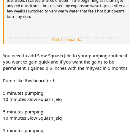
Just water. I started with cold water in the beginning as I didn’t get
any red dots from it but realised my expansion wasn’t great. After a
few weeks I switched to very warm water that feels hot but doesn’t
burn my skin.
I noticed temporary gains straight away despite not pumping at
Click to expand...
max pressure. Once I started entering with a full erection and
pumping at full pressure, my penis comes out rock hard and
massively pumped up. I gained 0.6cm (0.23inches) EG in 5 months.
You need to add Slow Squash Jelq to your pumping routine if
you want to gain quick and if you want the gains to be
My technique is the following:
permanent. I gained 0.5 inches with the mityvac in 5 months.
- 20min stretch session with the LM. At this stage I can do 540
degrees DBS
Pump like this henceforth:
- after that it is impossible for me to get an erection so I slowly
pump up with the BM. This takes me about 5-7x 1min sets. At the
beginning I don’t go to full pressure as I once got a blister from
5 minutes pumping
going in flaccid and pumping to max pressure. As my penis fills with
10 minutes Slow Squash Jelq
blood I enter 50% errect, 60%, 70% etc
- now I can get myself aroused and then enter 100% erect and
5 minutes pumping
pump at max pressure for about 3min including 30s hardcore
10 minutes Slow Squash Jelq
stretch
- I do this for about 3-5 sets until I see edema starting to form.
- I stop pumping and put a cock ring on for about 10min
5 minutes pumping