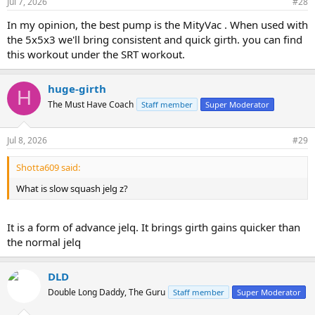
Jul 7, 2026
#28
In my opinion, the best pump is the MityVac . When used with
the 5x5x3 we'll bring consistent and quick girth. you can find
this workout under the SRT workout.
huge-girth
H
The Must Have Coach
Staff member
Super Moderator
Jul 8, 2026
#29
Shotta609 said:
What is slow squash jelg z?
It is a form of advance jelq. It brings girth gains quicker than
the normal jelq
DLD
Double Long Daddy, The Guru
Staff member
Super Moderator