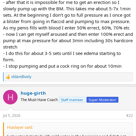
- after that it is impossible for me to get an erection so I
slowly pump up with the BM. This takes me about 5-7x 1min
sets. At the beginning I don’t go to full pressure as I once got
a blister from going in flaccid and pumping to max pressure.
As my penis fills with blood I enter 50% errect, 60%, 70% etc
- now I can get myself aroused and then enter 100% erect and
pump at max pressure for about 3min including 30s hardcore
stretch
- I do this for about 3-5 sets until I see edema starting to
form.
- I stop pumping and put a cock ring on for about 10min
oldandlively
R
e
a
huge-girth
c
H
t
The Must Have Coach
Staff member
Super Moderator
i
o
n
Jul 5, 2026
#22
s
:
Hiaslayer said: