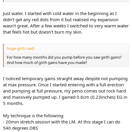
Just water. I started with cold water in the beginning as I
didn’t get any red dots from it but realised my expansion
wasn’t great. After a few weeks I switched to very warm water
that feels hot but doesn’t burn my skin.
huge-girth said:
For how many months did you pump before you saw girth gains?
And how much of girth gains have you made?
I noticed temporary gains straight away despite not pumping
at max pressure. Once I started entering with a full erection
and pumping at full pressure, my penis comes out rock hard
and massively pumped up. I gained 0.6cm (0.23inches) EG in
5 months.
My technique is the following:
- 20min stretch session with the LM. At this stage I can do
540 degrees DBS