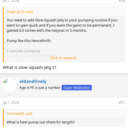
Jul 7, 2026
#26
huge-girth said:
You need to add Slow Squash Jelq to your pumping routine if you
want to gain quick and if you want the gains to be permanent. I
gained 0.5 inches with the mityvac in 5 months.
Pump like this henceforth:
5 minutes pumping
10 minutes Slow Squash Jelq
Click to expand...
5 minutes pumping
What is slow squash jelg z?
10 minutes Slow Squash Jelq
oldandlively
5 minutes pumping
10 minutes Slow Squash Jelq
Age in PE is just a number
Super Moderator
The pumping pressure you use for the first 5 minutes will start from
medium pressure and proceed to almost max pressure gradually.
Jul 7, 2026
#27
Increase the pressure every 1 minute. You have to build up the
pressure gradually during that first 5 minutes from low to max
Shotta609 said:
pressure.
What is best pump out there for length?
By the second pumping set, you can pump to very high pressure