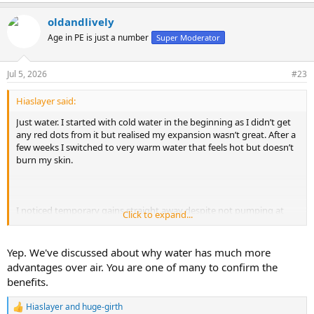
e
a
oldandlively
c
t
Age in PE is just a number
Super Moderator
i
o
n
Jul 5, 2026
#23
s
:
Hiaslayer said:
Just water. I started with cold water in the beginning as I didn’t get
any red dots from it but realised my expansion wasn’t great. After a
few weeks I switched to very warm water that feels hot but doesn’t
burn my skin.
I noticed temporary gains straight away despite not pumping at
Click to expand...
max pressure. Once I started entering with a full erection and
pumping at full pressure, my penis comes out rock hard and
massively pumped up. I gained 0.6cm (0.23inches) EG in 5 months.
Yep. We've discussed about why water has much more
advantages over air. You are one of many to confirm the
My technique is the following:
benefits.
- 20min stretch session with the LM. At this stage I can do 540
degrees DBS
Hiaslayer
and
huge-girth
- after that it is impossible for me to get an erection so I slowly
R