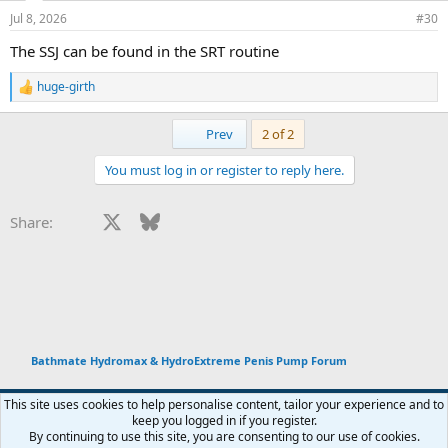
Jul 8, 2026
#30
The SSJ can be found in the SRT routine
huge-girth
R
e
a
First
Prev
2 of 2
c
t
You must log in or register to reply here.
i
o
n
Facebook
X
Bluesky
LinkedIn
Reddit
Pinterest
Tumblr
WhatsApp
Email
Li
Share:
s
:
Bathmate Hydromax & HydroExtreme Penis Pump Forum
This site uses cookies to help personalise content, tailor your experience and to
keep you logged in if you register.
Terms and rules
Privacy policy
Help
Home
R
By continuing to use this site, you are consenting to our use of cookies.
You haven't joined any rooms.
S