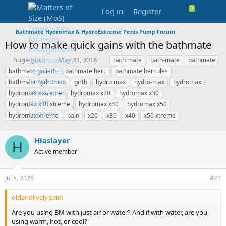
Log in
Register
Bathmate Hydromax & HydroExtreme Penis Pump Forum
How to make quick gains with the bathmate
T
S
T
huge-girth
May 31, 2018
bath mate
bath-mate
bathmate
h
t
a
bathmate goliath
bathmate herc
bathmate hercules
r
a
g
bathmate hydromax
girth
hydro max
hydro-max
hydromax
e
r
s
hydromax extreme
hydromax x20
hydromax x30
a
t
hydromax x30 xtreme
d
d
hydromax x40
hydromax x50
s
a
hydromax xtreme
pain
x20
x30
x40
x50 xtreme
t
t
a
e
Hiaslayer
r
H
t
Active member
e
r
Jul 5, 2026
#21
oldandlively said:
Are you using BM with just air or water? And if with water, are you
using warm, hot, or cool?