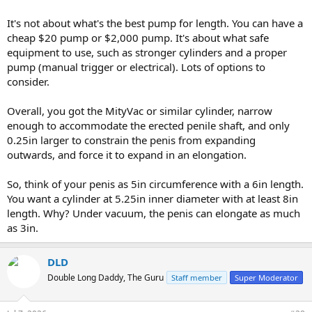
instantly and keep increasing the pressure every 1 minute and get
It's not about what's the best pump for length. You can have a
to max pressure for the last 1 minute.
cheap $20 pump or $2,000 pump. It's about what safe
For the last pumping set, I go straight to max pressure and keep
equipment to use, such as stronger cylinders and a proper
increasing it every 1 minute. Be careful though and listen to your
pump (manual trigger or electrical). Lots of options to
body.
consider.
Overall, you got the MityVac or similar cylinder, narrow
enough to accommodate the erected penile shaft, and only
Once you are done, wear your cockring for 1 hour.
0.25in larger to constrain the penis from expanding
outwards, and force it to expand in an elongation.
So, think of your penis as 5in circumference with a 6in length.
You want a cylinder at 5.25in inner diameter with at least 8in
length. Why? Under vacuum, the penis can elongate as much
as 3in.
DLD
Double Long Daddy, The Guru
Staff member
Super Moderator