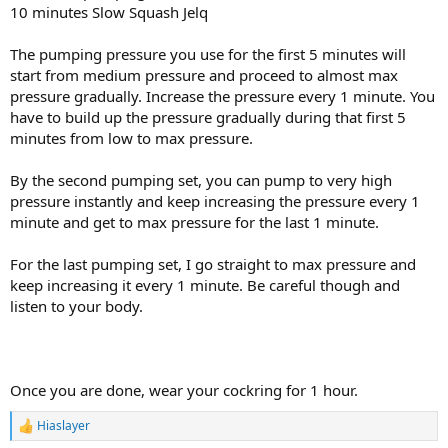
10 minutes Slow Squash Jelq
The pumping pressure you use for the first 5 minutes will
start from medium pressure and proceed to almost max
pressure gradually. Increase the pressure every 1 minute. You
have to build up the pressure gradually during that first 5
minutes from low to max pressure.
By the second pumping set, you can pump to very high
pressure instantly and keep increasing the pressure every 1
minute and get to max pressure for the last 1 minute.
For the last pumping set, I go straight to max pressure and
keep increasing it every 1 minute. Be careful though and
listen to your body.
Once you are done, wear your cockring for 1 hour.
Hiaslayer
R