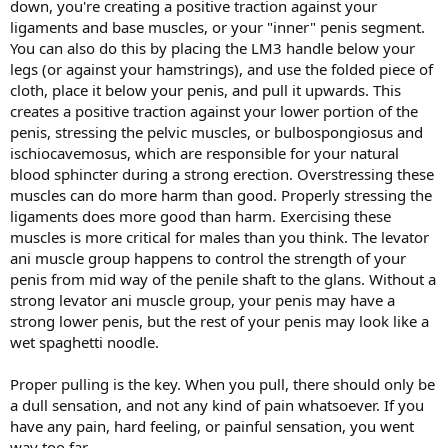
down, you're creating a positive traction against your
ligaments and base muscles, or your "inner" penis segment.
You can also do this by placing the LM3 handle below your
legs (or against your hamstrings), and use the folded piece of
cloth, place it below your penis, and pull it upwards. This
creates a positive traction against your lower portion of the
penis, stressing the pelvic muscles, or bulbospongiosus and
ischiocavemosus, which are responsible for your natural
blood sphincter during a strong erection. Overstressing these
muscles can do more harm than good. Properly stressing the
ligaments does more good than harm. Exercising these
muscles is more critical for males than you think. The levator
ani muscle group happens to control the strength of your
penis from mid way of the penile shaft to the glans. Without a
strong levator ani muscle group, your penis may have a
strong lower penis, but the rest of your penis may look like a
wet spaghetti noodle.
Proper pulling is the key. When you pull, there should only be
a dull sensation, and not any kind of pain whatsoever. If you
have any pain, hard feeling, or painful sensation, you went
way too far.