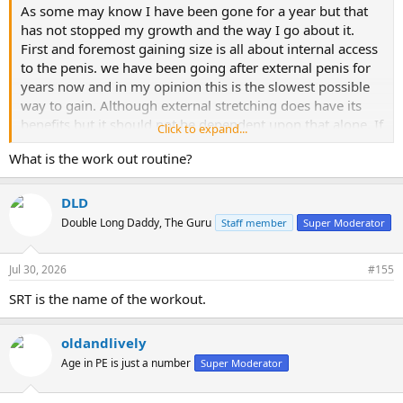
As some may know I have been gone for a year but that
has not stopped my growth and the way I go about it.
First and foremost gaining size is all about internal access
to the penis. we have been going after external penis for
years now and in my opinion this is the slowest possible
way to gain. Although external stretching does have its
benefits but it should not be dependent upon that alone. If
Click to expand...
you trace your penis from the base into the body you’ll
What is the work out routine?
notice inches of untapped penis. I started this routine
about 10 months ago and I have gained 2 inches in length
and a full inch in girth. I took a short break before I started
DLD
this routine and I settled into about 9 1/2“ x 6 1/2“ today I
Double Long Daddy, The Guru
Staff member
Super Moderator
am 11“ x 7 1/2“. 90% of this came from internal penis. The
question is how to access this penis and develop it to
Jul 30, 2026
#155
become external penis. There are many ways but I will
only go over what I have found to be the best.
SRT is the name of the workout.
Before I take pictures of 9/11 --> soon and video so it’s
very clear to what I’m doing so there is no mistakes.
oldandlively
Basically most of this exercise routine is manual there is
Age in PE is just a number
Super Moderator
some equipment I used to make it happen including the
SiliStretcher, the LengthMaster, sleeves and a homemade