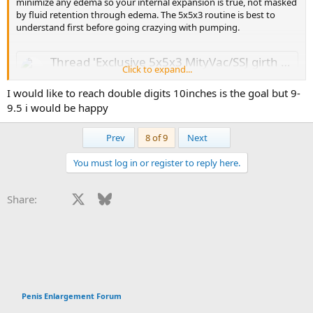
minimize any edema so your internal expansion is true, not masked
by fluid retention through edema. The 5x5x3 routine is best to
understand first before going crazying with pumping.
Thread 'Exclusive 5x5x3 MityVac/SSJ girth workout ? MONSTER GIRTH!'
Click to expand...
Mar 18, 2019
I would like to reach double digits 10inches is the goal but 9-
huge-girth said:
9.5 i would be happy
Extremely rare to have a woman who supports PE.
Click to expand...
First
Last
Prev
8 of 9
Next
Is this really a thing? How come? I would have imagine it’s the
opposite (I am newbie)
You must log in or register to reply here.
DLD
girth
workout
Replies: 170
Forum:
Penis Enlargement
Forum
Facebook
X
Bluesky
LinkedIn
Reddit
Pinterest
Tumblr
WhatsApp
Email
Li
Share:
Since you're 8in x 6.5in now, what is your objective for PE? 9in x 7in?
Penis Enlargement Forum