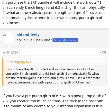
If i purchase the SRT bundle it will include the work outs ? I
am currently 8 inch length and 6.5 inch girth , i am physically
fit what are the realistic gains in length and girth? I have used
a bathmate hydroextreme in past with a post pump girth of
7.8 inches .
oldandlively
Age in PE is just a number
Super Moderator
Jul 30, 2026
#158
Pumpingitup said:
If i purchase the SRT bundle it will include the work outs ? I am
currently 8 inch length and 6.5 inch girth , i am physically fit what
are the realistic gains in length and girth? I have used a bathmate
hydroextreme in past with a post pump girth of 7.8 inches .
If you have a pre-pump girth of 6.5 with a post-pump girth of
7.8, you created too much ademas. The trick to the program
is to minimize any edema so your internal expansion is true,