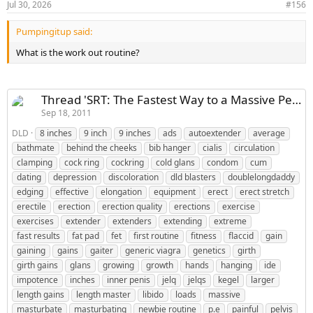
device the allows external expression throughout the day.
Jul 30, 2026
#156
This routine also concentrates on losing as much fat from
Pumpingitup said:
the fat pad as possible and I have an exercise allah routine
that’s very quick and effective in doing this. I would love
What is the work out routine?
to know who is interested so I can make you suck under
my belt and guide you through this new sucking routine.
SRT is still the best possible way to make growth but now
Thread 'SRT: The Fastest Way to a Massive Penis and a Perfect Body'
with this new SRT routine coming out people should see
Sep 18, 2011
even better growth. I suggest you continue on the SRT
DLD
8 inches
9 inch
9 inches
ads
autoextender
average
routine as it is written for now until I make this routine
bathmate
behind the cheeks
bib hanger
cialis
circulation
available. I’m very excited about this because I never
clamping
cock ring
cockring
cold glans
condom
cum
thought I could make any more growth but once I
dating
depression
discoloration
dld blasters
doublelongdaddy
discovered this new technique or should I say techniques I
edging
effective
elongation
equipment
erect
erect stretch
saw an explosion in growth in a very short time. So please
erectile
erection
erection quality
erections
exercise
let me know if you’re interested and I am currently
exercises
extender
extenders
extending
extreme
working on getting all of the illustrations and art ready so
fast results
fat pad
fet
first routine
fitness
flaccid
gain
you can see exactly how things are done . Thanks for
gaining
gains
gaiter
generic viagra
genetics
girth
reading and I look forward to working with you DLD
girth gains
glans
growing
growth
hands
hanging
ide
impotence
inches
inner penis
jelq
jelqs
kegel
larger
length gains
length master
libido
loads
massive
masturbate
masturbating
newbie routine
p.e
painful
pelvis