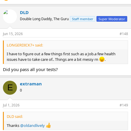
DLD
Double Long Daddy, The Guru
Staff member
Super Moderator
Jun 15, 2026
#148
LONGERDICK7+ said:
I have to figure out a few things first such as a Job.a few health
issues have to take care of.. Things are a bit messy rn
.
Did you pass all your tests?
extraman
E
0
Jul 1, 2026
#149
DLD said:
Thanks
@oldandlively