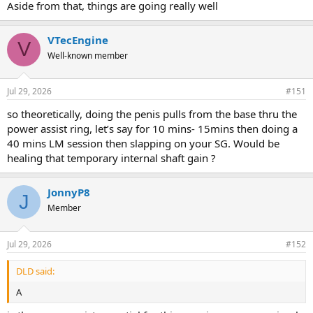
Aside from that, things are going really well
VTecEngine
V
Well-known member
Jul 29, 2026
#151
so theoretically, doing the penis pulls from the base thru the
power assist ring, let’s say for 10 mins- 15mins then doing a
40 mins LM session then slapping on your SG. Would be
healing that temporary internal shaft gain ?
JonnyP8
J
Member
Jul 29, 2026
#152
DLD said:
A