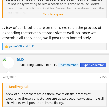
I'm not really wanting to hire a coach at this time because I don't
have the extra cash to do that but I would like to see how to use the
LM3 properly.
Click to expand...
Thanks.
A few of our brothers are on them. We're on the process of
expanding the server's storage size as well, so, once we
assemble all the videos, we'll post them immediately.
ye.we000
and
DLD
R
e
a
DLD
c
t
Double Long Daddy, The Guru
Staff member
Super Moderator
i
o
n
Jul 2, 2026
#150
s
:
oldandlively said:
A few of our brothers are on them. We're on the process of
expanding the server's storage size as well, so, once we assemble all
the videos, we'll post them immediately.