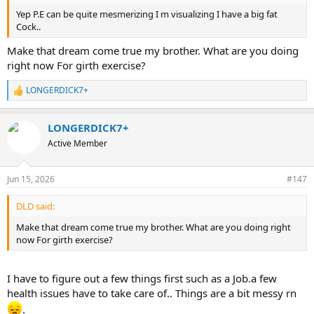
more good than harm. Exercising these muscles is more critical for
Yep P.E can be quite mesmerizing I m visualizing I have a big fat
males than you think. The levator ani muscle group happens to
Cock..
control the strength of your penis from mid way of the penile shaft
to the glans. Without a strong levator ani muscle group, your penis
Make that dream come true my brother. What are you doing
may have a strong lower penis, but the rest of your penis may look
right now For girth exercise?
like a wet spaghetti noodle.
LONGERDICK7+
Proper pulling is the key. When you pull, there should only be a dull
R
sensation, and not any kind of pain whatsoever. If you have any
e
a
pain, hard feeling, or painful sensation, you went way too far.
LONGERDICK7+
c
t
Let's stop here. Ask questions if you're confused.
Active Member
i
o
n
Jun 15, 2026
#147
s
:
DLD said:
Make that dream come true my brother. What are you doing right
now For girth exercise?
I have to figure out a few things first such as a Job.a few
health issues have to take care of.. Things are a bit messy rn
.