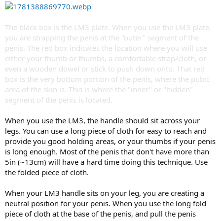
The black box is the LM3 plate. When you use the LM3 plate,
you are strapping the penis at the "outer" segment of the
penis. The red box indicates the location where you will use
either your thumb or thumbs, a comfortable strap/cloth, or
even a wooden dowel or stick to push down onto. That red
box is the very bottom portion of the penis, where the pubic
area of the skin is. This is where the "inner" or "hidden"
segment of the penis is located.
When you use the LM3, the handle should sit across your
legs. You can use a long piece of cloth for easy to reach and
provide you good holding areas, or your thumbs if your penis
is long enough. Most of the penis that don't have more than
5in (~13cm) will have a hard time doing this technique. Use
the folded piece of cloth.
When your LM3 handle sits on your leg, you are creating a
neutral position for your penis. When you use the long fold
piece of cloth at the base of the penis, and pull the penis