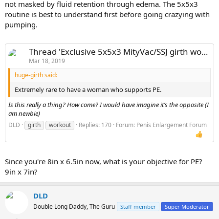
not masked by fluid retention through edema. The 5x5x3
routine is best to understand first before going crazying with
pumping.
Thread 'Exclusive 5x5x3 MityVac/SSJ girth workout ? MONSTER GIRTH!'
Mar 18, 2019
huge-girth said:
Extremely rare to have a woman who supports PE.
Is this really a thing? How come? I would have imagine it’s the opposite (I
am newbie)
DLD
girth
workout
Replies: 170
Forum:
Penis Enlargement Forum
Since you're 8in x 6.5in now, what is your objective for PE?
9in x 7in?
DLD
Double Long Daddy, The Guru
Staff member
Super Moderator