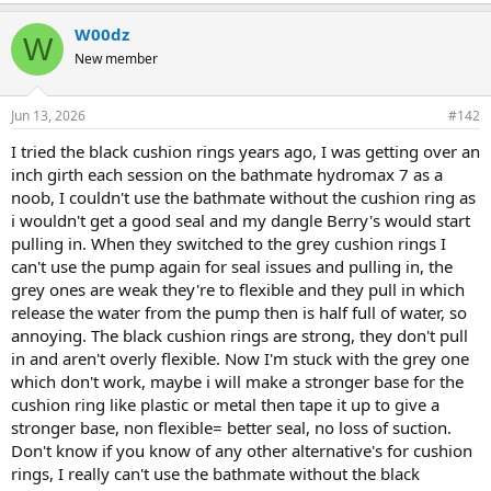
W00dz
W
New member
Jun 13, 2026
#142
I tried the black cushion rings years ago, I was getting over an
inch girth each session on the bathmate hydromax 7 as a
noob, I couldn't use the bathmate without the cushion ring as
i wouldn't get a good seal and my dangle Berry's would start
pulling in. When they switched to the grey cushion rings I
can't use the pump again for seal issues and pulling in, the
grey ones are weak they're to flexible and they pull in which
release the water from the pump then is half full of water, so
annoying. The black cushion rings are strong, they don't pull
in and aren't overly flexible. Now I'm stuck with the grey one
which don't work, maybe i will make a stronger base for the
cushion ring like plastic or metal then tape it up to give a
stronger base, non flexible= better seal, no loss of suction.
Don't know if you know of any other alternative's for cushion
rings, I really can't use the bathmate without the black