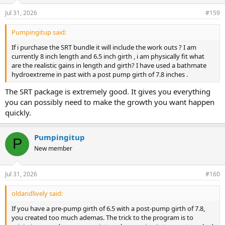
Jul 31, 2026
#159
Pumpingitup said:
If i purchase the SRT bundle it will include the work outs ? I am
currently 8 inch length and 6.5 inch girth , i am physically fit what
are the realistic gains in length and girth? I have used a bathmate
hydroextreme in past with a post pump girth of 7.8 inches .
The SRT package is extremely good. It gives you everything
you can possibly need to make the growth you want happen
quickly.
Pumpingitup
P
New member
Jul 31, 2026
#160
oldandlively said:
If you have a pre-pump girth of 6.5 with a post-pump girth of 7.8,
you created too much ademas. The trick to the program is to