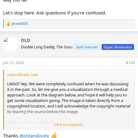
Let's stop here. Ask questions if you're confused.
ye.we000
R
e
a
DLD
c
t
Double Long Daddy, The Guru
Staff member
Super Moderator
i
o
n
Jun 13, 2026
#144
s
:
oldandlively said:
LMAO! Yep. We were completely confused when he was discussing
it in the past. So, let me give you a visualization through a medical
approach. Look at the diagram below, and hope it will help you to
get some visualization going. The image is taken directly from a
copyrighted location, and I will acknowledge the copyright material
by leaving the source below the image.
View attachment 1841128
Click to expand...
The black box is the LM3 plate. When you use the LM3 plate, you
Thanks
@oldandlively