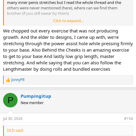
many inner penis stretches but I read the whole thread and the
others were never mentioned (here), where can we find them
brother (if you still swear by them)
Click to expand...
Thank you again
We chopped out every exercise that was not producing
growth. And the elder to designs, I came up with, we're
stretching through the power assist hole while pressing firmly
to your base. Also Behind the Cheeks is an amazing exercise
to get to your base And lastly low grip length, master
stretching. And while saying that you can also follow the
Lengthmaster by doing rolls and bundled exercises
JonnyP8
R
e
a
Pumpingitup
c
P
t
New member
i
o
n
Jul 30, 2026
#154
s
:
DLD said: