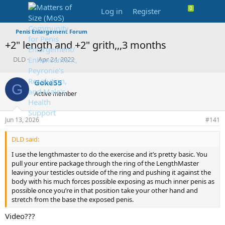
Log in
Register
Penis Enlargement Forum
+2" length and +2" grith,,,3 months
T
S
DLD
Apr 24, 2022
h
t
r
a
Goke55
G
e
r
Active member
a
t
d
d
s
a
Jun 13, 2026
#141
t
t
a
e
DLD said:
r
t
I use the lengthmaster to do the exercise and it’s pretty basic. You
e
pull your entire package through the ring of the LengthMaster
r
leaving your testicles outside of the ring and pushing it against the
body with his much forces possible exposing as much inner penis as
possible once you’re in that position take your other hand and
stretch from the base the exposed penis.
Video???