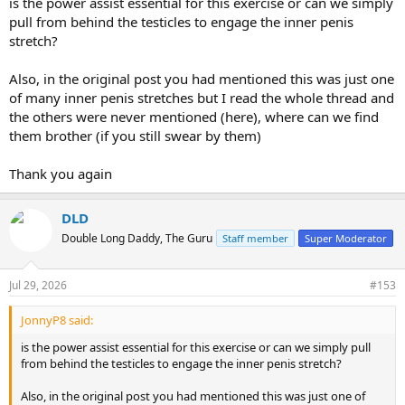
is the power assist essential for this exercise or can we simply
pull from behind the testicles to engage the inner penis
stretch?
Also, in the original post you had mentioned this was just one
of many inner penis stretches but I read the whole thread and
the others were never mentioned (here), where can we find
them brother (if you still swear by them)
Thank you again
DLD
Double Long Daddy, The Guru
Staff member
Super Moderator
Jul 29, 2026
#153
JonnyP8 said:
is the power assist essential for this exercise or can we simply pull
from behind the testicles to engage the inner penis stretch?
Also, in the original post you had mentioned this was just one of