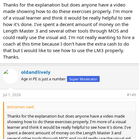
Thanks for the explanation but does anyone have a video
made showing how to do these exercises properly. I'm more
of a visual learner and think it would be really helpful to see
how it's done. I've spent a decent amount of money on the
Length Master 3 and several other tools through MOS and
could really use the visual aid. I'm not really wanting to hire a
coach at this time because I don't have the extra cash to do
that but I would like to see how to use the LM3 properly.
Thanks.
oldandlively
Age in PE is just a number
Super Moderator
Jul 1, 2026
#149
extraman said:
Thanks for the explanation but does anyone have a video made
showing how to do these exercises properly. I'm more of a visual
learner and think it would be really helpful to see how it's done. I've
spent a decent amount of money on the Length Master 3 and
several other tools through MOS and could really use the visual aid.