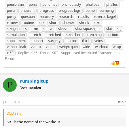
penile skin
penis
penomet
phalloplasty
phallosan
phallus
posts
priapism
progress
progress logs
pump
pumping
pussy
question
recovery
research
results
reverse kegel
review
routine
sex
short
shower
shrink
size
sizegenetics
skin
sleeve
sleeves
slow squash jelq
slut
ssj
stimulation
stretch
stretched
stretcher
stretching
suction
supplement
support
surgery
tension
thick
veins
venous leak
viagra
video
weight gain
wide
workout
wrap
x 50
Replies: 986
Forum:
SRT - Suppressed Restricted Transposition
Forum
Pumpingitup
P
New member
Jul 30, 2026
#157
DLD said:
SRT is the name of the workout.