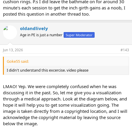
cushion rings. P.s I did leave the bathmate on for around 30
minute's each session to get the inch girth gains as a noob, I
posted this question in another thread too.
oldandlively
Age in PE is just a number
Super Moderator
Jun 13, 2026
#143
Goke55 said:
I didn't understand this excercise. video please
LMAO! Yep. We were completely confused when he was
discussing it in the past. So, let me give you a visualization
through a medical approach. Look at the diagram below, and
hope it will help you to get some visualization going. The
image is taken directly from a copyrighted location, and I will
acknowledge the copyright material by leaving the source
below the image.