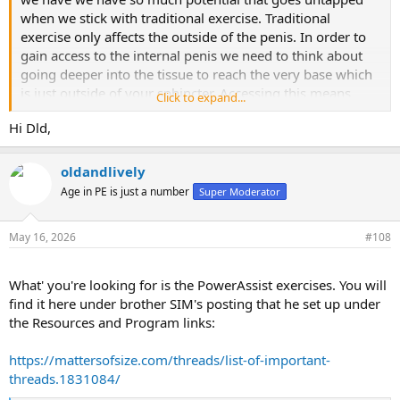
when we stick with traditional exercise. Traditional
exercise only affects the outside of the penis. In order to
gain access to the internal penis we need to think about
going deeper into the tissue to reach the very base which
is just outside of your sphincter. Accessing this means
Click to expand...
using the right techniques and tools to do so so is a first
Hi Dld,
addition to this exercise and for those who use the
LengthMaster we want to get his deep into the tissue as
possible by using the ring of the LengthMaster. So taking
oldandlively
your LengthMaster and putting your penis through the
Age in PE is just a number
Super Moderator
rain ring while using good pressure to expose as much
penis as possible is very important. Once the penis is
May 16, 2026
#108
exposed you can keep one hand on the ring of your
LengthMaster while using your free hand to stretch that
internal penis as far into the root as possible. This may
What' you're looking for is the PowerAssist exercises. You will
feel awkward at first and you will need to get used to that.
find it here under brother SIM's posting that he set up under
The feeling is an aching at the very base of your penis you
the Resources and Program links:
will also feel some pressure against your testicles so be
sure to keep your testicles as far away from the root of
https://mattersofsize.com/threads/list-of-important-
your penis. Once you’ve established this you can go on to
threads.1831084/
stretch all exposed penis. In no time you will see