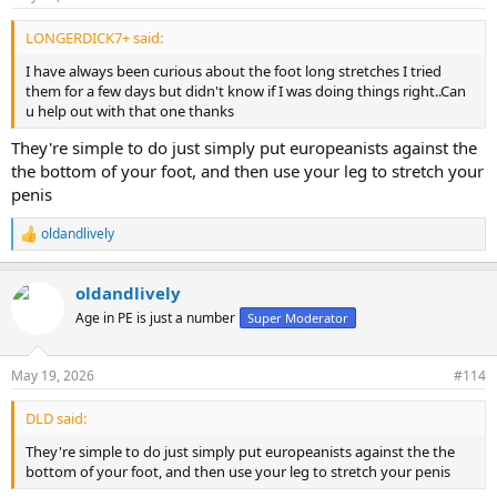
LONGERDICK7+ said:
I have always been curious about the foot long stretches I tried
them for a few days but didn't know if I was doing things right..Can
u help out with that one thanks
They're simple to do just simply put europeanists against the
the bottom of your foot, and then use your leg to stretch your
penis
oldandlively
R
e
a
oldandlively
c
t
Age in PE is just a number
Super Moderator
i
o
n
May 19, 2026
#114
s
:
DLD said:
They're simple to do just simply put europeanists against the the
bottom of your foot, and then use your leg to stretch your penis