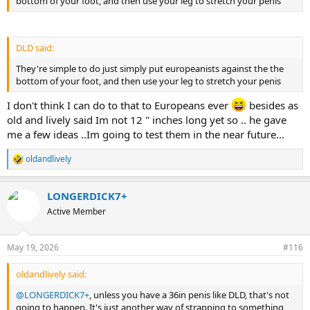
bottom of your foot, and then use your leg to stretch your penis
DLD said:
They're simple to do just simply put europeanists against the the
bottom of your foot, and then use your leg to stretch your penis
I don't think I can do to that to Europeans ever
besides as
old and lively said Im not 12 " inches long yet so .. he gave
me a few ideas ..Im going to test them in the near future...
oldandlively
R
e
a
LONGERDICK7+
c
t
Active Member
i
o
n
May 19, 2026
#116
s
:
oldandlively said:
@LONGERDICK7+
, unless you have a 36in penis like DLD, that's not
going to happen. It's just another way of strapping to something