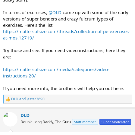
In terms of exercises,
@DLD
came up with some of the narly
versions of super benders and crazy fulcrum types of
exercises. Here's the list:
https://mattersofsize.com/threads/collection-of-pe-exercises-
at-mos.12719/
Try those and see. If you need video instructions, here they
are:
https://mattersofsize.com/media/categories/video-
instructions.20/
If you need more info, the brothers will help you out here.
DLD
and
Jester3690
R
e
a
DLD
c
t
Double Long Daddy, The Guru
Staff member
Super Moderator
i
o
n