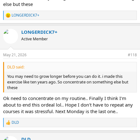
else but these
LONGERDICK7+
R
e
a
LONGERDICK7+
c
t
Active Member
i
o
n
May 21, 2026
#118
s
:
DLD said:
You may need to grow longer before you can do it. i made this
exercise like ten years ago. So concentrate on something else but
these
Ok need to concentrate on my routine.. Finally I think I'm
about to end this ordeal lol.. Hope I don't have to repeat any
courses it was stressful. Next Monday is the last one..
DLD
R
e
a
DLD
c