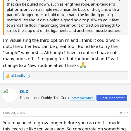
that can be pulled down, such as lengthen rope, an extender's
platform, or even a simple wrap near the base of the glans with a
part of a longer rope to hold onto, that's the footlong pulling
method. It's about developing a good hold to pull with your feet
towards the floor, maximizing the amount of traction strength to
stress the crap out of the ligaments and anchored muscle tissues.
Im visualizing the third option rn and I think it could work
out.. the other two can be great too . But id like to try the
"simple" way first.... Although I have a routine I have cut
many times off... I'm going for that routine first and I will
change to a New routine after..Thanks
oldandlively
R
e
a
DLD
c
t
Double Long Daddy, The Guru
Staff member
Super Moderator
i
o
n
May 20, 2026
#117
s
:
You may need to grow longer before you can do it. i made
this exercise like ten years ago. So concentrate on something