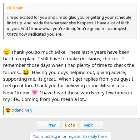
:
DLD said:
I'm so excited for you and I'm so glad you're getting your schedule
lined up. And ready for whatever else happens. I have a lot of faith
in you. And I know what you're doing.You're going to accomplish,
that's how dedicated you are.
Thank you so much Mike. These last 4 years have been
hard to explain..I still have to make decisions, choices.. I
remember those days when I had plenty of time to check the
forums..
. Having you guys helping out, giving advice,
supporting me..its great.. When I get replies from you guys I
feel great too..Thank you for believing in me..Means a lot..
Now I know..
I have heard those words very few times in
my life.. Coming from you mean a lot..!
oldandlively
R
e
a
First
Last
Prev
6 of 9
Next
c
t
You must log in or register to reply here.
i