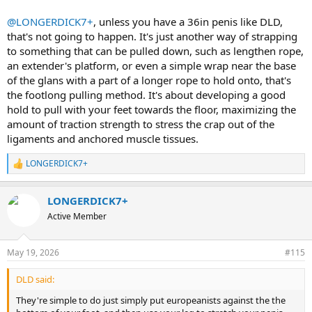
@LONGERDICK7+
, unless you have a 36in penis like DLD,
that's not going to happen. It's just another way of strapping
to something that can be pulled down, such as lengthen rope,
an extender's platform, or even a simple wrap near the base
of the glans with a part of a longer rope to hold onto, that's
the footlong pulling method. It's about developing a good
hold to pull with your feet towards the floor, maximizing the
amount of traction strength to stress the crap out of the
ligaments and anchored muscle tissues.
LONGERDICK7+
R
e
a
LONGERDICK7+
c
t
Active Member
i
o
n
May 19, 2026
#115
s
:
DLD said:
They're simple to do just simply put europeanists against the the