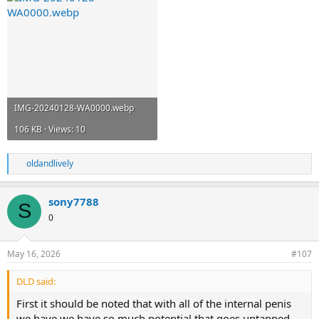
IMG-20240128-WA0000.webp
106 KB · Views: 10
oldandlively
R
e
a
sony7788
c
S
t
0
i
o
n
May 16, 2026
#107
s
:
DLD said:
First it should be noted that with all of the internal penis
we have we have so much potential that goes untapped