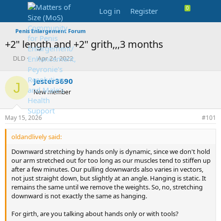
Log in
Register
Penis Enlargement Forum
+2" length and +2" grith,,,3 months
T
S
DLD
Apr 24, 2022
h
t
r
a
Jester3690
J
e
r
New member
a
t
d
d
s
a
May 15, 2026
#101
t
t
a
e
oldandlively said:
r
t
Downward stretching by hands only is dynamic, since we don't hold
e
our arm stretched out for too long as our muscles tend to stiffen up
r
after a few minutes. Our pulling downwards also varies in vectors,
not just straight down, but slightly at an angle. Hanging is static. It
remains the same until we remove the weights. So, no, stretching
downward is not exactly the same as hanging.
For girth, are you talking about hands only or with tools?