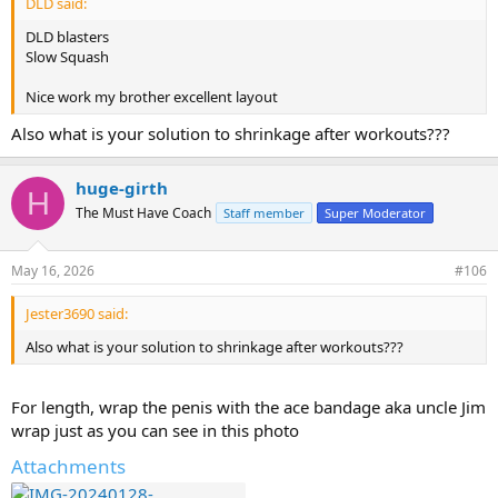
DLD said:
DLD blasters
Slow Squash
Nice work my brother excellent layout
Also what is your solution to shrinkage after workouts???
huge-girth
H
The Must Have Coach
Staff member
Super Moderator
May 16, 2026
#106
Jester3690 said:
Also what is your solution to shrinkage after workouts???
For length, wrap the penis with the ace bandage aka uncle Jim
wrap just as you can see in this photo
Attachments