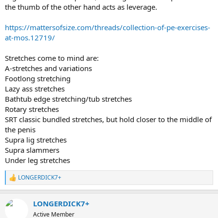
the thumb of the other hand acts as leverage.
https://mattersofsize.com/threads/collection-of-pe-exercises-
at-mos.12719/
Stretches come to mind are:
A-stretches and variations
Footlong stretching
Lazy ass stretches
Bathtub edge stretching/tub stretches
Rotary stretches
SRT classic bundled stretches, but hold closer to the middle of
the penis
Supra lig stretches
Supra slammers
Under leg stretches
LONGERDICK7+
R
e
a
LONGERDICK7+
c
t
Active Member