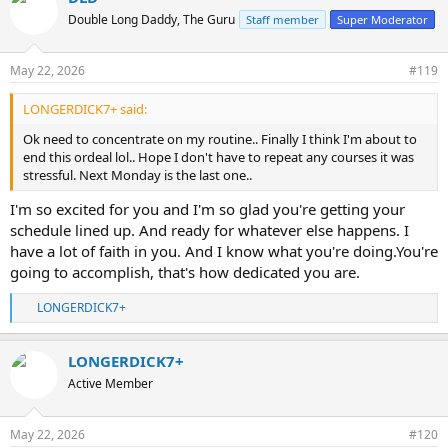
t
Double Long Daddy, The Guru
Staff member
Super Moderator
i
o
n
May 22, 2026
#119
s
:
LONGERDICK7+ said:
Ok need to concentrate on my routine.. Finally I think I'm about to
end this ordeal lol.. Hope I don't have to repeat any courses it was
stressful. Next Monday is the last one..
I'm so excited for you and I'm so glad you're getting your
schedule lined up. And ready for whatever else happens. I
have a lot of faith in you. And I know what you're doing.You're
going to accomplish, that's how dedicated you are.
LONGERDICK7+
R
e
a
LONGERDICK7+
c
t
Active Member
i
o
n
May 22, 2026
#120
s