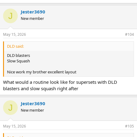
e
https://mattersofsize.com/media/categories/video-instructions.20/
a
Jester3690
c
J
If you need more info, the brothers will help you out here.
t
New member
i
o
n
May 15, 2026
#104
s
:
DLD said:
DLD blasters
Slow Squash
Nice work my brother excellent layout
What would a routine look like for supersets with DLD
blasters and slow squash right after
Jester3690
J
New member
May 15, 2026
#105