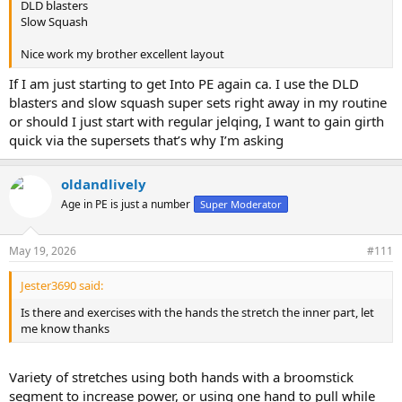
Hello Dld,
DLD blasters
important as
Slow Squash
Where did you post the
Nice work my brother excellent layout
explanatory videos for these
If I am just starting to get Into PE again ca. I use the DLD
exercises?
blasters and slow squash super sets right away in my routine
or should I just start with regular jelqing, I want to gain girth
I've looked for them but haven't
quick via the supersets that’s why I’m asking
found them yet. I have all the
necessary tools; I just need a
oldandlively
Age in PE is just a number
Super Moderator
routine to follow and videos to
show me how to do it. Then I'll
May 19, 2026
#111
write a progress report. Thanks for
Jester3690 said:
sharing.
gaining.
Is there and exercises with the hands the stretch the inner part, let
me know thanks
Variety of stretches using both hands with a broomstick
segment to increase power, or using one hand to pull while