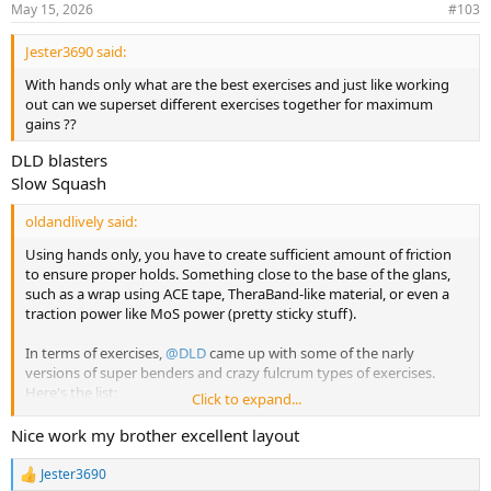
May 15, 2026
#103
s
:
Jester3690 said:
With hands only what are the best exercises and just like working
out can we superset different exercises together for maximum
gains ??
DLD blasters
Slow Squash
oldandlively said:
Using hands only, you have to create sufficient amount of friction
to ensure proper holds. Something close to the base of the glans,
such as a wrap using ACE tape, TheraBand-like material, or even a
traction power like MoS power (pretty sticky stuff).
In terms of exercises,
@DLD
came up with some of the narly
versions of super benders and crazy fulcrum types of exercises.
Here's the list:
Click to expand...
https://mattersofsize.com/threads/collection-of-pe-exercises-at-
mos.12719/
Nice work my brother excellent layout
Try those and see. If you need video instructions, here they are:
Jester3690
R