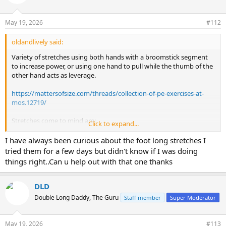
i
o
n
May 19, 2026
#112
s
:
oldandlively said:
Variety of stretches using both hands with a broomstick segment
to increase power, or using one hand to pull while the thumb of the
other hand acts as leverage.
https://mattersofsize.com/threads/collection-of-pe-exercises-at-
mos.12719/
Stretches come to mind are:
Click to expand...
A-stretches and variations
Footlong stretching
I have always been curious about the foot long stretches I
Lazy ass stretches
tried them for a few days but didn't know if I was doing
Bathtub edge stretching/tub stretches
things right..Can u help out with that one thanks
Rotary stretches
SRT classic bundled stretches, but hold closer to the middle of the
penis
DLD
Supra lig stretches
Double Long Daddy, The Guru
Staff member
Super Moderator
Supra slammers
Under leg stretches
May 19, 2026
#113