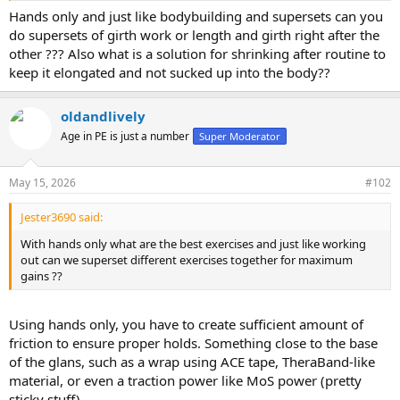
Hands only and just like bodybuilding and supersets can you
do supersets of girth work or length and girth right after the
other ??? Also what is a solution for shrinking after routine to
keep it elongated and not sucked up into the body??
oldandlively
Age in PE is just a number
Super Moderator
May 15, 2026
#102
Jester3690 said:
With hands only what are the best exercises and just like working
out can we superset different exercises together for maximum
gains ??
Using hands only, you have to create sufficient amount of
friction to ensure proper holds. Something close to the base
of the glans, such as a wrap using ACE tape, TheraBand-like
material, or even a traction power like MoS power (pretty
sticky stuff).