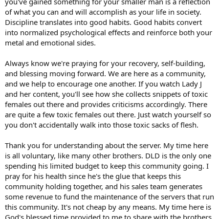
you've gained something for your smaller man is a reflection
of what you can and will accomplish as your life in society.
Discipline translates into good habits. Good habits convert
into normalized psychological effects and reinforce both your
metal and emotional sides.
Always know we're praying for your recovery, self-building,
and blessing moving forward. We are here as a community,
and we help to encourage one another. If you watch Lady J
and her content, you'll see how she collects snippets of toxic
females out there and provides criticisms accordingly. There
are quite a few toxic females out there. Just watch yourself so
you don't accidentally walk into those toxic sacks of flesh.
Thank you for understanding about the server. My time here
is all voluntary, like many other brothers. DLD is the only one
spending his limited budget to keep this community going. I
pray for his health since he's the glue that keeps this
community holding together, and his sales team generates
some revenue to fund the maintenance of the servers that run
this community. It's not cheap by any means. My time here is
God's blessed time provided to me to share with the brothers.