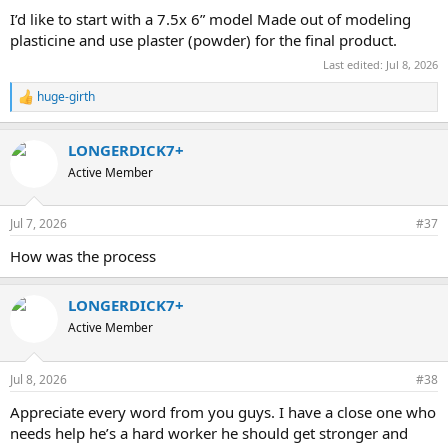
I’d like to start with a 7.5x 6” model Made out of modeling
plasticine and use plaster (powder) for the final product.
Last edited:
Jul 8, 2026
huge-girth
R
e
a
LONGERDICK7+
c
t
Active Member
i
o
n
Jul 7, 2026
#37
s
:
How was the process
LONGERDICK7+
Active Member
Jul 8, 2026
#38
Appreciate every word from you guys. I have a close one who
needs help he’s a hard worker he should get stronger and