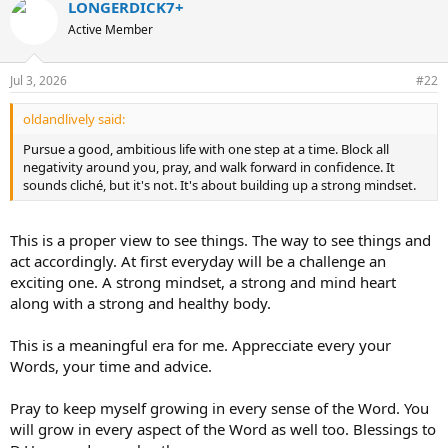
LONGERDICK7+
c
t
Active Member
i
o
n
Jul 3, 2026
#22
s
:
oldandlively said:
Pursue a good, ambitious life with one step at a time. Block all
negativity around you, pray, and walk forward in confidence. It
sounds cliché, but it's not. It's about building up a strong mindset.
This is a proper view to see things. The way to see things and
act accordingly. At first everyday will be a challenge an
exciting one. A strong mindset, a strong and mind heart
along with a strong and healthy body.
This is a meaningful era for me. Apprecciate every your
Words, your time and advice.
Pray to keep myself growing in every sense of the Word. You
will grow in every aspect of the Word as well too. Blessings to