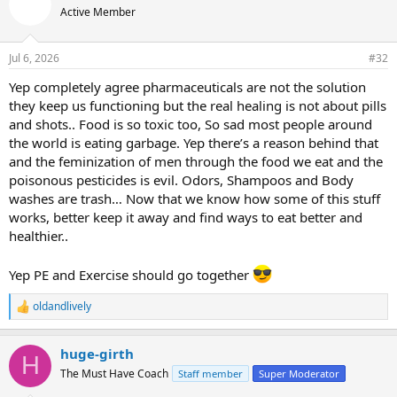
t
Active Member
i
o
n
Jul 6, 2026
#32
s
:
Yep completely agree pharmaceuticals are not the solution
they keep us functioning but the real healing is not about pills
and shots.. Food is so toxic too, So sad most people around
the world is eating garbage. Yep there’s a reason behind that
and the feminization of men through the food we eat and the
poisonous pesticides is evil. Odors, Shampoos and Body
washes are trash… Now that we know how some of this stuff
works, better keep it away and find ways to eat better and
healthier..
Yep PE and Exercise should go together
oldandlively
R
e
a
huge-girth
c
H
t
The Must Have Coach
Staff member
Super Moderator
i
o