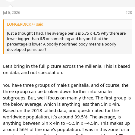
Jul 6, 2026
#28
LONGERDICK7+ said:
Just a thought I had, The average penis is 5,75 x 4,75 why there are
fewer bigger than 6.5 or something and beyond that the
percentage is lower. A poorly nourished body means a poorly
developed penis too ?
Let's bring in the full picture across the millenia. This is based
on data, and not speculation.
You have three groups of male's genitalia, and of course, the
three group can be broken down further into smaller
subgroups. But, we'll focus on mainly three. The first group is
the below average, which is anything less than 5in x 4in.
Based on the 2018 tallied data, and guestimated for the
worldwide population, it's around 39.5%. The average, is
anything between 5in x 4in to ~5.5in x ~4.5in. This makes up
around 56% of the male's population. I was in this zone for a