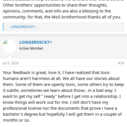
Other brothers' opportunities to share their thoughts,
opinions, comments, and info are also a blessing to the
community; for that, the MoS brotherhood thanks all of you.
LONGERDICK7+
R
e
a
LONGERDICK7+
c
t
Active Member
i
o
n
Jul 3, 2026
#24
s
:
Your feedback is great, love it, I have realized that toxic
humans aren’t harmless at all, We all have our stories about
them. Some of them are openly toxic, some others try to keep
it subtle, sometimes we learn about those.. in a bad way. I
want to get my self “ ready” before I get into a relationship. I
know things will work out for me. I still don’t have my
professional license nor the documents that prove i have a
bachelor’s degree but hopefully I will get them in a couple of
months or so.