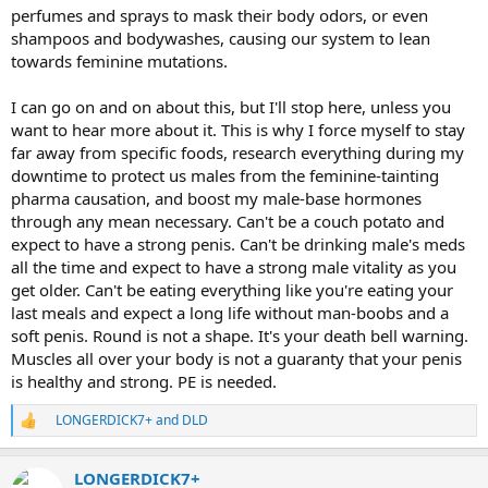
perfumes and sprays to mask their body odors, or even
shampoos and bodywashes, causing our system to lean
towards feminine mutations.
I can go on and on about this, but I'll stop here, unless you
want to hear more about it. This is why I force myself to stay
far away from specific foods, research everything during my
downtime to protect us males from the feminine-tainting
pharma causation, and boost my male-base hormones
through any mean necessary. Can't be a couch potato and
expect to have a strong penis. Can't be drinking male's meds
all the time and expect to have a strong male vitality as you
get older. Can't be eating everything like you're eating your
last meals and expect a long life without man-boobs and a
soft penis. Round is not a shape. It's your death bell warning.
Muscles all over your body is not a guaranty that your penis
is healthy and strong. PE is needed.
LONGERDICK7+
and
DLD
R
e
a
LONGERDICK7+
c