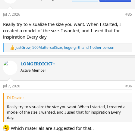
i
o
n
Jul 7, 2026
#35
s
:
Really try to visualize the size you want. When I started, I
created a model of the size. I wanted, and I used that for
inspiration Every day.
JustGrow
,
500MattersofSize
,
huge-girth
and 1 other person
R
e
a
LONGERDICK7+
c
t
Active Member
i
o
n
Jul 7, 2026
#36
s
:
DLD said:
Really try to visualize the size you want. When I started, I created a
model of the size. I wanted, and I used that for inspiration Every
day.
Which materials are suggested for that..