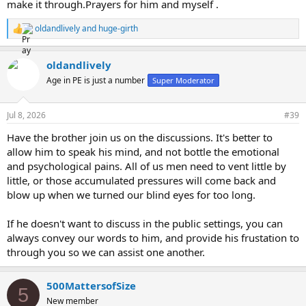
make it through.Prayers for him and myself .
oldandlively
and
huge-girth
R
e
a
oldandlively
c
t
Age in PE is just a number
Super Moderator
i
o
n
Jul 8, 2026
#39
s
:
Have the brother join us on the discussions. It's better to
allow him to speak his mind, and not bottle the emotional
and psychological pains. All of us men need to vent little by
little, or those accumulated pressures will come back and
blow up when we turned our blind eyes for too long.
If he doesn't want to discuss in the public settings, you can
always convey our words to him, and provide his frustation to
through you so we can assist one another.
500MattersofSize
5
New member