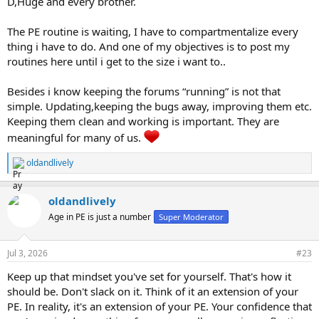
D,Huge and every brother.
The PE routine is waiting, I have to compartmentalize every
thing i have to do. And one of my objectives is to post my
routines here until i get to the size i want to..
Besides i know keeping the forums “running” is not that
simple. Updating,keeping the bugs away, improving them etc.
Keeping them clean and working is important. They are
meaningful for many of us.
oldandlively
R
e
a
oldandlively
c
t
Age in PE is just a number
Super Moderator
i
o
n
Jul 3, 2026
#23
s
:
Keep up that mindset you've set for yourself. That's how it
should be. Don't slack on it. Think of it an extension of your
PE. In reality, it's an extension of your PE. Your confidence that