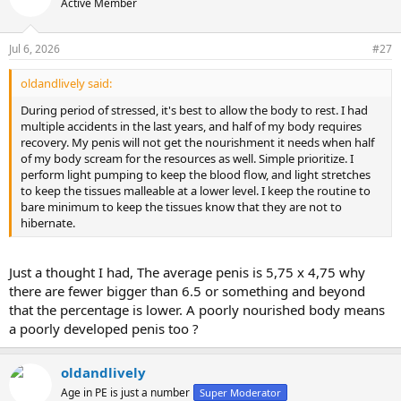
Active Member
i
o
n
Jul 6, 2026
#27
s
:
oldandlively said:
During period of stressed, it's best to allow the body to rest. I had
multiple accidents in the last years, and half of my body requires
recovery. My penis will not get the nourishment it needs when half
of my body scream for the resources as well. Simple prioritize. I
perform light pumping to keep the blood flow, and light stretches
to keep the tissues malleable at a lower level. I keep the routine to
bare minimum to keep the tissues know that they are not to
hibernate.
Just a thought I had, The average penis is 5,75 x 4,75 why
there are fewer bigger than 6.5 or something and beyond
that the percentage is lower. A poorly nourished body means
a poorly developed penis too ?
oldandlively
Age in PE is just a number
Super Moderator