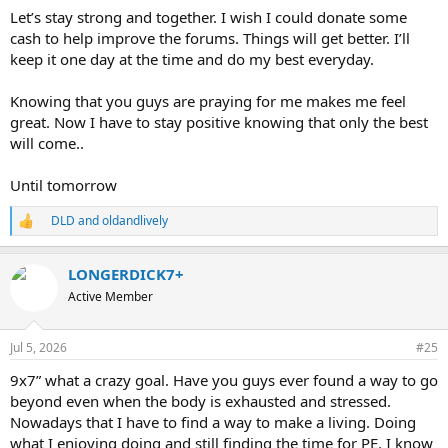
Let’s stay strong and together. I wish I could donate some
cash to help improve the forums. Things will get better. I’ll
keep it one day at the time and do my best everyday.
Knowing that you guys are praying for me makes me feel
great. Now I have to stay positive knowing that only the best
will come..
Until tomorrow
DLD
and
oldandlively
R
e
a
LONGERDICK7+
c
t
Active Member
i
o
n
Jul 5, 2026
#25
s
:
9x7” what a crazy goal. Have you guys ever found a way to go
beyond even when the body is exhausted and stressed.
Nowadays that I have to find a way to make a living. Doing
what I enjoying doing and still finding the time for PE. I know