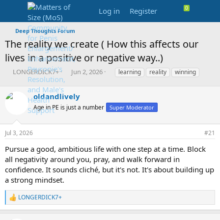
Log in
Register
Deep Thoughts Forum
The reality we create ( How this affects our
lives in a positive or negative way..)
T
S
T
LONGERDICK7+
Jun 2, 2026
learning
reality
winning
h
t
a
r
a
g
oldandlively
e
r
s
a
t
Age in PE is just a number
Super Moderator
d
d
s
a
Jul 3, 2026
#21
t
t
a
e
Pursue a good, ambitious life with one step at a time. Block
r
all negativity around you, pray, and walk forward in
t
e
confidence. It sounds cliché, but it's not. It's about building up
r
a strong mindset.
LONGERDICK7+
R
e
a