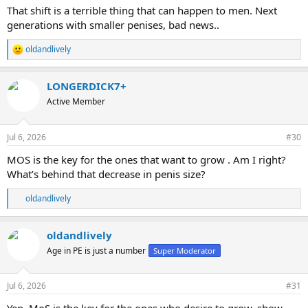
:
That shift is a terrible thing that can happen to men. Next
generations with smaller penises, bad news..
oldandlively
R
e
a
LONGERDICK7+
c
t
Active Member
i
o
n
Jul 6, 2026
#30
s
:
MOS is the key for the ones that want to grow . Am I right?
What’s behind that decrease in penis size?
oldandlively
R
e
a
oldandlively
c
t
Age in PE is just a number
Super Moderator
i
o
n
Jul 6, 2026
#31
s
: