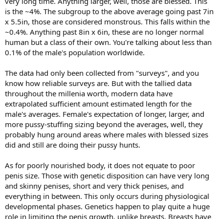
very long time. Anything larger, well, those are blessed. This
is the ~4%. The subgroup to the above average going past 7in
x 5.5in, those are considered monstrous. This falls within the
~0.4%. Anything past 8in x 6in, these are no longer normal
human but a class of their own. You're talking about less than
0.1% of the male's population worldwide.
The data had only been collected from "surveys", and you
know how reliable surveys are. But with the tallied data
throughout the millenia worth, modern data have
extrapolated sufficient amount estimated length for the
male's averages. Female's expectation of longer, larger, and
more pussy-stuffing sizing beyond the averages, well, they
probably hung around areas where males with blessed sizes
did and still are doing their pussy hunts.
As for poorly nourished body, it does not equate to poor
penis size. Those with genetic disposition can have very long
and skinny penises, short and very thick penises, and
everything in between. This only occurs during physiological
developmental phases. Genetics happen to play quite a huge
role in limiting the penis growth, unlike breasts. Breasts have