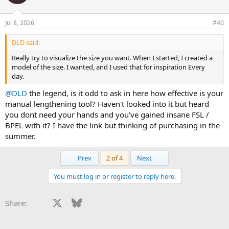
Jul 8, 2026
#40
DLD said:
Really try to visualize the size you want. When I started, I created a
model of the size. I wanted, and I used that for inspiration Every
day.
@DLD
the legend, is it odd to ask in here how effective is your
manual lengthening tool? Haven't looked into it but heard
you dont need your hands and you've gained insane FSL /
BPEL with it? I have the link but thinking of purchasing in the
summer.
First
Last
Prev
2 of 4
Next
You must log in or register to reply here.
Facebook
X
Bluesky
LinkedIn
Reddit
Pinterest
Tumblr
WhatsApp
Email
Li
Share: