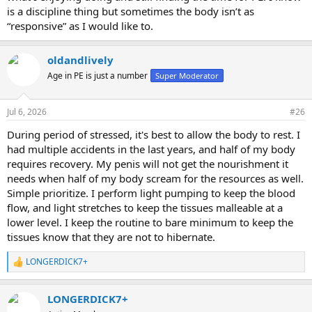
is a discipline thing but sometimes the body isn’t as
“responsive” as I would like to.
oldandlively
Age in PE is just a number
Super Moderator
Jul 6, 2026
#26
During period of stressed, it's best to allow the body to rest. I
had multiple accidents in the last years, and half of my body
requires recovery. My penis will not get the nourishment it
needs when half of my body scream for the resources as well.
Simple prioritize. I perform light pumping to keep the blood
flow, and light stretches to keep the tissues malleable at a
lower level. I keep the routine to bare minimum to keep the
tissues know that they are not to hibernate.
LONGERDICK7+
R
e
a
LONGERDICK7+
c
t