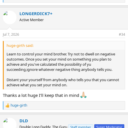
e
a
LONGERDICK7+
c
t
Active Member
i
o
n
Jul 7, 2026
#34
s
:
huge-girth said:
Learn to control your mind brother. Try not to dwell on negative
outcomes. Once you set your mind on something you plan to
achieve and you've calculated the possibility of yu
succeeding,ignore whatever negative thing anybody tells you.
Distant your yourself from anybody who tells you that you cannot
achieve what you set your mind on.
Thanks a lot huge I’ll keep that in mind
huge-girth
R
e
a
DLD
c
t
Double Long Daddy, The Guru
Staff member
Super Moderator