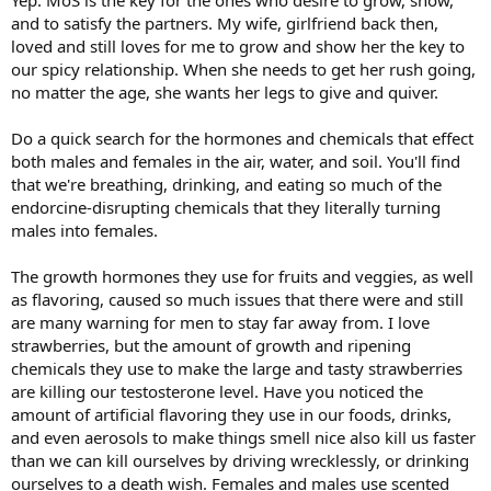
Yep. MoS is the key for the ones who desire to grow, show,
and to satisfy the partners. My wife, girlfriend back then,
loved and still loves for me to grow and show her the key to
our spicy relationship. When she needs to get her rush going,
no matter the age, she wants her legs to give and quiver.
Do a quick search for the hormones and chemicals that effect
both males and females in the air, water, and soil. You'll find
that we're breathing, drinking, and eating so much of the
endorcine-disrupting chemicals that they literally turning
males into females.
The growth hormones they use for fruits and veggies, as well
as flavoring, caused so much issues that there were and still
are many warning for men to stay far away from. I love
strawberries, but the amount of growth and ripening
chemicals they use to make the large and tasty strawberries
are killing our testosterone level. Have you noticed the
amount of artificial flavoring they use in our foods, drinks,
and even aerosols to make things smell nice also kill us faster
than we can kill ourselves by driving wrecklessly, or drinking
ourselves to a death wish. Females and males use scented