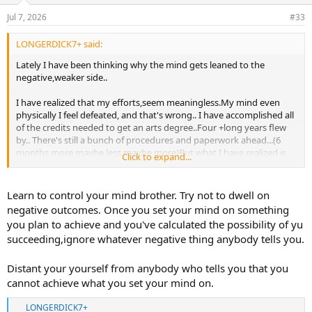
n
Jul 7, 2026
#33
s
:
LONGERDICK7+ said:
Lately I have been thinking why the mind gets leaned to the
negative,weaker side..
I have realized that my efforts,seem meaningless.My mind even
physically I feel defeated, and that's wrong.. I have accomplished all
of the credits needed to get an arts degree..Four +long years flew
by.. There's still a bunch of procedures and paperwork ahead...(6
months more maybe less maybe more)But what I have realized is
Click to expand...
that getting a degree is ok .. But what matters the most is who you
know and who is going to buy what I create.. Sounds almost unreal
but yeah thinking positively can gives better results.. Right who's
Learn to control your mind brother. Try not to dwell on
tried that? Definitely mike might be one of them otherwise he
negative outcomes. Once you set your mind on something
wouldn't created what he's done..Same with many guys here...I
you plan to achieve and you've calculated the possibility of yu
think we all know what keep us from achieve our goals...Whether is
succeeding,ignore whatever negative thing anybody tells you.
money, knowledge, discipline.. I think I'm going to continue adding
more to this.. That's all for today.. Hope you guys understand
this..and write something down..
Distant your yourself from anybody who tells you that you
cannot achieve what you set your mind on.
LONGERDICK7+
R