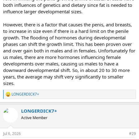
both influences of genetics and dietary since fat is needed to
influence larger developmental sizes.
However, there is a factor that causes the penis, and breasts,
to increase in size even if there is a hard limit on the penile
growth. The flooding of hormones during developmental
phases can shift the growth limit. This has been proven over
and over gain both in males and in females. Unfortunately for
us males, there are more hormones influencing female
developments over males, causing us males to have a
downward developmental shift. So, in about 20 to 30 more
years, the average may shift very significantly to smaller
sizes.
LONGERDICK7+
R
e
a
LONGERDICK7+
c
t
Active Member
i
o
n
Jul 6, 2026
#29
s