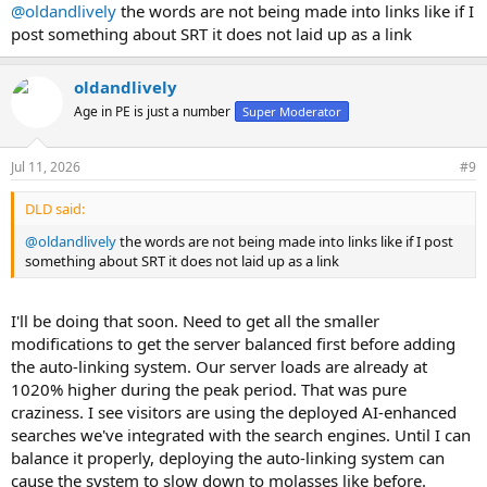
:
@oldandlively
the words are not being made into links like if I
post something about SRT it does not laid up as a link
oldandlively
Age in PE is just a number
Super Moderator
Jul 11, 2026
#9
DLD said:
@oldandlively
the words are not being made into links like if I post
something about SRT it does not laid up as a link
I'll be doing that soon. Need to get all the smaller
modifications to get the server balanced first before adding
the auto-linking system. Our server loads are already at
1020% higher during the peak period. That was pure
craziness. I see visitors are using the deployed AI-enhanced
searches we've integrated with the search engines. Until I can
balance it properly, deploying the auto-linking system can
cause the system to slow down to molasses like before.