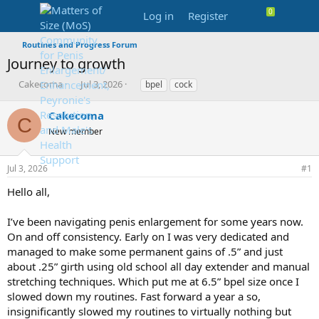
Log in
Register
Routines and Progress Forum
Journey to growth
T
S
T
Cakecoma
Jul 3, 2026
bpel
cock
h
t
a
r
a
g
Cakecoma
C
e
r
s
New member
a
t
d
d
s
a
Jul 3, 2026
#1
t
t
a
e
Hello all,
r
t
I’ve been navigating penis enlargement for some years now.
e
On and off consistency. Early on I was very dedicated and
r
managed to make some permanent gains of .5” and just
about .25” girth using old school all day extender and manual
stretching techniques. Which put me at 6.5” bpel size once I
slowed down my routines. Fast forward a year a so,
insignificantly slowed my routines to virtually nothing but