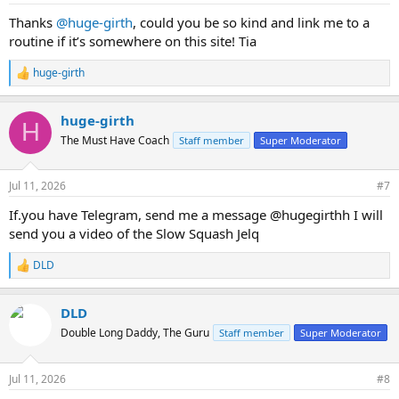
:
Thanks
@huge-girth
, could you be so kind and link me to a
routine if it’s somewhere on this site! Tia
huge-girth
R
e
a
huge-girth
c
H
t
The Must Have Coach
Staff member
Super Moderator
i
o
n
Jul 11, 2026
#7
s
:
If.you have Telegram, send me a message @hugegirthh I will
send you a video of the Slow Squash Jelq
DLD
R
e
a
DLD
c
t
Double Long Daddy, The Guru
Staff member
Super Moderator
i
o
n
Jul 11, 2026
#8
s