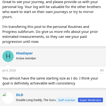
Great to see your journey, and please provide us with your
personal log. Your log will be valuable for the other brothers
who want to start on their own journeys or try to mirror
yours.
I'm transfering this post to the personal Routines and
Progress subforum. Do give us more info about your prior
estimated measurements, so they can see your past
progression until now.
Hiaslayer
H
Active member
Jul 4, 2026
#3
You almost have the same starting size as I do. I think your
goal is definitely achievable with consistency
DLD
Double Long Daddy, The Guru
Staff member
Super Moderator