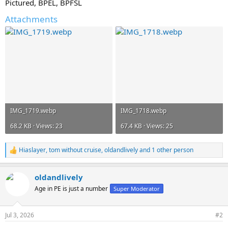
Pictured, BPEL, BPFSL
Attachments
IMG_1719.webp
IMG_1718.webp
68.2 KB · Views: 23
67.4 KB · Views: 25
Hiaslayer
,
tom without cruise
,
oldandlively
and 1 other person
R
e
a
oldandlively
c
t
Age in PE is just a number
Super Moderator
i
o
n
Jul 3, 2026
#2
s
: