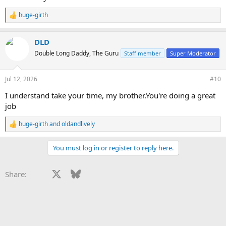
huge-girth
R
e
a
DLD
c
t
Double Long Daddy, The Guru
Staff member
Super Moderator
i
o
n
Jul 12, 2026
#10
s
:
I understand take your time, my brother.You're doing a great
job
huge-girth
and
oldandlively
R
e
a
You must log in or register to reply here.
c
t
i
Facebook
X
Bluesky
LinkedIn
Reddit
Pinterest
Tumblr
WhatsApp
Email
Li
Share:
o
n
s
: