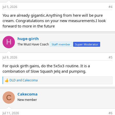
Jul 5, 2026
#4
You are already gigantic.Anything from here will be pure
cream. Congratulations on your new measurements.I look
forward to more in the future
huge-girth
H
The Must Have Coach
Staff member
Super Moderator
Jul 9, 2026
#5
For quick girth gains, do the 5x5x3 routine. It is a
combination of Slow Squash Jelq and pumping.
DLD
and
Cakecoma
R
e
a
Cakecoma
c
C
t
New member
i
o
n
Jul 11, 2026
#6
s