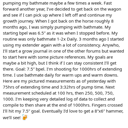
pumping my bathmate maybe a few times a week. Fast
forward another year, I’ve decided to get back on the wagon
and see if I can pick up where I left off and continue my
growth journey. When I got back on the horse roughly 8
months ago, I was simply pumping with bathmate. My
starting bpel was 6.5” as it was when I stopped before. My
routine was only bathmate 1-2x Daily. 3 months ago I started
using my extender again with a lot of consistency. Anywho,
I’ll start a grow journal in one of the other forums but wanted
to start here with some picture references. My goals are
maybe a bit high, but I think if I can stay consistent I’ll get
there. Goal: 7.5” bpel. I’m shooting for 1000hrs of extending
time. I use bathmate daily for warm ups and warm downs.
Here are my pictured measurements as of yesterday with
75hrs of extending time and 3:32hrs of pump time. Next
measurement scheduled at 100 hrs, then 250, 500, 750,
1000. I’m keeping very detailed log of data to collect and
compile to then share at the end of 1000hrs. Fingers crossed
I’ll hit my 7.5” goal. Eventually I’d love to get a 8”x6” hammer,
we’ll see!