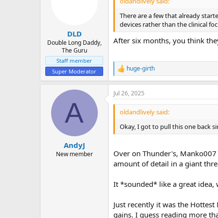
oldandlively said:
o
n
There are a few that already star
s
devices rather than the clinical fo
:
DLD
After six months, you think the
Double Long Daddy,
The Guru
Staff member
huge-girth
R
Super Moderator
e
a
Jul 26, 2025
c
A
t
i
oldandlively said:
o
n
Okay, I got to pull this one back
s
:
AndyJ
Over on Thunder's, Manko007 a
New member
amount of detail in a giant th
It *sounded* like a great idea, 
Just recently it was the Hottes
gains. I guess reading more t