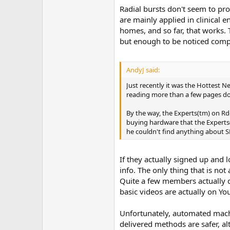
Radial bursts don't seem to pro
are mainly applied in clinical 
homes, and so far, that works. 
but enough to be noticed comp
AndyJ said:
Just recently it was the Hottest 
reading more than a few pages d
By the way, the Experts(tm) on Rd
buying hardware that the Experts(
he couldn't find anything about SR
If they actually signed up and l
info. The only thing that is no
Quite a few members actually d
basic videos are actually on Y
Unfortunately, automated mach
delivered methods are safer, al