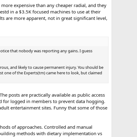
te more expensive than any cheaper radial, and they
estd in a $3.5K focused machines to use at their
s are more apparent, not in great significant level,
notice that nobody was reporting any gains. I guess
rous, and likely to cause permanent injury. You should be
st one of the Experts(tm) came here to look, but claimed
The posts are practically available as public access
rved for logged in members to prevent data hogging.
dult entertainment sites. Funny that some of those
hods of approaches. Controlled and manual
dybuilding methods with dietary implementation vs