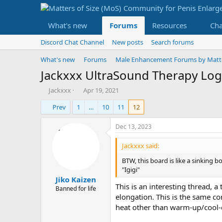
What's new
Forums
Resources
Ch
Discord Chat Channel
New posts
Search forums
What's new
Forums
Male Enhancement Forums by Matter
Jackxxx UltraSound Therapy Log
T
S
Jackxxx
Apr 19, 2021
h
t
Prev
1
…
10
11
12
r
a
e
r
a
t
Dec 13, 2023
d
d
s
a
Jackxxx said:
t
t
BTW, this board is like a sinking 
a
e
"Igigi"
r
Jiko Kaizen
t
This is an interesting thread, a
e
Banned for life
elongation. This is the same co
r
heat other than warm-up/cool-d