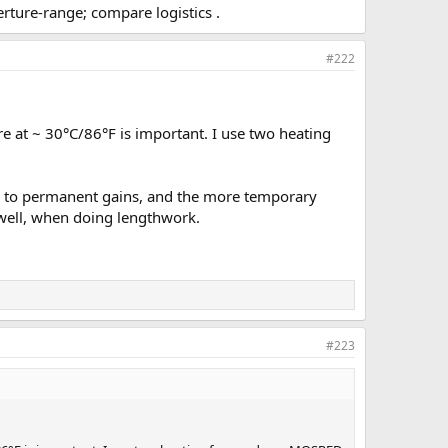
rture-range; compare logistics .
#222
re at ~ 30°C/86°F is important. I use two heating
s to permanent gains, and the more temporary
s well, when doing lengthwork.
#223