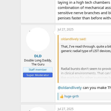
laying in a high tech chambers 
combination of mechanical assi
sensitive nerve branches and bl
penises faster than before wi
Jul 27, 2025
oldandlively said:
That, I've read through. quite a 
generic radial type of LIST device
DLD
Double Long Daddy,
The Guru
Radial bursts don't seem to provi
Staff member
in clinical environments. That can
Super Moderator
the machine for other purposes be
@oldandlively
can you make Th
If they actually signed up and logg
huge-girth
R
that is not available for public a
e
downloaded the videos and uploade
a
exposed videos got tossed very fa
Jul 27, 2025
c