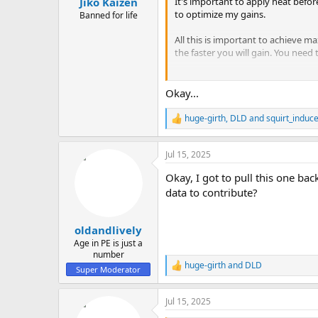
It's important to apply heat befo
Jiko Kaizen
to optimize my gains.
Banned for life
All this is important to achieve
the faster you will gain. You need
I know this is true because this h
Okay...
huge-girth
,
DLD
and
squirt_induc
R
e
a
Jul 15, 2025
c
t
Okay, I got to pull this one b
i
o
data to contribute?
n
s
:
oldandlively
Age in PE is just a
number
huge-girth
and
DLD
R
Super Moderator
e
a
Jul 15, 2025
c
t