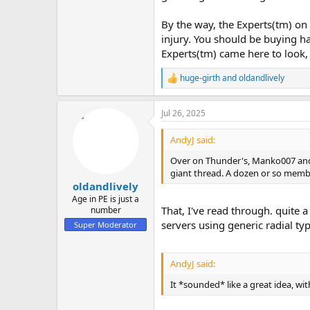
By the way, the Experts(tm) on
injury. You should be buying ha
Experts(tm) came here to look, 
huge-girth
and
oldandlively
R
e
a
Jul 26, 2025
c
t
i
AndyJ said:
o
n
Over on Thunder's, Manko007 and 
s
giant thread. A dozen or so memb
:
oldandlively
Age in PE is just a
That, I've read through. quite 
number
servers using generic radial ty
Super Moderator
AndyJ said:
It *sounded* like a great idea, wit