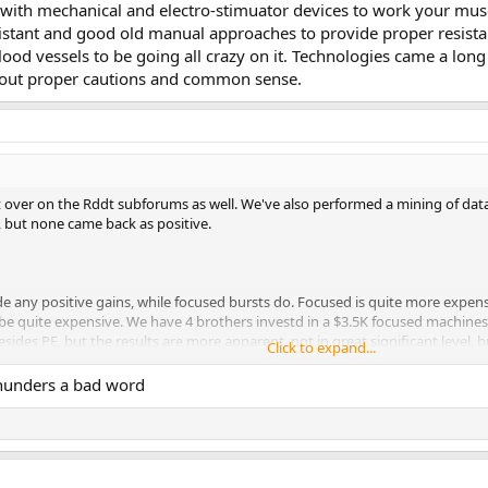
with mechanical and electro-stimuator devices to work your muscle
stant and good old manual approaches to provide proper resistant
ood vessels to be going all crazy on it. Technologies came a long
thout proper cautions and common sense.
bit over on the Rddt subforums as well. We've also performed a mining of dat
s, but none came back as positive.
de any positive gains, while focused bursts do. Focused is quite more expens
 be quite expensive. We have 4 brothers investd in a $3.5K focused machines 
sides PE, but the results are more apparent, not in great significant level
Click to expand...
unders a bad word
ed in, the keywords like SRT and 5x5x3 are all over the place. The posts are p
ccess is the media streaming. That is reserved for logged in members to pre
d elsewhere as well, such as adult entertainment sites. Funny that some o
st.