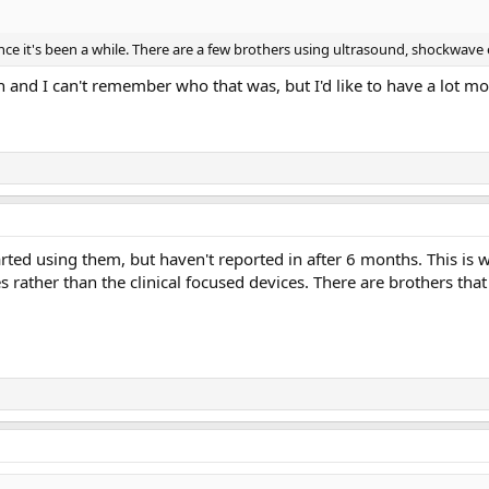
 since it's been a while. There are a few brothers using ultrasound, shockw
 and I can't remember who that was, but I'd like to have a lot mor
tarted using them, but haven't reported in after 6 months. This 
s rather than the clinical focused devices. There are brothers that