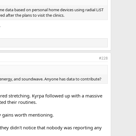
some data based on personal home devices using radial LiST
 after the plans to visit the clinics.
.
#228
ave energy, and soundwave. Anyone has data to contribute?
ed stretching. Kyrpa followed up with a massive
d their routines.
any gains worth mentioning.
 they didn't notice that nobody was reporting any