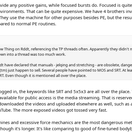
vide any positive gains, while focused bursts do. Focused is qui
environments. That can be quite expensive. We have 4 brothers inv
They use the machine for other purposes besides PE, but the result
ared to normal PE routines.
New Thing on Rddt, referencing the TP threads often. Apparently they didn't 
own into a thread was too much work.
dt have declared that manuals - jelqing and stretching - are obsolete, dange
tm) just happen to sell. Several people have pointed to MOS and SRT. At lea
T. Even though it is mentioned all over the place.
ogged in, the keywords like SRT and 5x5x3 are all over the place. 
t available for public access is the media streaming. That is rese
ownloaded the videos and uploaded elsewhere as well, such as a
ouTube. The more exposed videos got tossed very fast.
ines and excessive force mechanics are the most dangerous met
though it's longer. It's like comparing to good of fine-tuned bo