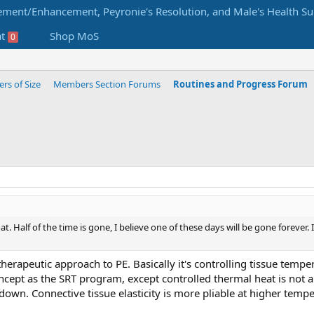
at
Shop MoS
0
s of Size
Members Section Forums
Routines and Progress Forum
boat. Half of the time is gone, I believe one of these days will be gone forev
 therapeutic approach to PE. Basically it's controlling tissue tempe
ncept as the SRT program, except controlled thermal heat is not 
own. Connective tissue elasticity is more pliable at higher te