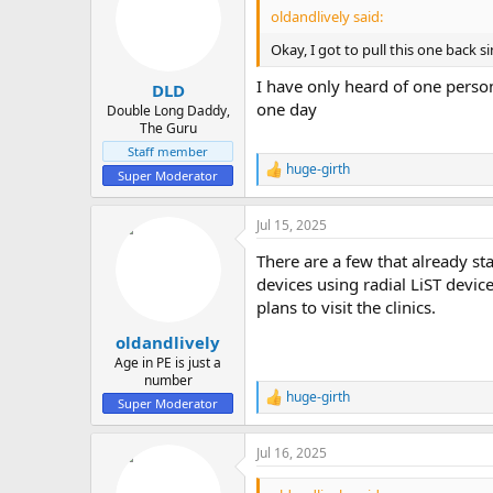
i
oldandlively said:
o
n
Okay, I got to pull this one back
s
:
I have only heard of one person
DLD
one day
Double Long Daddy,
The Guru
Staff member
huge-girth
R
Super Moderator
e
a
Jul 15, 2025
c
t
There are a few that already s
i
o
devices using radial LiST device
n
plans to visit the clinics.
s
:
oldandlively
Age in PE is just a
number
huge-girth
R
Super Moderator
e
a
Jul 16, 2025
c
t
i