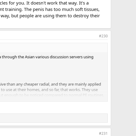
s for you. It doesn't work that way. It's a
 training. The penis has too much soft tissues,
 way, but people are using them to destroy their
#230
a through the Asian various discussion servers using
ive than any cheaper radial, and they are mainly applied
to use at their homes, and so far, that works. They use
, but enough to be noticed compared to normal PE routines.
ractically available as public access info. The only thing
vent data hogging. Quite a few members actually
f those basic videos are actually on YouTube. The more
#231