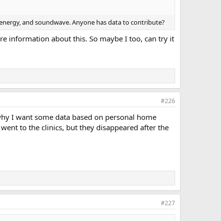
ave energy, and soundwave. Anyone has data to contribute?
e information about this. So maybe I too, can try it
#226
is why I want some data based on personal home
 went to the clinics, but they disappeared after the
#227