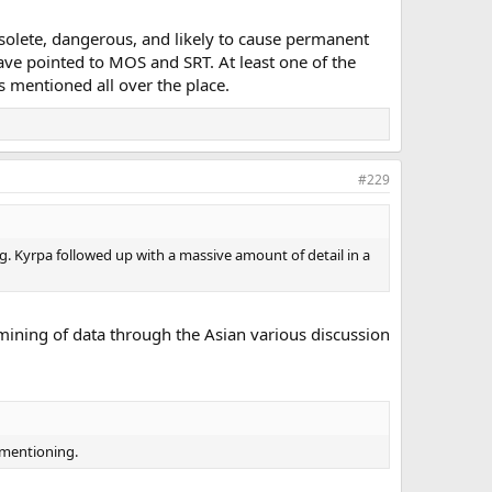
bsolete, dangerous, and likely to cause permanent
ave pointed to MOS and SRT. At least one of the
s mentioned all over the place.
#229
 Kyrpa followed up with a massive amount of detail in a
 mining of data through the Asian various discussion
h mentioning.