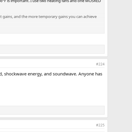
/86°F is important. I use two heating fans and one MOSRED
t gains, and the more temporary gains you can achieve
#224
sound, shockwave energy, and soundwave. Anyone has
#225