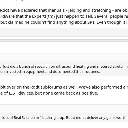
 Rddt have declared that manuals - jelqing and stretching - are o
rdware that the Experts(tm) just happen to sell. Several people h
but claimed he couldn't find anything about SRT. Even though it i
Tutt did a bunch of research on ultrasound heating and metered stretching.
ers invested in equipment and documented their routines.
a bit over on the Rddt subforums as well. We've also performed a
pe of LIST devices, but none came back as positive.
h lots of Real Science(tm) backing it up. But it didn't deliver any gains wort