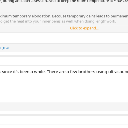
re, during and after a session. Also to keep the room temperature at ~ 30°C
 maximum temporary elongation. Becouse temporary gains leads to permanen
 to get the heat into your inner penis as well, when doing lengthwork.
Click to expand...
as been one of the core concepts in my program since I started.
er_man
ack since it's been a while. There are a few brothers using ultra