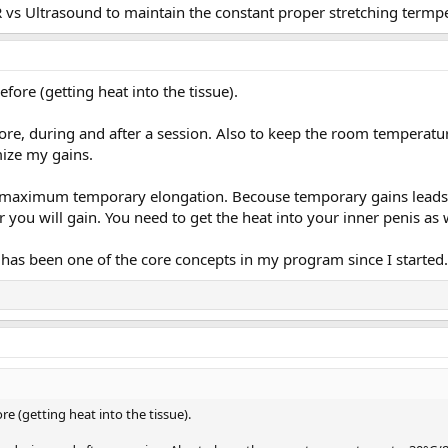
vs Ultrasound to maintain the constant proper stretching termpe
efore (getting heat into the tissue).
fore, during and after a session. Also to keep the room temperatu
ize my gains.
eve maximum temporary elongation. Becouse temporary gains lead
r you will gain. You need to get the heat into your inner penis a
s has been one of the core concepts in my program since I started.
ore (getting heat into the tissue).