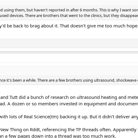
ted using them, but haven't reported in after 6 months. This is why I want 
cused devices. There are brothers that went to the clinics, but they disappeared
y'd be back to brag about it. That doesn't give me too much hope
 since it's been a while. There are a few brothers using ultrasound, shockw
nd Tutt did a bunch of research on ultrasound heating and meter
read. A dozen or so members invested in equipment and documente
with lots of Real Science(tm) backing it up. But it didn't deliver 
t New Thing on Rddt, referencing the TP threads often. Apparently
han a few pages down into a thread was too much work.