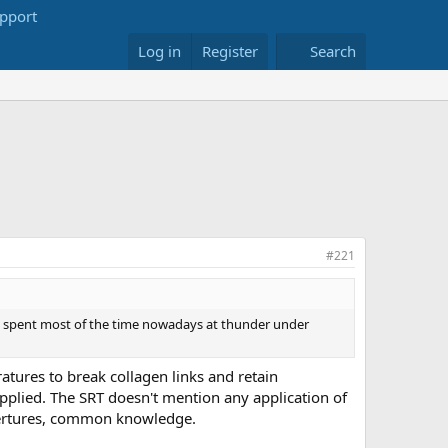
Log in
Register
Search
#221
er. I spent most of the time nowadays at thunder under
ratures to break collagen links and retain
applied. The SRT doesn't mention any application of
mpertures, common knowledge.