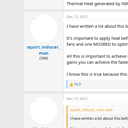
Thermal Heat generated by NIR 
Dec 13, 2023
I have written a lot about this b
It's important to apply heat be
fans and one MOSRED to optim
squirt_inducer_
man
All this is important to achi
(SIM)
gains you can achieve the faste
I know this is true because thi
DLD
R
e
a
Dec 13, 2023
c
t
i
squirt_inducer_man said:
o
n
I have written a lot about this bef
s
: