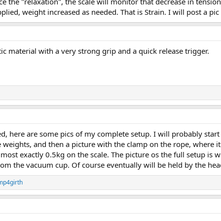
e the "relaxation", the scale will monitor that decrease in tension
plied, weight increased as needed. That is Strain. I will post a p
ic material with a very strong grip and a quick release trigger.
ed, here are some pics of my complete setup. I will probably sta
e weights, and then a picture with the clamp on the rope, where it
ost exactly 0.5kg on the scale. The picture os the full setup is w
rom the vacuum cup. Of course eventually will be held by the hea
mp4girth