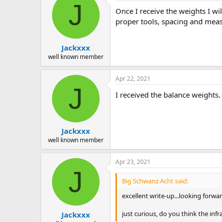
J
Once I receive the weights I wil
proper tools, spacing and mea
Jackxxx
well known member
Apr 22, 2021
J
I received the balance weights.
Jackxxx
well known member
Apr 23, 2021
J
Big Schwanz Acht said:
excellent write-up...looking forwa
just curious, do you think the in
Jackxxx