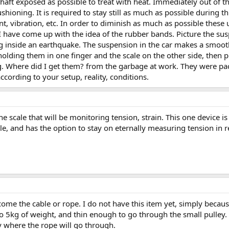
haft exposed as possible to treat with heat. Immediately out of t
ushioning. It is required to stay still as much as possible during t
vibration, etc. In order to diminish as much as possible these 
 have come up with the idea of the rubber bands. Picture the susp
ng inside an earthquake. The suspension in the car makes a smoot
olding them in one finger and the scale on the other side, then p
g. Where did I get them? from the garbage at work. They were pa
ording to your setup, reality, conditions.
e scale that will be monitoring tension, strain. This one device i
le, and has the option to stay on eternally measuring tension in re
 come the cable or rope. I do not have this item yet, simply because
o 5kg of weight, and thin enough to go through the small pulley.
y where the rope will go through.