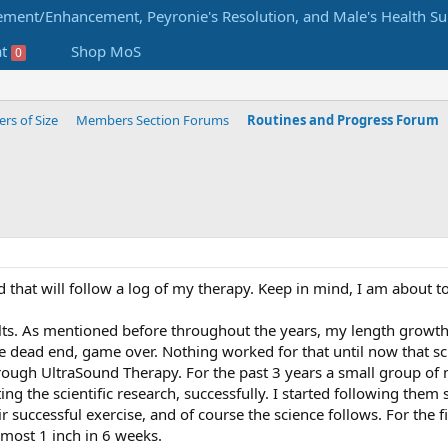
at
Shop MoS
0
s of Size
Members Section Forums
Routines and Progress Forum
d that will follow a log of my therapy. Keep in mind, I am about 
lts. As mentioned before throughout the years, my length growt
dead end, game over. Nothing worked for that until now that sci
rough UltraSound Therapy. For the past 3 years a small group o
ting the scientific research, successfully. I started following the
eir successful exercise, and of course the science follows. For the f
lmost 1 inch in 6 weeks.