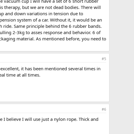
he vacuum cup I will have a set of 6 short rubber
his therapy, but we are not dead bodies. There will
up and down variations in tension due to
ension system of a car. Without it, it would be an
h ride. Same principle behind the 6 rubber bands.
ulling 2-3kg to asses response and behavior. 6 of
ckaging material. As mentioned before, you need to
#5
s excellent, it has been mentioned several times in
al time at all times.
#6
 I believe I will use just a nylon rope. Thick and