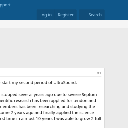
Log in
Register
Search
#1
to start my second period of UltraSound.
h stopped several years ago due to severe Septum
entific research has been applied for tendon and
f members has been researching and studying the
m some 2 years ago and finally applied the science
irst time in almost 10 years I was able to grow 2 full