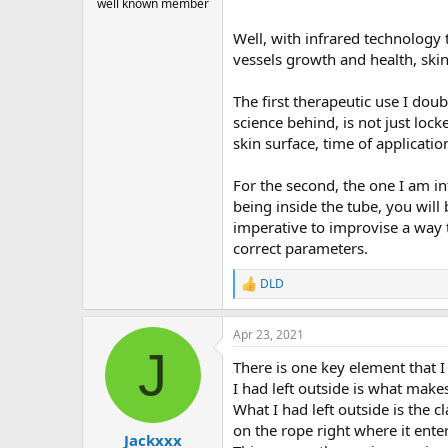
well known member
Well, with infrared technology t
vessels growth and health, ski
The first therapeutic use I doubt
science behind, is not just lock
skin surface, time of applicatio
For the second, the one I am in
being inside the tube, you will
imperative to improvise a way t
correct parameters.
DLD
R
e
a
Apr 23, 2021
c
J
t
There is one key element that I
i
o
I had left outside is what makes
n
What I had left outside is the 
s
on the rope right where it enter
:
Jackxxx