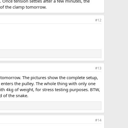
. Once tension settles after a few minutes, the
ic of the clamp tomorrow.
#12
#13
rt tomorrow. The pictures show the complete setup,
 enters the pulley. The whole thing with only one
ith 4kg of weight, for stress testing purposes. BTW,
d of the snake.
#14