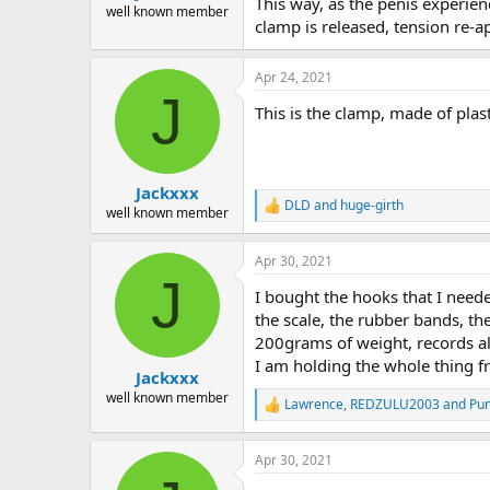
This way, as the penis experienc
well known member
clamp is released, tension re-ap
Apr 24, 2021
J
This is the clamp, made of plast
Jackxxx
DLD
and
huge-girth
R
well known member
e
a
Apr 30, 2021
c
J
t
I bought the hooks that I need
i
o
the scale, the rubber bands, th
n
200grams of weight, records alm
s
I am holding the whole thing f
:
Jackxxx
well known member
Lawrence
,
REDZULU2003
and
Pu
R
e
a
Apr 30, 2021
c
t