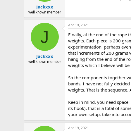
Jackxxx
well known member
Apr 19, 2021
J
Finally, at the end of the rope 
weights. Each piece is 200 gram
experimentation, perhaps even 
that increments of 200 grams wi
Jackxxx
hanging from the end of the rop
well known member
weights which I believe will be
So the components together will
bands, I have not fully decided 
weights. That is the sequence.
Keep in mind, you need space. 
its hook), that is a total of s
your own setup, take into accou
Apr 19, 2021