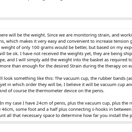
there will be the weight. Since we are monitoring strain, and worki
s, which makes it very easy and convenient to increase tension gr
weight of only 100 grams would be better, but based on my exper
ll be ok. I have not received the weights yet, they are being shipp
e, and I will simply add the weight into the basket as required to
 more than enough for the desired Strain during the therapy on e
 look something like this: The vacuum cup, the rubber bands (actua
yet in which order they will be, I believe it will be vacuum cup an
 And of course the thermometer device on the penis.
In my case I have 24cm of penis, plus the vacuum cup, plus the r
ome 46cm, some foot and a half plus connecting s-hooks in betwee
nt all that necessary space to determine how far you install the p