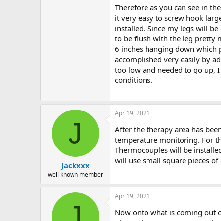
Therefore as you can see in the
it very easy to screw hook larg
installed. Since my legs will b
to be flush with the leg pretty
6 inches hanging down which pu
accomplished very easily by add
too low and needed to go up, I 
conditions.
Apr 19, 2021
J
After the therapy area has been 
temperature monitoring. For th
Thermocouples will be installed
will use small square pieces of 
Jackxxx
well known member
Apr 19, 2021
J
Now onto what is coming out of 