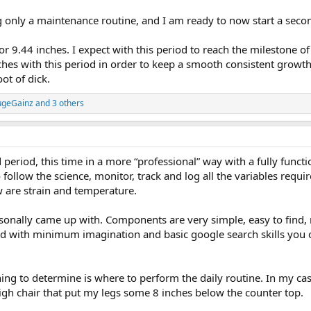
g only a maintenance routine, and I am ready to now start a secon
or 9.44 inches. I expect with this period to reach the milestone 
inches with this period in order to keep a smooth consistent growth
oot of dick.
geGainz
and 3 others
 period, this time in a more “professional” way with a fully func
o follow the science, monitor, track and log all the variables req
 are strain and temperature.
ersonally came up with. Components are very simple, easy to find
nd with minimum imagination and basic google search skills you ca
thing to determine is where to perform the daily routine. In my case,
high chair that put my legs some 8 inches below the counter top.