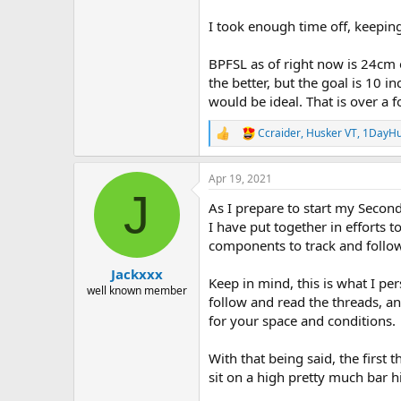
I took enough time off, keepin
BPFSL as of right now is 24cm 
the better, but the goal is 10 
would be ideal. That is over a f
Ccraider
,
Husker VT
,
1DayHu
R
e
a
Apr 19, 2021
c
J
t
As I prepare to start my Second
i
o
I have put together in efforts t
n
components to track and follow
s
:
Jackxxx
Keep in mind, this is what I p
well known member
follow and read the threads, a
for your space and conditions.
With that being said, the first 
sit on a high pretty much bar 