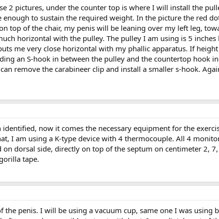
se 2 pictures, under the counter top is where I will install the p
e enough to sustain the required weight. In the picture the red do
e on top of the chair, my penis will be leaning over my left leg, t
 much horizontal with the pulley. The pulley I am using is 5 inche
ts me very close horizontal with my phallic apparatus. If height
ing an S-hook in between the pulley and the countertop hook in o
can remove the carabineer clip and install a smaller s-hook. Again,
identified, now it comes the necessary equipment for the exercise it
at, I am using a K-type device with 4 thermocouple. All 4 monito
 on dorsal side, directly on top of the septum on centimeter 2, 7,
gorilla tape.
the penis. I will be using a vacuum cup, same one I was using bef