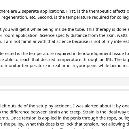
here are 2 separate applications. First, is the therapeutic effects
n regeneration, etc. Second, is the temperature required for col
 you will get it while being inside the tube. This therapy is done ap
er room application. Science specify distance from the skin, watts o
n. I am not familiar with that science because is not of my interest
terested is the temperature required in tendon/ligament tissue for
 be able to reach that desired temperature through an IRL. The big
o monitor temperature in real time in your penis while being insi
 left outside of the setup by accident. I was alerted about it by
 the difference between strain and creep. Strain is the ideal way t
clamp. Once tension is applied in the penis through the rope, pul
s the pulley. What this does is to lock that tension, not allowing 