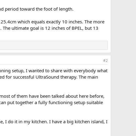
d period toward the foot of length.
of 25.4cm which equals exactly 10 inches. The more
. The ultimate goal is 12 inches of BPEL, but 13
#2
tioning setup, I wanted to share with everybody what
uired for successful UltraSound therapy. The main
, most of them have been talked about here before,
n put together a fully functioning setup suitable
 I do it in my kitchen. I have a big kitchen island, I