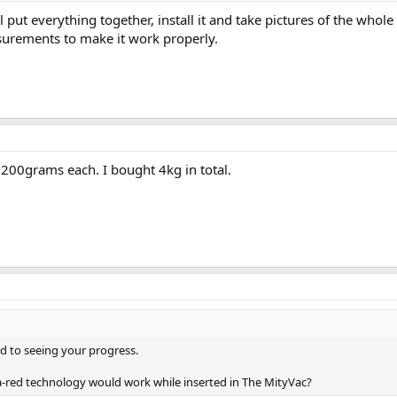
l put everything together, install it and take pictures of the whole 
surements to make it work properly.
 200grams each. I bought 4kg in total.
rd to seeing your progress.
fra-red technology would work while inserted in The MityVac?