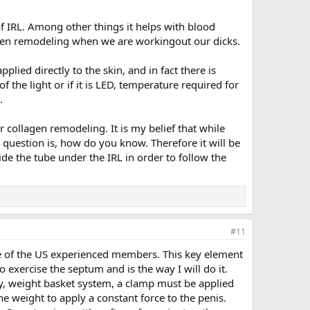
 of IRL. Among other things it helps with blood
lagen remodeling when we are workingout our dicks.
plied directly to the skin, and in fact there is
f the light or if it is LED, temperature required for
.
 collagen remodeling. It is my belief that while
 question is, how do you know. Therefore it will be
de the tube under the IRL in order to follow the
#11
 one of the US experienced members. This key element
o exercise the septum and is the way I will do it.
ley, weight basket system, a clamp must be applied
the weight to apply a constant force to the penis.