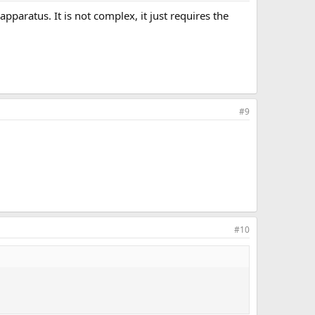
apparatus. It is not complex, it just requires the
#9
#10