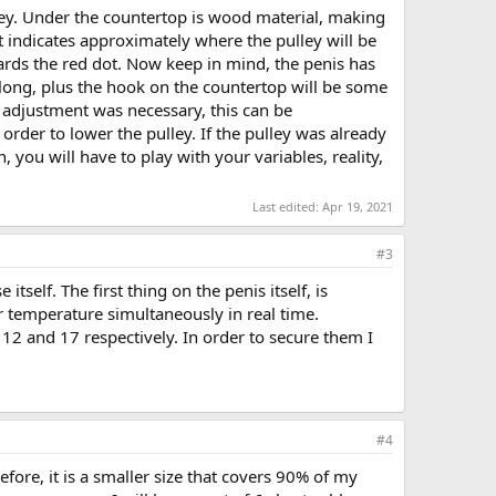
ulley. Under the countertop is wood material, making
t indicates approximately where the pulley will be
owards the red dot. Now keep in mind, the penis has
s long, plus the hook on the countertop will be some
 adjustment was necessary, this can be
rder to lower the pulley. If the pulley was already
 you will have to play with your variables, reality,
Last edited:
Apr 19, 2021
#3
self. The first thing on the penis itself, is
r temperature simultaneously in real time.
 12 and 17 respectively. In order to secure them I
#4
ore, it is a smaller size that covers 90% of my