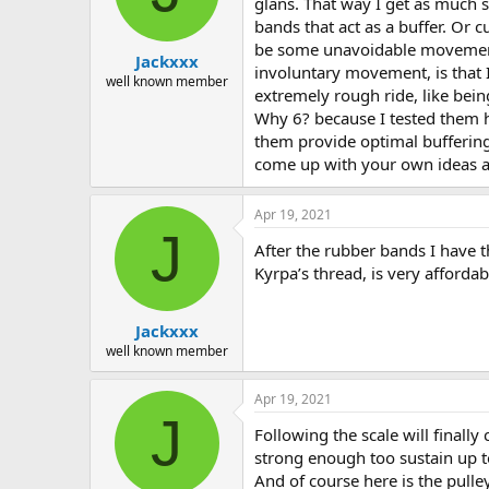
glans. That way I get as much s
bands that act as a buffer. Or c
be some unavoidable movement, 
Jackxxx
involuntary movement, is that I
well known member
extremely rough ride, like bei
Why 6? because I tested them h
them provide optimal bufferin
come up with your own ideas acc
Apr 19, 2021
J
After the rubber bands I have th
Kyrpa’s thread, is very affordab
Jackxxx
well known member
Apr 19, 2021
J
Following the scale will finally
strong enough too sustain up t
And of course here is the pulle