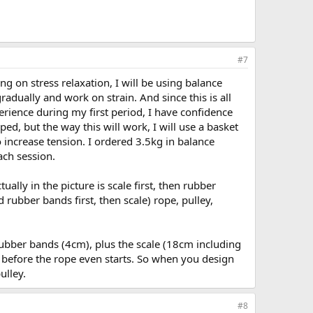
#7
ng on stress relaxation, I will be using balance
adually and work on strain. And since this is all
ience during my first period, I have confidence
ed, but the way this will work, I will use a basket
 increase tension. I ordered 3.5kg in balance
ach session.
lly in the picture is scale first, then rubber
d rubber bands first, then scale) rope, pulley,
ubber bands (4cm), plus the scale (18cm including
n before the rope even starts. So when you design
ulley.
#8