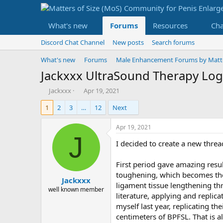
What's new
Forums
Resources
Ch
Discord Chat Channel
New posts
Search forums
What's new
Forums
Male Enhancement Forums by Matter
Jackxxx UltraSound Therapy Log
T
S
Jackxxx
Apr 19, 2021
h
t
1
2
3
…
12
Next
r
a
e
r
a
t
Apr 19, 2021
d
d
J
I decided to create a new threa
s
a
t
t
a
e
First period gave amazing resu
r
toughening, which becomes the 
Jackxxx
t
ligament tissue lengthening th
e
well known member
literature, applying and replica
r
myself last year, replicating th
centimeters of BPFSL. That is a