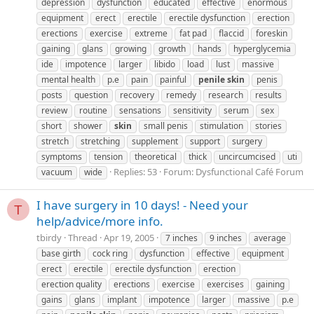
depression
dysfunction
educated
effective
enormous
equipment
erect
erectile
erectile dysfunction
erection
erections
exercise
extreme
fat pad
flaccid
foreskin
gaining
glans
growing
growth
hands
hyperglycemia
ide
impotence
larger
libido
load
lust
massive
mental health
p.e
pain
painful
penile
skin
penis
posts
question
recovery
remedy
research
results
review
routine
sensations
sensitivity
serum
sex
short
shower
skin
small penis
stimulation
stories
stretch
stretching
supplement
support
surgery
symptoms
tension
theoretical
thick
uncircumcised
uti
Replies: 53
Forum:
Dysfunctional Café Forum
vacuum
wide
I have surgery in 10 days! - Need your
T
help/advice/more info.
tbirdy
Thread
Apr 19, 2005
7 inches
9 inches
average
base girth
cock ring
dysfunction
effective
equipment
erect
erectile
erectile dysfunction
erection
erection quality
erections
exercise
exercises
gaining
gains
glans
implant
impotence
larger
massive
p.e