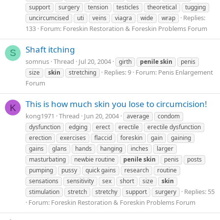
support
surgery
tension
testicles
theoretical
tugging
Replies:
uncircumcised
uti
veins
viagra
wide
wrap
133
Forum:
Foreskin Restoration & Foreskin Problems Forum
Shaft itching
S
somnus
Thread
Jul 20, 2004
girth
penile
skin
penis
Replies: 9
Forum:
Penis Enlargement
size
skin
stretching
Forum
This is how much skin you lose to circumcision!
K
kong1971
Thread
Jun 20, 2004
average
condom
dysfunction
edging
erect
erectile
erectile dysfunction
erection
exercises
flaccid
foreskin
gain
gaining
gains
glans
hands
hanging
inches
larger
masturbating
newbie routine
penile
skin
penis
posts
pumping
pussy
quick gains
research
routine
sensations
sensitivity
sex
short
size
skin
Replies: 55
stimulation
stretch
stretchy
support
surgery
Forum:
Foreskin Restoration & Foreskin Problems Forum