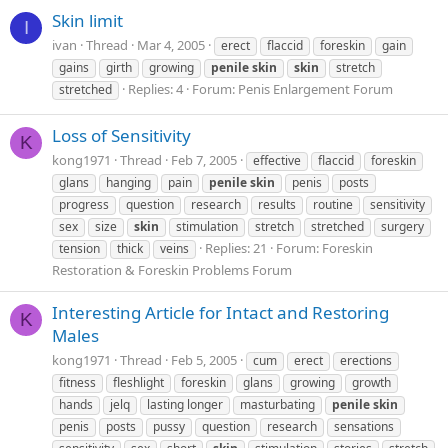
Skin limit
I
ivan
Thread
Mar 4, 2005
erect
flaccid
foreskin
gain
gains
girth
growing
penile
skin
skin
stretch
Replies: 4
Forum:
Penis Enlargement Forum
stretched
Loss of Sensitivity
K
kong1971
Thread
Feb 7, 2005
effective
flaccid
foreskin
glans
hanging
pain
penile
skin
penis
posts
progress
question
research
results
routine
sensitivity
sex
size
skin
stimulation
stretch
stretched
surgery
Replies: 21
Forum:
Foreskin
tension
thick
veins
Restoration & Foreskin Problems Forum
Interesting Article for Intact and Restoring
K
Males
kong1971
Thread
Feb 5, 2005
cum
erect
erections
fitness
fleshlight
foreskin
glans
growing
growth
hands
jelq
lasting longer
masturbating
penile
skin
penis
posts
pussy
question
research
sensations