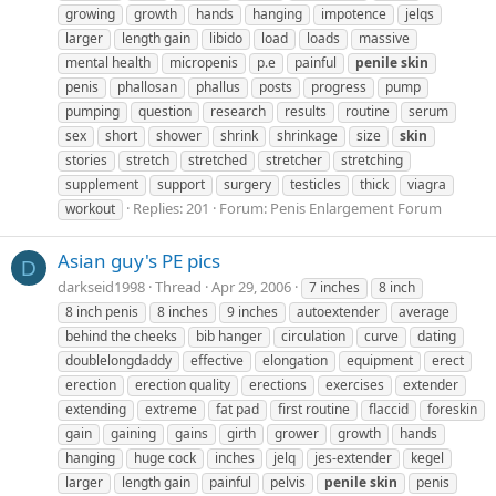
growing
growth
hands
hanging
impotence
jelqs
larger
length gain
libido
load
loads
massive
mental health
micropenis
p.e
painful
penile
skin
penis
phallosan
phallus
posts
progress
pump
pumping
question
research
results
routine
serum
sex
short
shower
shrink
shrinkage
size
skin
stories
stretch
stretched
stretcher
stretching
supplement
support
surgery
testicles
thick
viagra
Replies: 201
Forum:
Penis Enlargement Forum
workout
Asian guy's PE pics
D
darkseid1998
Thread
Apr 29, 2006
7 inches
8 inch
8 inch penis
8 inches
9 inches
autoextender
average
behind the cheeks
bib hanger
circulation
curve
dating
doublelongdaddy
effective
elongation
equipment
erect
erection
erection quality
erections
exercises
extender
extending
extreme
fat pad
first routine
flaccid
foreskin
gain
gaining
gains
girth
grower
growth
hands
hanging
huge cock
inches
jelq
jes-extender
kegel
larger
length gain
painful
pelvis
penile
skin
penis