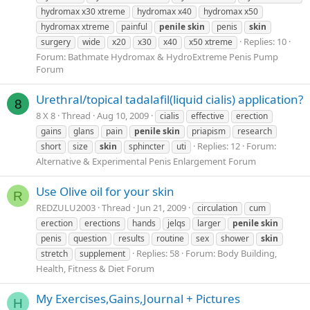
hydromax x30 xtreme
hydromax x40
hydromax x50
hydromax xtreme
painful
penile
skin
penis
skin
Replies: 10
surgery
wide
x20
x30
x40
x50 xtreme
Forum:
Bathmate Hydromax & HydroExtreme Penis Pump
Forum
Urethral/topical tadalafil(liquid cialis) application?
8
8 X 8
Thread
Aug 10, 2009
cialis
effective
erection
gains
glans
pain
penile
skin
priapism
research
Replies: 12
Forum:
short
size
skin
sphincter
uti
Alternative & Experimental Penis Enlargement Forum
Use Olive oil for your skin
R
REDZULU2003
Thread
Jun 21, 2009
circulation
cum
erection
erections
hands
jelqs
larger
penile
skin
penis
question
results
routine
sex
shower
skin
Replies: 58
Forum:
Body Building,
stretch
supplement
Health, Fitness & Diet Forum
My Exercises,Gains,Journal + Pictures
H