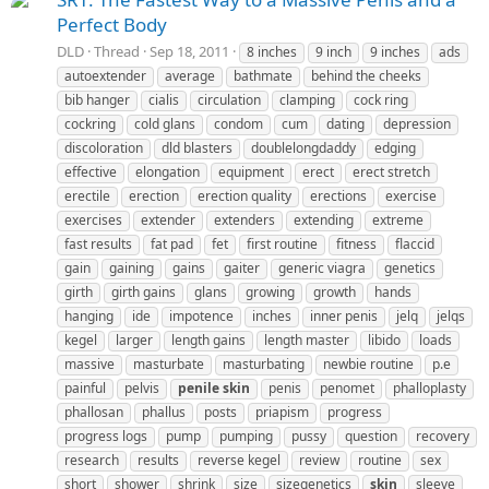
Perfect Body
DLD
Thread
Sep 18, 2011
8 inches
9 inch
9 inches
ads
autoextender
average
bathmate
behind the cheeks
bib hanger
cialis
circulation
clamping
cock ring
cockring
cold glans
condom
cum
dating
depression
discoloration
dld blasters
doublelongdaddy
edging
effective
elongation
equipment
erect
erect stretch
erectile
erection
erection quality
erections
exercise
exercises
extender
extenders
extending
extreme
fast results
fat pad
fet
first routine
fitness
flaccid
gain
gaining
gains
gaiter
generic viagra
genetics
girth
girth gains
glans
growing
growth
hands
hanging
ide
impotence
inches
inner penis
jelq
jelqs
kegel
larger
length gains
length master
libido
loads
massive
masturbate
masturbating
newbie routine
p.e
painful
pelvis
penile
skin
penis
penomet
phalloplasty
phallosan
phallus
posts
priapism
progress
progress logs
pump
pumping
pussy
question
recovery
research
results
reverse kegel
review
routine
sex
short
shower
shrink
size
sizegenetics
skin
sleeve