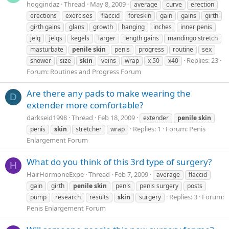
hoggindaz
Thread
May 8, 2009
average
curve
erection
erections
exercises
flaccid
foreskin
gain
gains
girth
girth gains
glans
growth
hanging
inches
inner penis
jelq
jelqs
kegels
larger
length gains
mandingo stretch
masturbate
penile
skin
penis
progress
routine
sex
Replies: 23
shower
size
skin
veins
wrap
x 50
x40
Forum:
Routines and Progress Forum
Are there any pads to make wearing the
D
extender more comfortable?
darkseid1998
Thread
Feb 18, 2009
extender
penile
skin
Replies: 1
Forum:
Penis
penis
skin
stretcher
wrap
Enlargement Forum
What do you think of this 3rd type of surgery?
H
HairHormoneExpe
Thread
Feb 7, 2009
average
flaccid
gain
girth
penile
skin
penis
penis surgery
posts
Replies: 3
Forum:
pump
research
results
skin
surgery
Penis Enlargement Forum