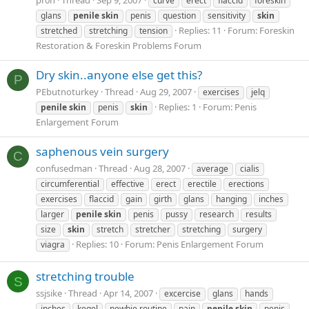
curve
erect
flaccid
foreskin
glans
penile
skin
penis
question
sensitivity
skin
Replies: 11
Forum:
Foreskin
stretched
stretching
tension
Restoration & Foreskin Problems Forum
Dry skin..anyone else get this?
P
PEbutnoturkey
Thread
Aug 29, 2007
exercises
jelq
Replies: 1
Forum:
Penis
penile
skin
penis
skin
Enlargement Forum
saphenous vein surgery
C
confusedman
Thread
Aug 28, 2007
average
cialis
circumferential
effective
erect
erectile
erections
exercises
flaccid
gain
girth
glans
hanging
inches
larger
penile
skin
penis
pussy
research
results
size
skin
stretch
stretcher
stretching
surgery
Replies: 10
Forum:
Penis Enlargement Forum
viagra
stretching trouble
S
ssjsike
Thread
Apr 14, 2007
excercise
glans
hands
inches
kegel
newbie routine
pain
penile
skin
penis