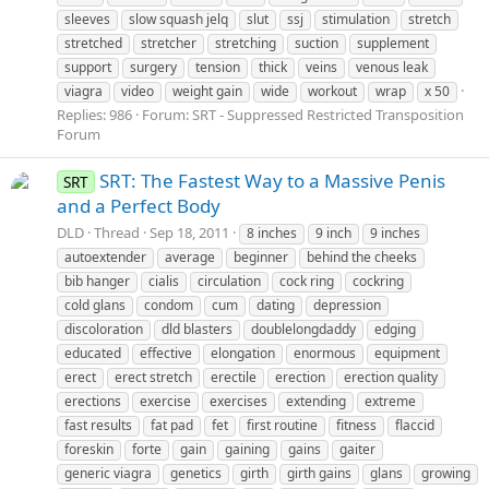
sleeves
slow squash jelq
slut
ssj
stimulation
stretch
stretched
stretcher
stretching
suction
supplement
support
surgery
tension
thick
veins
venous leak
viagra
video
weight gain
wide
workout
wrap
x 50
Replies: 986
Forum:
SRT - Suppressed Restricted Transposition
Forum
SRT: The Fastest Way to a Massive Penis
SRT
and a Perfect Body
DLD
Thread
Sep 18, 2011
8 inches
9 inch
9 inches
autoextender
average
beginner
behind the cheeks
bib hanger
cialis
circulation
cock ring
cockring
cold glans
condom
cum
dating
depression
discoloration
dld blasters
doublelongdaddy
edging
educated
effective
elongation
enormous
equipment
erect
erect stretch
erectile
erection
erection quality
erections
exercise
exercises
extending
extreme
fast results
fat pad
fet
first routine
fitness
flaccid
foreskin
forte
gain
gaining
gains
gaiter
generic viagra
genetics
girth
girth gains
glans
growing