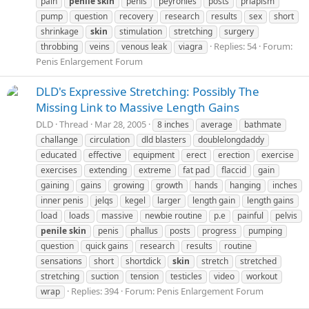
pain
penile
skin
penis
peyronies
posts
priapism
pump
question
recovery
research
results
sex
short
shrinkage
skin
stimulation
stretching
surgery
Replies: 54
Forum:
throbbing
veins
venous leak
viagra
Penis Enlargement Forum
DLD's Expressive Stretching: Possibly The
Missing Link to Massive Length Gains
DLD
Thread
Mar 28, 2005
8 inches
average
bathmate
challange
circulation
dld blasters
doublelongdaddy
educated
effective
equipment
erect
erection
exercise
exercises
extending
extreme
fat pad
flaccid
gain
gaining
gains
growing
growth
hands
hanging
inches
inner penis
jelqs
kegel
larger
length gain
length gains
load
loads
massive
newbie routine
p.e
painful
pelvis
penile
skin
penis
phallus
posts
progress
pumping
question
quick gains
research
results
routine
sensations
short
shortdick
skin
stretch
stretched
stretching
suction
tension
testicles
video
workout
Replies: 394
Forum:
Penis Enlargement Forum
wrap