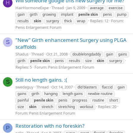
Will someone google this new surgery for me?
H
HairHormoneExpe
Thread
Jan 9, 2009
average
exercise
gain
girth
growing
implant
penile
skin
penis
pump
Replies: 12
Forum:
results
skin
surgery
thick
wrap
Penis Enlargement Forum
"New" Girth enhancement Surgery using PLGA
S
scaffolds
Shadus
Thread
Oct 21, 2008
doublelongdaddy
gain
gains
girth
penile
skin
penis
results
size
skin
surgery
Replies: 5
Forum:
Penis Enlargement Forum
Still no length gains. :(
S
swedeguy
Thread
Oct 14, 2007
dld blasters
flaccid
gain
gains
girth
hanging
length gains
newbie routine
painful
penile
skin
penis
progress
routine
short
Replies: 20
size
skin
stretch
stretching
workout
Forum:
Penis Enlargement Forum
Restoration with no foreskin?
P
pr0n
Thread
Sep 9, 2007