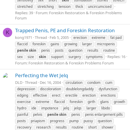
sensitivity
sex
short
skin
stimulation
stories
stretch
stretched
stretching
tension
thick
uncircumcised
Replies: 39
Forum:
Foreskin Restoration & Foreskin Problems
Forum
Trapped Penis, PE and Foreskin Restoration
K
kong1971
Thread
Feb 5, 2005
erection
extreme
fat pad
flaccid
foreskin
gains
growing
larger
micropenis
penile
skin
penis
posts
question
results
routine
Replies: 16
sex
size
skin
support
surgery
symptoms
Forum:
Foreskin Restoration & Foreskin Problems Forum
Perfecting the Wet Jelq
DLD
Thread
Dec 16, 2004
circulation
condom
cum
depression
discoloration
doublelongdaddy
dysfunction
edging
effective
erect
erectile
erection
erections
exercise
extreme
flaccid
foreskin
girth
glans
growth
hydro
ide
impotence
jelq
jelqs
larger
libido
painful
pelvis
penile
skin
penis
penis enlargement pills
posts
priapism
progress
pump
pussy
question
recovery
research
results
routine
short
shower