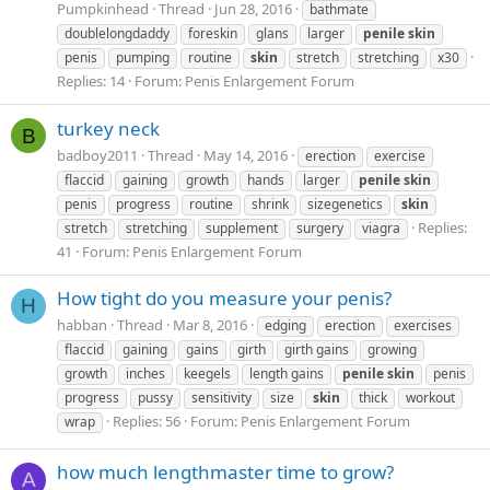
Pumpkinhead
Thread
Jun 28, 2016
bathmate
doublelongdaddy
foreskin
glans
larger
penile
skin
penis
pumping
routine
skin
stretch
stretching
x30
Replies: 14
Forum:
Penis Enlargement Forum
turkey neck
B
badboy2011
Thread
May 14, 2016
erection
exercise
flaccid
gaining
growth
hands
larger
penile
skin
penis
progress
routine
shrink
sizegenetics
skin
Replies:
stretch
stretching
supplement
surgery
viagra
41
Forum:
Penis Enlargement Forum
How tight do you measure your penis?
H
habban
Thread
Mar 8, 2016
edging
erection
exercises
flaccid
gaining
gains
girth
girth gains
growing
growth
inches
keegels
length gains
penile
skin
penis
progress
pussy
sensitivity
size
skin
thick
workout
Replies: 56
Forum:
Penis Enlargement Forum
wrap
how much lengthmaster time to grow?
A