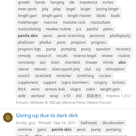
growth
hands
hanging
ide
impotence
inches
inner penis
jelq
jelqs
kegel
larger
lasting longer
length gain
length gains
length master
libido
loads
malehanger
massive
massive cock
masturbate
masturbating
newbie routine
p.e
painful
pelvis
penile
skin
penis
penis stretching
penomet
phalloplasty
phallosan
phallus
posts
priapism
progress
progress logs
pump
pumping
pussy
question
recovery
remedy
research
results
reverse kegel
review
routine
sensitivity
sex
short
shortdick
shower
shrink
skin
sleeve
sleeves
slow squash jelq
slut
ssj
stimulation
stretch
stretched
stretcher
stretching
suction
supplement
support
supra slammers
surgery
tension
thick
veins
venous leak
viagra
video
weight gain
Replies: 1,312
wide
workout
wrap
x 50
x50
阴茎增大
Forum:
SiliSleev & SiliCap Silicone Penis Sleeve Forum
Giving up due to dark dick
B
brody_guy
Thread
Sep 16, 2011
bathmate
discoloration
extreme
gains
penile
skin
penis
pump
pumping