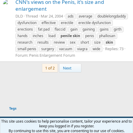
CNN's views on the Penis, it's size and
enlargement
DLD
Thread
Mar 24, 2004
ads
average
doublelongdaddy
dysfunction
effective
erectile
erectile dysfunction
erections
fat pad
flaccid
gain
gaining
gains
girth
hands
inches
load
penile
skin
penis
phallosan
research
results
review
sex
short
size
skin
Replies: 73
small penis
surgery
vacuum
viagra
wide
Forum:
Penis Enlargement Forum
Last
1 of 2
Next
Tags
This site uses cookies to help personalise content, tailor your experience and to
keep you logged in if you register.
Terms and rules
Privacy policy
Help
Home
R
By continuing to use this site, you are consenting to our use of cookies.
You haven't joined any rooms.