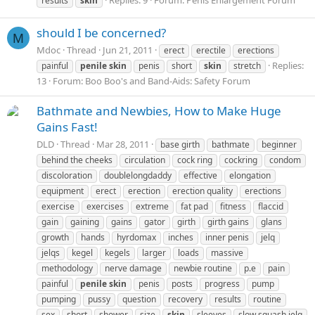
Replies: 9
Forum:
Penis Enlargement Forum
results
skin
should I be concerned?
M
Mdoc
Thread
Jun 21, 2011
erect
erectile
erections
Replies:
painful
penile
skin
penis
short
skin
stretch
13
Forum:
Boo Boo's and Band-Aids: Safety Forum
Bathmate and Newbies, How to Make Huge
Gains Fast!
DLD
Thread
Mar 28, 2011
base girth
bathmate
beginner
behind the cheeks
circulation
cock ring
cockring
condom
discoloration
doublelongdaddy
effective
elongation
equipment
erect
erection
erection quality
erections
exercise
exercises
extreme
fat pad
fitness
flaccid
gain
gaining
gains
gator
girth
girth gains
glans
growth
hands
hyrdomax
inches
inner penis
jelq
jelqs
kegel
kegels
larger
loads
massive
methodology
nerve damage
newbie routine
p.e
pain
painful
penile
skin
penis
posts
progress
pump
pumping
pussy
question
recovery
results
routine
sex
short
shower
size
skin
sleeves
slow squash jelq