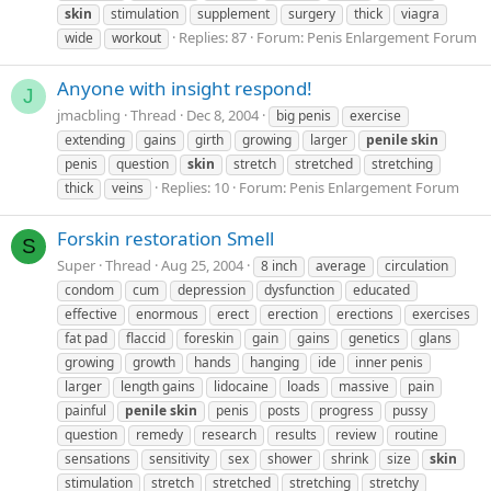
skin
stimulation
supplement
surgery
thick
viagra
Replies: 87
Forum:
Penis Enlargement Forum
wide
workout
Anyone with insight respond!
J
jmacbling
Thread
Dec 8, 2004
big penis
exercise
extending
gains
girth
growing
larger
penile
skin
penis
question
skin
stretch
stretched
stretching
Replies: 10
Forum:
Penis Enlargement Forum
thick
veins
Forskin restoration Smell
S
Super
Thread
Aug 25, 2004
8 inch
average
circulation
condom
cum
depression
dysfunction
educated
effective
enormous
erect
erection
erections
exercises
fat pad
flaccid
foreskin
gain
gains
genetics
glans
growing
growth
hands
hanging
ide
inner penis
larger
length gains
lidocaine
loads
massive
pain
painful
penile
skin
penis
posts
progress
pussy
question
remedy
research
results
review
routine
sensations
sensitivity
sex
shower
shrink
size
skin
stimulation
stretch
stretched
stretching
stretchy