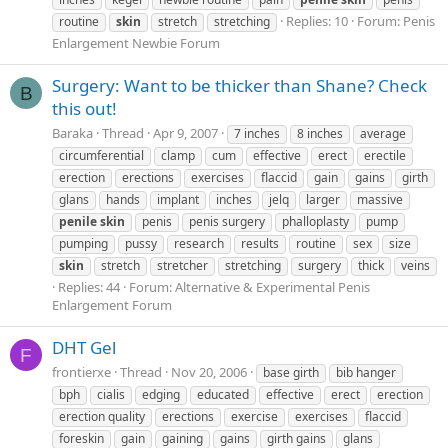
Replies: 10
Forum:
Penis
routine
skin
stretch
stretching
Enlargement Newbie Forum
Surgery: Want to be thicker than Shane? Check
B
this out!
Baraka
Thread
Apr 9, 2007
7 inches
8 inches
average
circumferential
clamp
cum
effective
erect
erectile
erection
erections
exercises
flaccid
gain
gains
girth
glans
hands
implant
inches
jelq
larger
massive
penile
skin
penis
penis surgery
phalloplasty
pump
pumping
pussy
research
results
routine
sex
size
skin
stretch
stretcher
stretching
surgery
thick
veins
Replies: 44
Forum:
Alternative & Experimental Penis
Enlargement Forum
DHT Gel
F
frontierxe
Thread
Nov 20, 2006
base girth
bib hanger
bph
cialis
edging
educated
effective
erect
erection
erection quality
erections
exercise
exercises
flaccid
foreskin
gain
gaining
gains
girth gains
glans