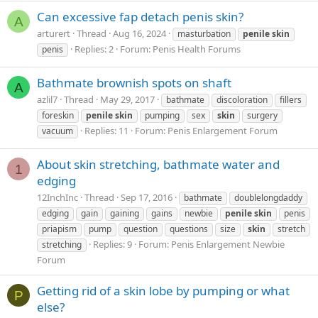
Can excessive fap detach penis skin?
A
arturert
Thread
Aug 16, 2024
masturbation
penile
skin
Replies: 2
Forum:
Penis Health Forums
penis
Bathmate brownish spots on shaft
A
azlil7
Thread
May 29, 2017
bathmate
discoloration
fillers
foreskin
penile
skin
pumping
sex
skin
surgery
Replies: 11
Forum:
Penis Enlargement Forum
vacuum
About skin stretching, bathmate water and
1
edging
12InchInc
Thread
Sep 17, 2016
bathmate
doublelongdaddy
edging
gain
gaining
gains
newbie
penile
skin
penis
priapism
pump
question
questions
size
skin
stretch
Replies: 9
Forum:
Penis Enlargement Newbie
stretching
Forum
Getting rid of a skin lobe by pumping or what
P
else?