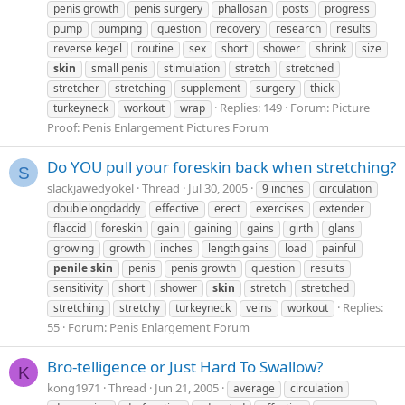
penis growth
penis surgery
phallosan
posts
progress
pump
pumping
question
recovery
research
results
reverse kegel
routine
sex
short
shower
shrink
size
skin
small penis
stimulation
stretch
stretched
stretcher
stretching
supplement
surgery
thick
Replies: 149
Forum:
Picture
turkeyneck
workout
wrap
Proof: Penis Enlargement Pictures Forum
Do YOU pull your foreskin back when stretching?
S
slackjawedyokel
Thread
Jul 30, 2005
9 inches
circulation
doublelongdaddy
effective
erect
exercises
extender
flaccid
foreskin
gain
gaining
gains
girth
glans
growing
growth
inches
length gains
load
painful
penile
skin
penis
penis growth
question
results
sensitivity
short
shower
skin
stretch
stretched
Replies:
stretching
stretchy
turkeyneck
veins
workout
55
Forum:
Penis Enlargement Forum
Bro-telligence or Just Hard To Swallow?
K
kong1971
Thread
Jun 21, 2005
average
circulation