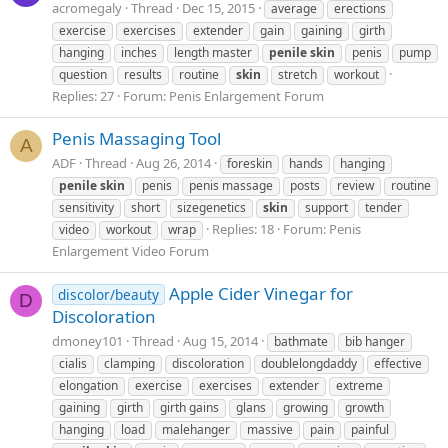
acromegaly
Thread
Dec 15, 2015
average
erections
exercise
exercises
extender
gain
gaining
girth
hanging
inches
length master
penile
skin
penis
pump
question
results
routine
skin
stretch
workout
Replies: 27
Forum:
Penis Enlargement Forum
Penis Massaging Tool
A
ADF
Thread
Aug 26, 2014
foreskin
hands
hanging
penile
skin
penis
penis massage
posts
review
routine
sensitivity
short
sizegenetics
skin
support
tender
Replies: 18
Forum:
Penis
video
workout
wrap
Enlargement Video Forum
Apple Cider Vinegar for
discolor/beauty
D
Discoloration
dmoney101
Thread
Aug 15, 2014
bathmate
bib hanger
cialis
clamping
discoloration
doublelongdaddy
effective
elongation
exercise
exercises
extender
extreme
gaining
girth
girth gains
glans
growing
growth
hanging
load
malehanger
massive
pain
painful