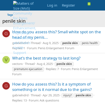
Log in
Register
Tags
penile skin
How do you assess this? Small white spot on the
G
head of my penis...
gabrielndrd
Thread
Aug 9, 2025
penile
skin
penis health
Replies: 1
Forum:
Penis Enlargement Forum
What's the best strategy to last long?
V
vectorx
Thread
Aug 4, 2025
penile
skin
Replies: 7
Forum:
Penis Enlargement
premature ejacuation
Forum
How do you assess this? Is it a symptom of
G
something or is it normal due to the gains?
gabrielndrd
Thread
Apr 29, 2025
injury?
penile
skin
Replies: 13
Forum:
Ask questions