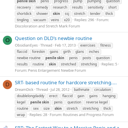
penile
skin
penis
progress
pump
pumping
question
recovery
remedy
research
results
sensitivity
short
shortdick
shower
skin
ssj
stretch
tender
thick
Replies: 296
Forum:
tingling
vacuum
veins
x20
Discoloration and Stretch Mark Forum
Question on DLD's newbie routine
O
ObsidianEyes
Thread
Feb 17, 2013
exercises
fitness
flaccid
foreskin
gains
girth
glans
inches
newbie routine
penile
skin
penis
posts
question
Replies: 5
results
routine
skin
stretched
stretching
Forum:
Penis Enlargement Newbie Forum
SRT- based routine for hardcore stretching....
D
DreamDick
Thread
Jul 28, 2012
bathmate
circulation
doublelongdaddy
erect
flaccid
gain
gains
hanging
kegel
penile
skin
penis
question
reverse kegel
routine
sex
size
skin
stretch
stretching
thick
Replies: 28
Forum:
Routines and Progress Forum
wrap
SRT: The Fastest Way to a Massive Penis and a