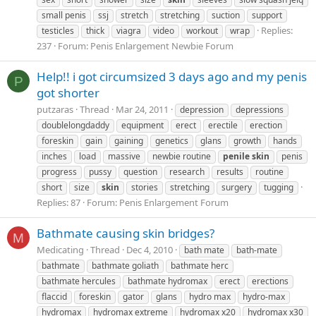
small penis
ssj
stretch
stretching
suction
support
Replies:
testicles
thick
viagra
video
workout
wrap
237
Forum:
Penis Enlargement Newbie Forum
Help!! i got circumsized 3 days ago and my penis
P
got shorter
putzaras
Thread
Mar 24, 2011
depression
depressions
doublelongdaddy
equipment
erect
erectile
erection
foreskin
gain
gaining
genetics
glans
growth
hands
inches
load
massive
newbie routine
penile
skin
penis
progress
pussy
question
research
results
routine
short
size
skin
stories
stretching
surgery
tugging
Replies: 87
Forum:
Penis Enlargement Forum
Bathmate causing skin bridges?
M
Medicating
Thread
Dec 4, 2010
bath mate
bath-mate
bathmate
bathmate goliath
bathmate herc
bathmate hercules
bathmate hydromax
erect
erections
flaccid
foreskin
gator
glans
hydro max
hydro-max
hydromax
hydromax extreme
hydromax x20
hydromax x30