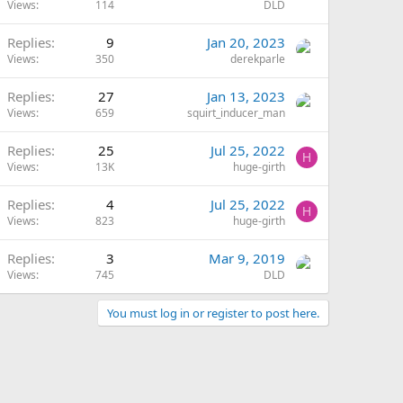
Views
114
DLD
Replies
9
Jan 20, 2023
Views
350
derekparle
Replies
27
Jan 13, 2023
Views
659
squirt_inducer_man
Replies
25
Jul 25, 2022
H
Views
13K
huge-girth
Replies
4
Jul 25, 2022
H
Views
823
huge-girth
Replies
3
Mar 9, 2019
Views
745
DLD
You must log in or register to post here.