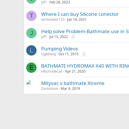
jvf1
Feb 28, 2023
Where I can buy Silicone conector
T
terminator123
Jun 14, 2021
Help solve Problem-Bathmate use in 
J
jvf1
Jul 15, 2022
2
Pumping Videos
L
Lightning
Oct 11, 2015
2
BATHMATE HYDROMAX X40 WITH RIN
E
elburrodecali
Apr 21, 2020
Mityvac v bathmate Xtreme
Darkmoon
Mar 9, 2019