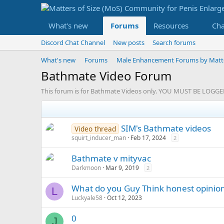
What's new
Forums
Resources
Ch
Discord Chat Channel
New posts
Search forums
What's new
Forums
Male Enhancement Forums by Matter
Bathmate Video Forum
This forum is for Bathmate Videos only. YOU MUST BE LOG
SIM's Bathmate videos
Video thread
squirt_inducer_man
Feb 17, 2024
2
Bathmate v mityvac
Darkmoon
Mar 9, 2019
2
What do you Guy Think honest opinio
L
Luckyale58
Oct 12, 2023
0
J