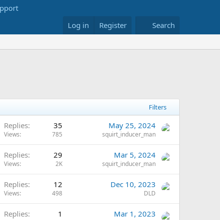
Log in
Register
Search
Filters
Replies
35
May 25, 2024
Views
785
squirt_inducer_man
Replies
29
Mar 5, 2024
Views
2K
squirt_inducer_man
Replies
12
Dec 10, 2023
Views
498
DLD
Replies
1
Mar 1, 2023