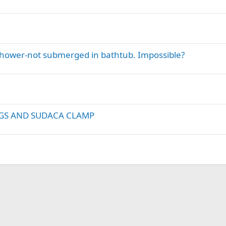
Shower-not submerged in bathtub. Impossible?
GS AND SUDACA CLAMP