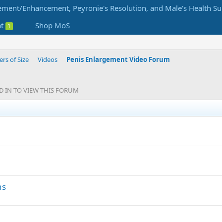
at
Shop MoS
1
s of Size
Videos
Penis Enlargement Video Forum
GED IN TO VIEW THIS FORUM
S
t
i
c
k
y
ns