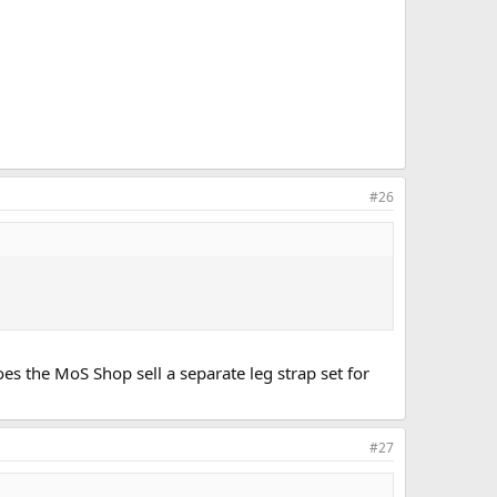
#26
es the MoS Shop sell a separate leg strap set for
#27