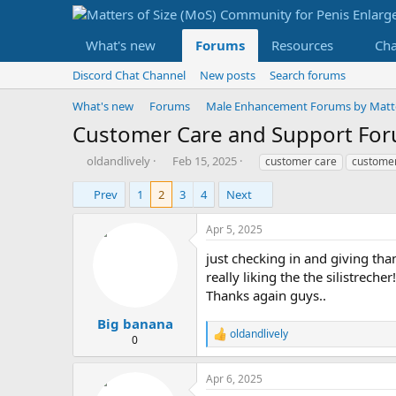
What's new
Forums
Resources
Ch
Discord Chat Channel
New posts
Search forums
What's new
Forums
Male Enhancement Forums by Matter
Customer Care and Support Fo
T
S
T
oldandlively
Feb 15, 2025
customer care
customer
h
t
a
r
a
g
Prev
1
2
3
4
Next
e
r
s
a
t
Apr 5, 2025
d
d
s
a
just checking in and giving th
t
t
really liking the the silistrecher!
a
e
Thanks again guys..
r
t
Big banana
oldandlively
e
R
0
r
e
a
Apr 6, 2025
c
t