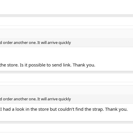
d order another one. It will arrive quickly
the store. Is it possible to send link. Thank you.
d order another one. It will arrive quickly
 I had a look in the store but couldn’t find the strap. Thank you.