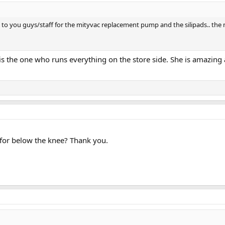
 to you guys/staff for the mityvac replacement pump and the silipads.. the n
s the one who runs everything on the store side. She is amazin
 for below the knee? Thank you.