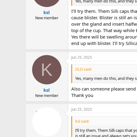
Yes, many men do this, and they se
I’ll try them. Them Silli caps 
ksl
cause blister. Blister is still a
New member
over the gland and insert halfw
top of the cup. That way while t
Yes there will be swelling aroun
end up with blister. I’ll try Si
Jun 25, 2025
K
DLD said:
Yes, many men do this, and they se
Also can someone please send inv
ksl
Thank you
New member
Jun 25, 2025
ksl said:
I’ll try them. Them Silli caps that
is still an issue and always sets y