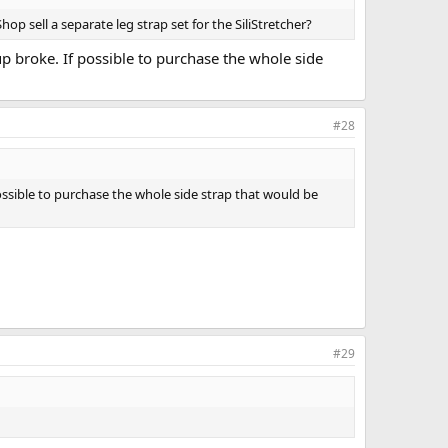
p sell a separate leg strap set for the SiliStretcher?
cup broke. If possible to purchase the whole side
#28
 possible to purchase the whole side strap that would be
#29