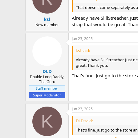
That doesn't come separately as a s
Already have SilliStreacher. Jus
ksl
strap that would be great. Tha
New member
Jun 23, 2025
ksl said:
Already have SilliStreacher. Just n
great. Thank you.
DLD
That's fine. Just go to the store
Double Long Daddy,
The Guru
Staff member
Super Moderator
Jun 23, 2025
K
DLD said:
That's fine. Just go to the store an