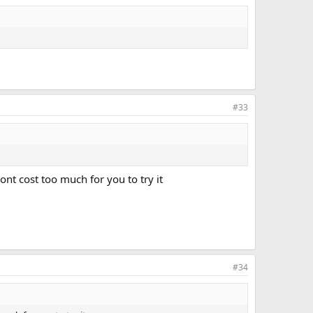
#33
ont cost too much for you to try it
#34