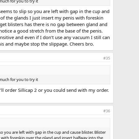
uch for you to try it
seems to slip so you are left with gap in the cup and
e of the glands I just insert my penis with foreskin
 get blisters has there is no gap between gland and
 notice a good stretch from the base of the penis.
nsitive and even if I don’t use any vacuum I still can
 penis and maybe stop the slippage. Cheers bro.
#35
uch for you to try it
’ll order Sillicap 2 or you could send with my order.
#36
 you are left with gap in the cup and cause blister. Blister
nis with foreskin over the gland and insert halfway into the