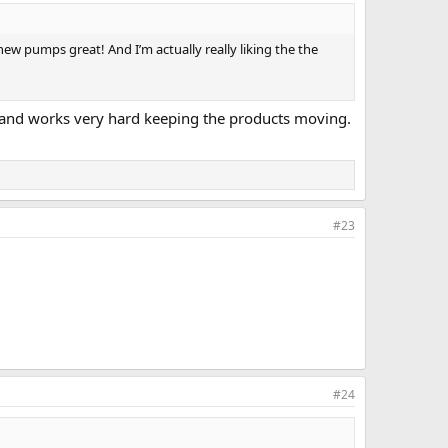
ew pumps great! And I’m actually really liking the the
g and works very hard keeping the products moving.
#23
#24