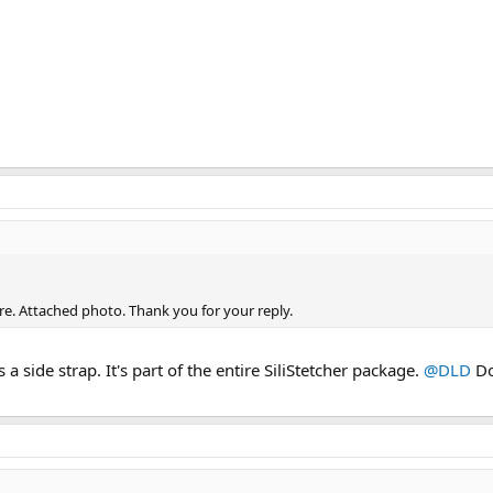
ore. Attached photo. Thank you for your reply.
a side strap. It's part of the entire SiliStetcher package.
@DLD
Do