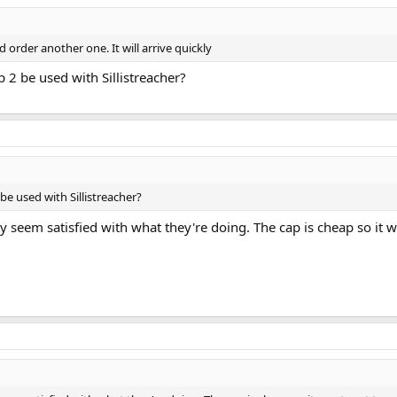
d order another one. It will arrive quickly
p 2 be used with Sillistreacher?
 be used with Sillistreacher?
 seem satisfied with what they're doing. The cap is cheap so it w