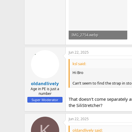
IMG_2754.webp
47 KB · Views: 2
Jun 22, 2025
ksl said:
Hi Bro
Can’t seem to find the strap in st
oldandlively
Age in PE is just a
number
That doesn't come separately as 
Super Moderator
the SiliStretcher?
Jun 22, 2025
K
oldandlively said: