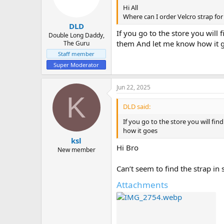
Hi All
Where can I order Velcro strap fo
DLD
If you go to the store you will 
Double Long Daddy,
them And let me know how it 
The Guru
Staff member
Super Moderator
Jun 22, 2025
K
DLD said:
If you go to the store you will fi
how it goes
ksl
Hi Bro
New member
Can’t seem to find the strap in
Attachments