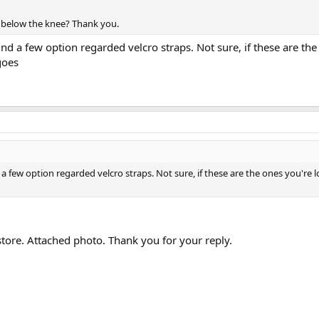
r below the knee? Thank you.
find a few option regarded velcro straps. Not sure, if these are th
goes
nd a few option regarded velcro straps. Not sure, if these are the ones you'r
 store. Attached photo. Thank you for your reply.