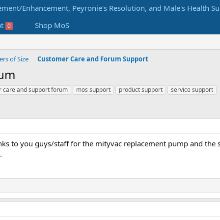
at
Shop MoS
0
s of Size
Customer Care and Forum Support
rum
 care and support forum
mos support
product support
service support
anks to you guys/staff for the mityvac replacement pump and the s
.