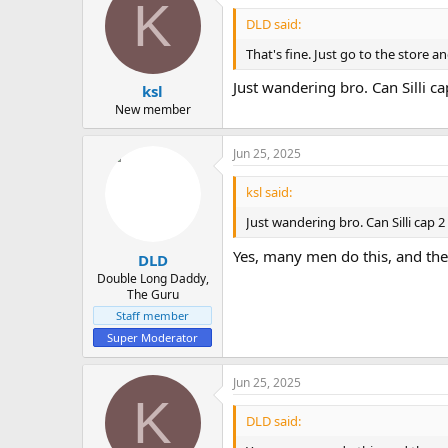
K
DLD said:
That's fine. Just go to the store an
Just wandering bro. Can Silli ca
ksl
New member
Jun 25, 2025
ksl said:
Just wandering bro. Can Silli cap 2
Yes, many men do this, and they
DLD
Double Long Daddy,
The Guru
Staff member
Super Moderator
Jun 25, 2025
K
DLD said: