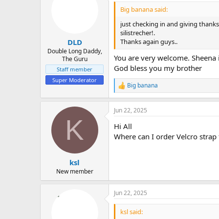
i
Big banana said:
o
n
just checking in and giving thanks
s
silistrecher!.
:
Thanks again guys..
DLD
Double Long Daddy,
You are very welcome. Sheena i
The Guru
God bless you my brother
Staff member
Super Moderator
Big banana
R
e
a
Jun 22, 2025
c
K
t
Hi All
i
o
Where can I order Velcro strap
n
s
:
ksl
New member
Jun 22, 2025
ksl said: