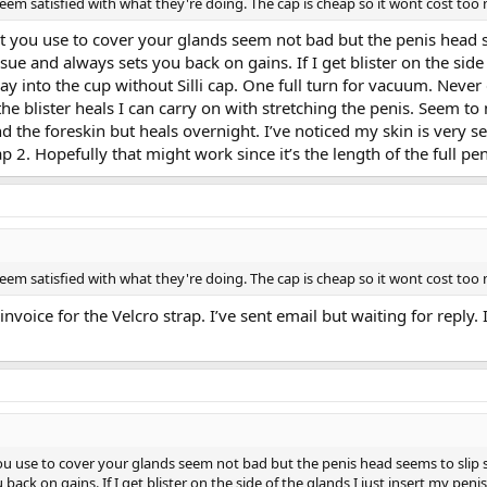
em satisfied with what they're doing. The cap is cheap so it wont cost too m
that you use to cover your glands seem not bad but the penis head 
n issue and always sets you back on gains. If I get blister on the sid
ay into the cup without Silli cap. One full turn for vacuum. Never
he blister heals I can carry on with stretching the penis. Seem to
d the foreskin but heals overnight. I’ve noticed my skin is very se
llicap 2. Hopefully that might work since it’s the length of the full
em satisfied with what they're doing. The cap is cheap so it wont cost too m
oice for the Velcro strap. I’ve sent email but waiting for reply. I
 you use to cover your glands seem not bad but the penis head seems to slip so
ou back on gains. If I get blister on the side of the glands I just insert my pe