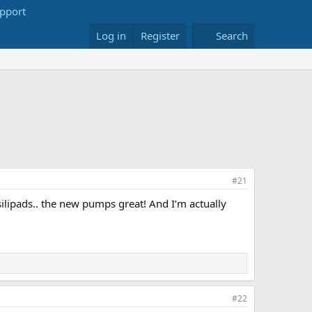
Log in
Register
Search
#21
ilipads.. the new pumps great! And I’m actually
#22