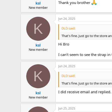
Thank you brother
ksl
New member
Jun 24, 2025
K
DLD said:
That's fine. Just go to the store an
Hi Bro
ksl
New member
I can’t seem to see the strap in 
Jun 24, 2025
K
DLD said:
That's fine. Just go to the store an
I did receive email and replied.
ksl
New member
Jun 25, 2025