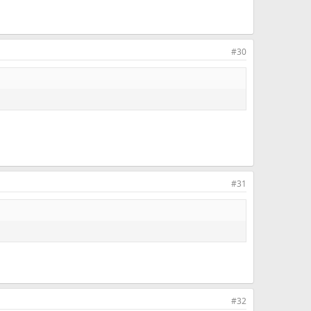
#30
#31
#32