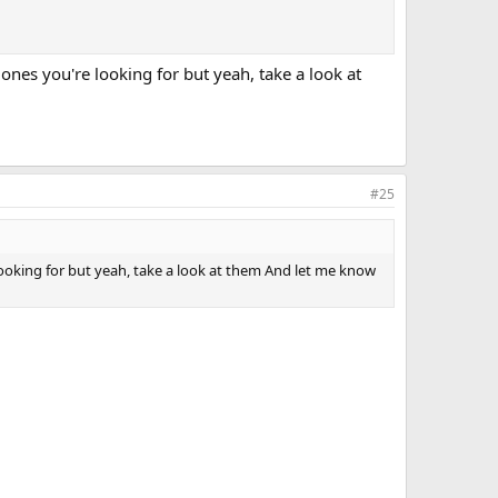
e ones you're looking for but yeah, take a look at
#25
e looking for but yeah, take a look at them And let me know