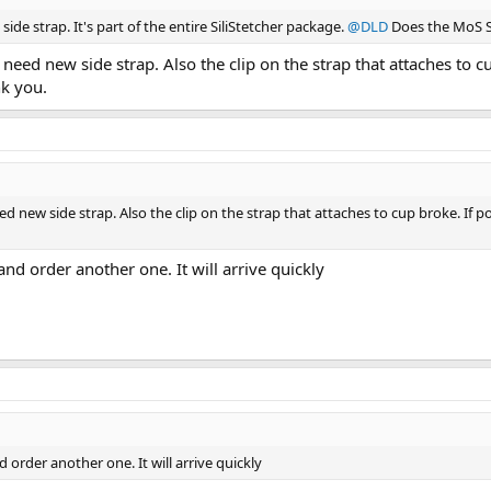
ide strap. It's part of the entire SiliStetcher package.
@DLD
Does the MoS Sho
t need new side strap. Also the clip on the strap that attaches to 
nk you.
eed new side strap. Also the clip on the strap that attaches to cup broke. If
 and order another one. It will arrive quickly
d order another one. It will arrive quickly