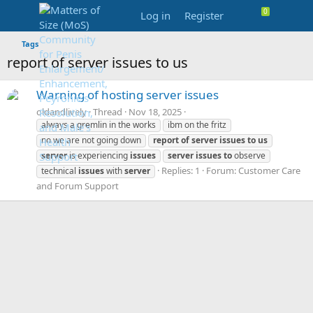
Log in
Register
Tags
report of server issues to us
Warning of hosting server issues
oldandlively
Thread
Nov 18, 2025
always a gremlin in the works
ibm on the fritz
no we are not going down
report
of
server
issues
to
us
server
is experiencing
issues
server
issues
to
observe
Replies: 1
Forum:
Customer Care
technical
issues
with
server
and Forum Support