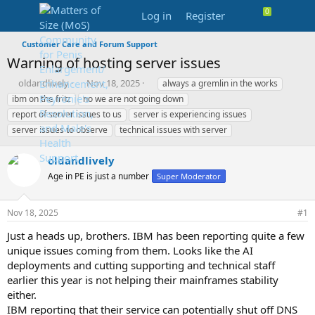
Log in
Register
Customer Care and Forum Support
Warning of hosting server issues
T
S
T
oldandlively
Nov 18, 2025
always a gremlin in the works
h
t
a
ibm on the fritz
no we are not going down
r
a
g
report of server issues to us
server is experiencing issues
e
r
s
server issues to observe
technical issues with server
a
t
d
d
s
a
oldandlively
t
t
Age in PE is just a number
Super Moderator
a
e
r
t
Nov 18, 2025
#1
e
r
Just a heads up, brothers. IBM has been reporting quite a few
unique issues coming from them. Looks like the AI
deployments and cutting supporting and technical staff
earlier this year is not helping their mainframes stability
either.
IBM reporting that their service can potentially shut off DNS