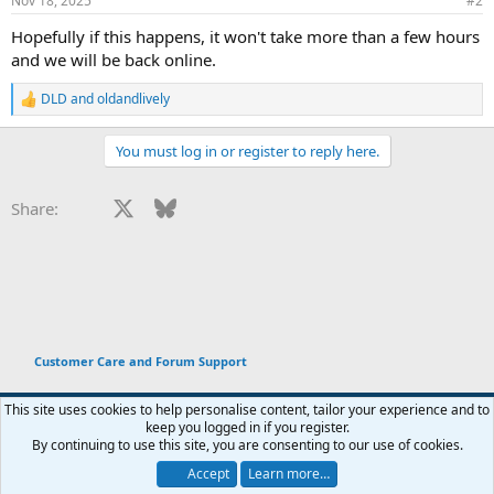
Nov 18, 2025
#2
s
:
Hopefully if this happens, it won't take more than a few hours
and we will be back online.
DLD
and
oldandlively
R
e
a
You must log in or register to reply here.
c
t
i
Facebook
X
Bluesky
LinkedIn
Reddit
Pinterest
Tumblr
WhatsApp
Email
Li
Share:
o
n
s
:
Customer Care and Forum Support
This site uses cookies to help personalise content, tailor your experience and to
keep you logged in if you register.
Terms and rules
Privacy policy
Help
Home
R
By continuing to use this site, you are consenting to our use of cookies.
You haven't joined any rooms.
S
S
Accept
Learn more…
®
Chat
0
Community platform by XenForo
© 2010-2026 XenForo Ltd.