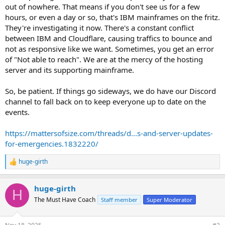
out of nowhere. That means if you don't see us for a few
hours, or even a day or so, that's IBM mainframes on the fritz.
They're investigating it now. There's a constant conflict
between IBM and Cloudflare, causing traffics to bounce and
not as responsive like we want. Sometimes, you get an error
of "Not able to reach". We are at the mercy of the hosting
server and its supporting mainframe.
So, be patient. If things go sideways, we do have our Discord
channel to fall back on to keep everyone up to date on the
events.
https://mattersofsize.com/threads/d...s-and-server-updates-
for-emergencies.1832220/
huge-girth
R
e
a
huge-girth
c
H
t
The Must Have Coach
Staff member
Super Moderator
i
o
n