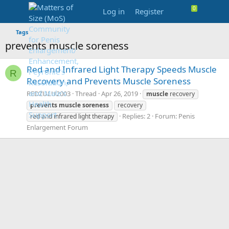
Log in
Register
Tags
prevents muscle soreness
Red and Infrared Light Therapy Speeds Muscle
R
Recovery and Prevents Muscle Soreness
REDZULU2003
Thread
Apr 26, 2019
muscle
recovery
prevents
muscle
soreness
recovery
Replies: 2
Forum:
Penis
red and infrared light therapy
Enlargement Forum