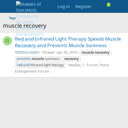
Log in
Register
Tags
muscle recovery
Red and Infrared Light Therapy Speeds Muscle
R
Recovery and Prevents Muscle Soreness
REDZULU2003
Thread
Apr 26, 2019
muscle
recovery
prevents
muscle
soreness
recovery
Replies: 2
Forum:
Penis
red and infrared light therapy
Enlargement Forum