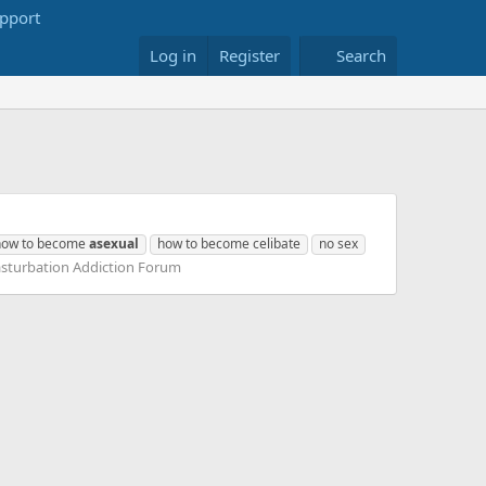
Log in
Register
Search
how to become
asexual
how to become celibate
no sex
turbation Addiction Forum