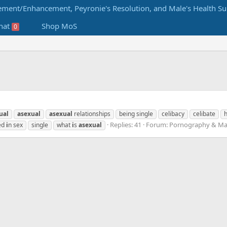
hat
Shop MoS
0
ual
asexual
asexual
relationships
being single
celibacy
celibate
Replies: 41
Forum:
Pornography & Mas
ed
i
n sex
single
what
i
s
asexual