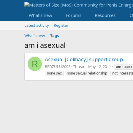
What's new
Forums
Resources
C
Latest activity
Register
What's new
Tags
am i asexual
Asexual [Celibacy] support group
R
REDZULU2003
Thread
May 12, 2011
am
i
asex
none sex
none sexual relationship
not
i
nterest