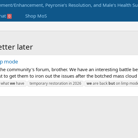
hat
Shop MoS
0
tter later
imp mode
f the community's forum, brother. We have an interesting battle b
 to get them to iron out the issues after the botched mass cloud 
what
we
have
temporary restoration in 2026
we
are back
but
on limp mod