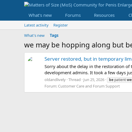
What's new
Forums
Resources
C
Latest activity
Register
What's new
Tags
we may be hopping along but be
Server restored, but in temporary l
Sorry about the delay in the restoration o
development admins. It took a few days just
oldandlively
Thread
Jun 25, 2026
be
patient
we
Forum:
Customer Care and Forum Support