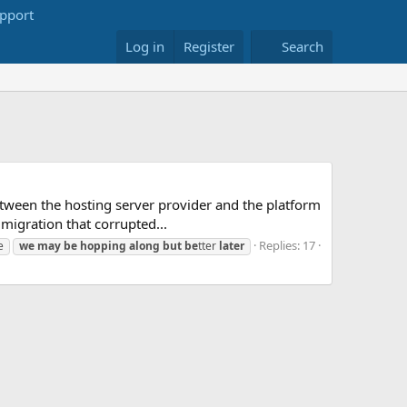
Log in
Register
Search
etween the hosting server provider and the platform
migration that corrupted...
Replies: 17
e
we
may
be
hopping
along
but
be
tter
later