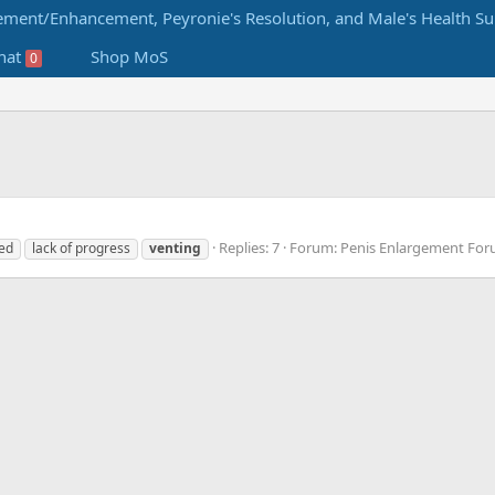
hat
Shop MoS
0
Replies: 7
Forum:
Penis Enlargement Fo
ted
lack of progress
venting