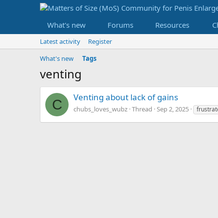
What's new
Forums
Resources
C
Latest activity
Register
What's new
Tags
venting
Venting about lack of gains
C
chubs_loves_wubz
Thread
Sep 2, 2025
frustra