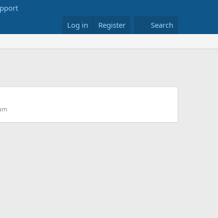
Log in
Register
Search
rum