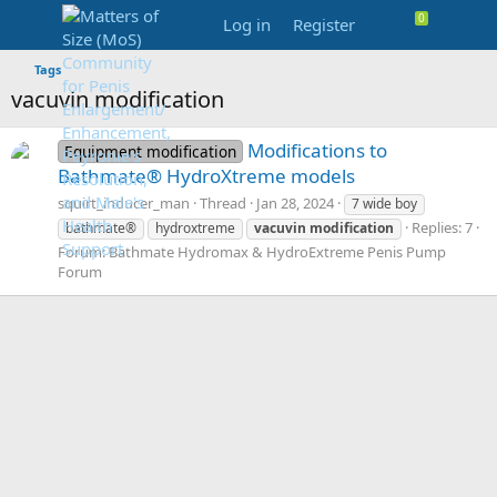
Log in
Register
Tags
vacuvin modification
Modifications to
Equipment modification
Bathmate® HydroXtreme models
squirt_inducer_man
Thread
Jan 28, 2024
7 wide boy
Replies: 7
bathmate®
hydroxtreme
vacuvin
modification
Forum:
Bathmate Hydromax & HydroExtreme Penis Pump
Forum