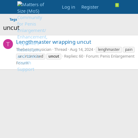
Log in
Register
Tags
uncut
Lengthmaster wrapping uncut
T
Thebeastymusician
Thread
Aug 14, 2024
lenghmaster
pain
Replies: 60
Forum:
Penis Enlargement
uncircumcised
uncut
Forum