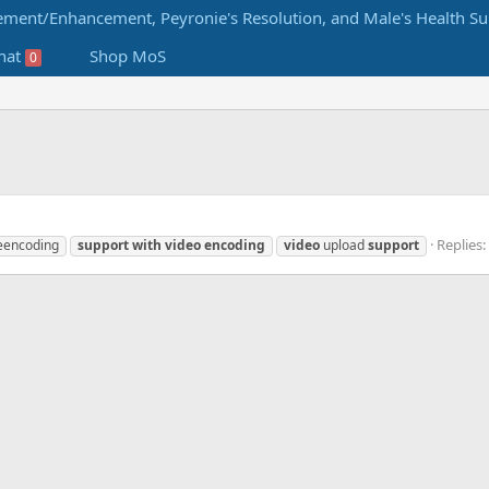
hat
Shop MoS
0
Replies:
eencoding
support
with
video
encoding
video
upload
support