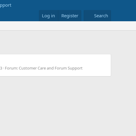
Log in
Register
Search
 3
Forum:
Customer Care and Forum Support