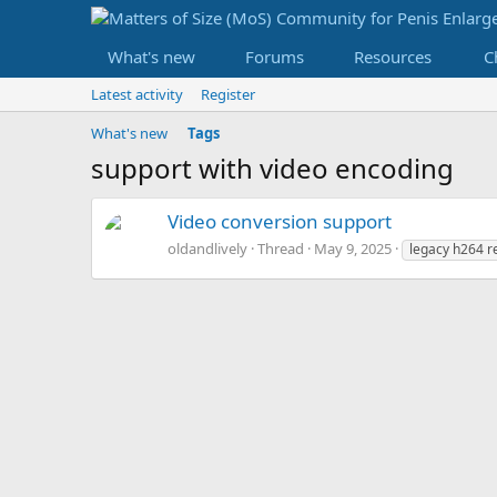
What's new
Forums
Resources
C
Latest activity
Register
What's new
Tags
support with video encoding
Video conversion support
oldandlively
Thread
May 9, 2025
legacy h264 r