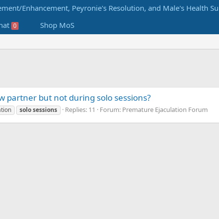
hat
Shop MoS
0
new partner but not during solo sessions?
Replies: 11
Forum:
Premature Ejaculation Forum
tion
solo
sessions