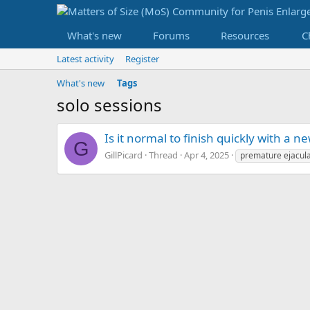
What's new
Forums
Resources
C
Latest activity
Register
What's new
Tags
solo sessions
Is it normal to finish quickly with a 
G
GillPicard
Thread
Apr 4, 2025
premature ejacula