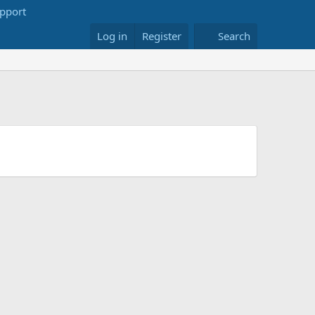
Log in
Register
Search