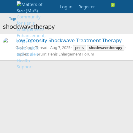
Log in
Register
Tags
shockwavetherapy
Low Intensity Shockwave Treatment Therapy
GashKing
Thread
Aug 7, 2025
penis
shockwavetherapy
Replies: 7
Forum:
Penis Enlargement Forum