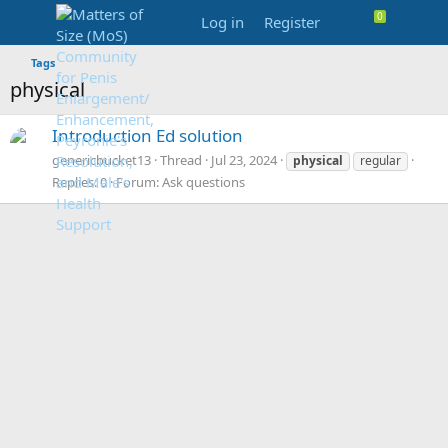
Log in
Register
Tags
physical
Introduction Ed solution
genericbucket13
Thread
Jul 23, 2024
physical
regular
Replies: 0
Forum:
Ask questions