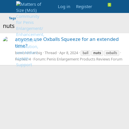
Log in
Register
Tags
nuts
anyone use Oxballs Squeeze for an extended
time?
bemorethanbig
Thread
Apr 8, 2024
ball
nuts
oxballs
Replies: 4
Forum:
Penis Enlargement Products Reviews Forum