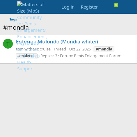
Log in
Register
Tags
#mondia
Entengo Mulondo (Mondia whitei)
T
tom without cruise
Thread
Oct 22, 2025
#mondia
Replies: 3
Forum:
Penis Enlargement Forum
#mulondo