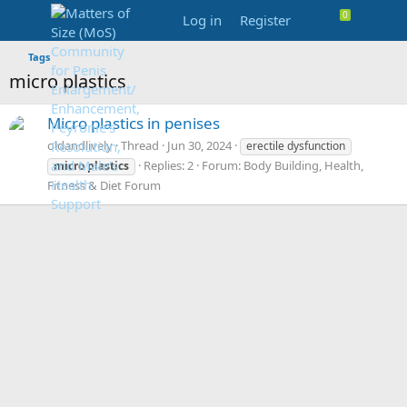
Log in
Register
Tags
micro plastics
Micro plastics in penises
oldandlively
Thread
Jun 30, 2024
erectile dysfunction
Replies: 2
Forum:
Body Building, Health,
micro
plastics
Fitness & Diet Forum