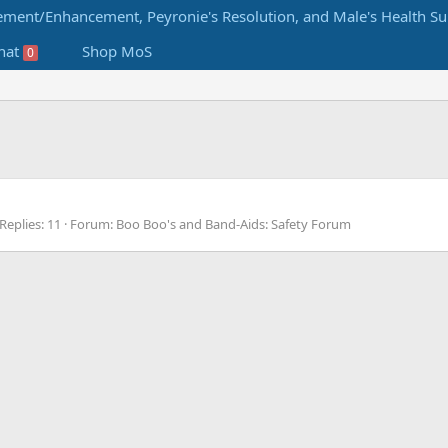
hat
Shop MoS
0
Replies: 11
Forum:
Boo Boo's and Band-Aids: Safety Forum