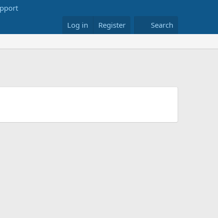
Log in
Register
Search