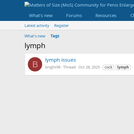
What's new
Forums
Resources
C
Latest activity
Register
What's new
Tags
lymph
lymph issues
B
bright99
Thread
Oct 28, 2025
cock
lymph