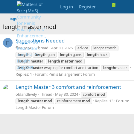
Log in
Register
Tags
length master mod
Suggestions Needed
F
flyguy747
Thread
Apr 30, 2026
advice
lenght stretch
length
length
gain
length
gains
length
hack
length
master
length
master
mod
length
master
wraping for comfort and traction
length
master
Replies: 1
Forum:
Penis Enlargement Forum
Length Master 3 comfort and reinforcement
oldandlively
Thread
May 30, 2024
comfort
mod
Replies: 13
Forum:
length
master
mod
reinforcement
mod
LengthMaster Forum