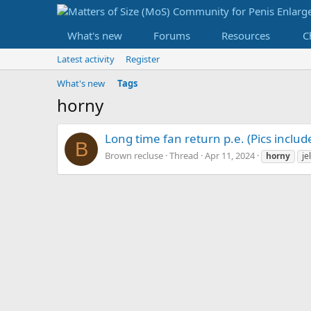
What's new
Forums
Resources
C
Latest activity
Register
What's new
Tags
horny
Long time fan return p.e. (Pics includ
B
Brown recluse
Thread
Apr 11, 2024
horny
je