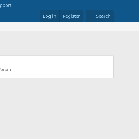
Log in
Register
Search
 Forum