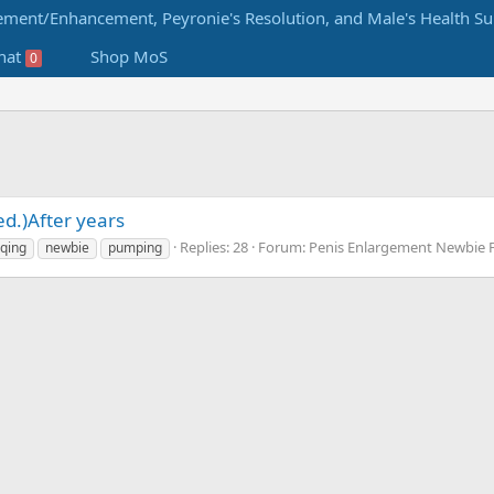
hat
Shop MoS
0
ed.)After years
Replies: 28
Forum:
Penis Enlargement Newbie
lqing
newbie
pumping