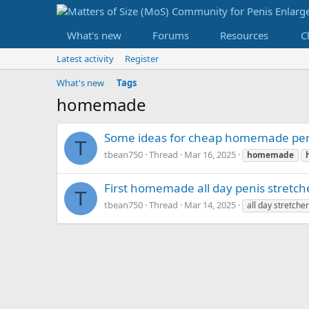
What's new
Forums
Resources
C
Latest activity
Register
What's new
Tags
homemade
Some ideas for cheap homemade peni
T
tbean750
Thread
Mar 16, 2025
homemade
First homemade all day penis stretch
T
tbean750
Thread
Mar 14, 2025
all day stretcher