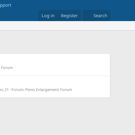
Log in
Register
Search
g Forum
es: 21
Forum:
Penis Enlargement Forum