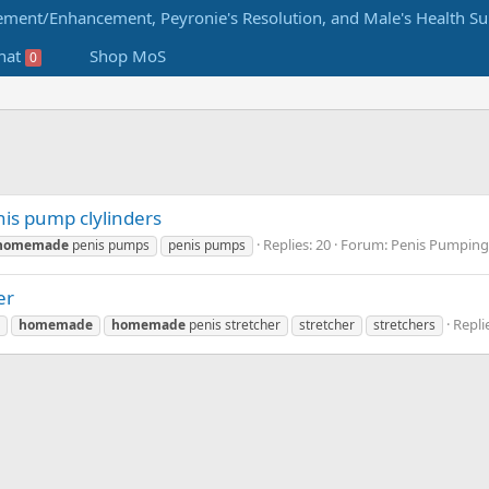
hat
Shop MoS
0
s pump clylinders
Replies: 20
Forum:
Penis Pumpin
homemade
penis pumps
penis pumps
er
Repli
homemade
homemade
penis stretcher
stretcher
stretchers