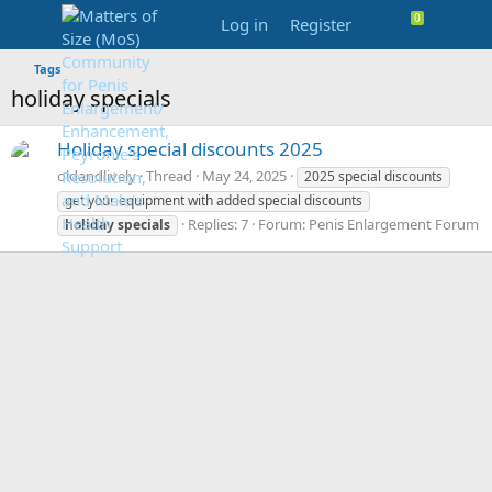
Log in
Register
Tags
holiday specials
Holiday special discounts 2025
oldandlively
Thread
May 24, 2025
2025 special discounts
get your equipment with added special discounts
Replies: 7
Forum:
Penis Enlargement Forum
holiday
specials