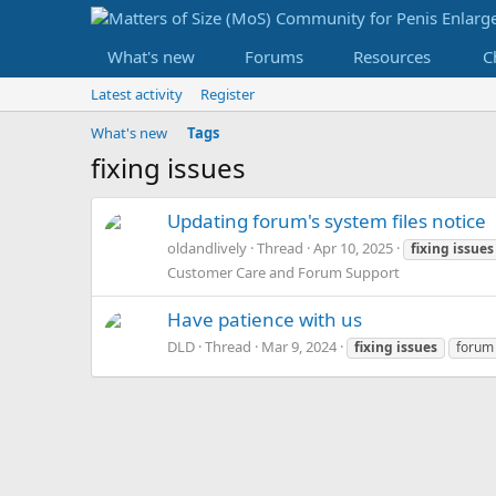
What's new
Forums
Resources
C
Latest activity
Register
What's new
Tags
fixing issues
Updating forum's system files notice
oldandlively
Thread
Apr 10, 2025
fixing
issues
Customer Care and Forum Support
Have patience with us
DLD
Thread
Mar 9, 2024
fixing
issues
forum 