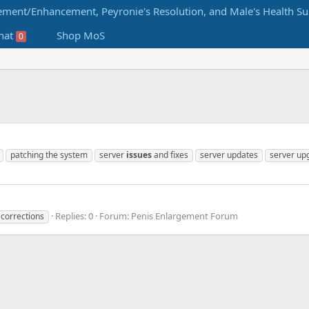
hat
Shop MoS
0
patching the system
server
issues
and fixes
server updates
server up
Replies: 0
Forum:
Penis Enlargement Forum
corrections