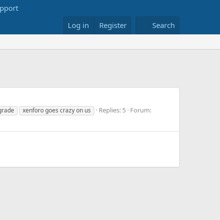
Log in
Register
Search
Replies: 5
Forum:
grade
xenforo goes crazy on us