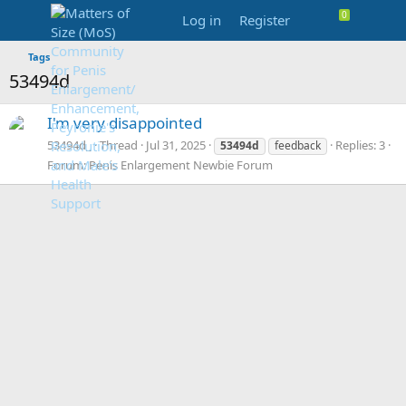
Log in
Register
Tags
53494d
I'm very disappointed
53494d_
Thread
Jul 31, 2025
Replies: 3
53494d
feedback
Forum:
Penis Enlargement Newbie Forum