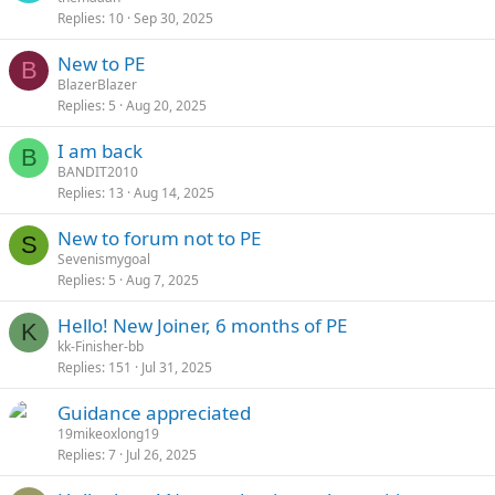
Replies
10
Sep 30, 2025
New to PE
B
BlazerBlazer
Replies
5
Aug 20, 2025
I am back
B
BANDIT2010
Replies
13
Aug 14, 2025
New to forum not to PE
S
Sevenismygoal
Replies
5
Aug 7, 2025
Hello! New Joiner, 6 months of PE
K
kk-Finisher-bb
Replies
151
Jul 31, 2025
Guidance appreciated
19mikeoxlong19
Replies
7
Jul 26, 2025