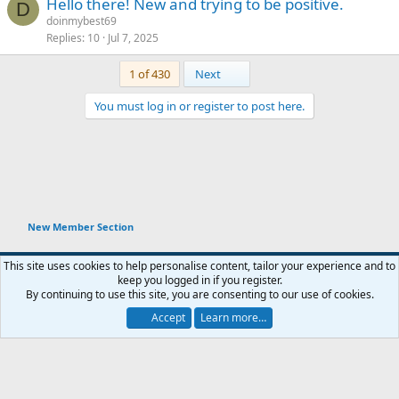
Hello there! New and trying to be positive.
D
doinmybest69
Replies
10
Jul 7, 2025
Last
1 of 430
Next
You must log in or register to post here.
New Member Section
This site uses cookies to help personalise content, tailor your experience and to
keep you logged in if you register.
Terms and rules
Privacy policy
Help
Home
R
By continuing to use this site, you are consenting to our use of cookies.
You haven't joined any rooms.
S
S
Accept
Learn more…
®
Chat
0
Community platform by XenForo
© 2010-2026 XenForo Ltd.