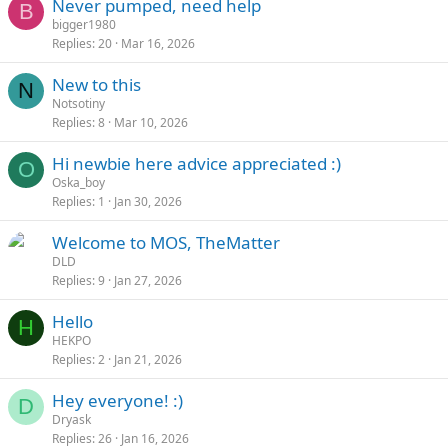
Never pumped, need help
B
bigger1980
Replies
20
Mar 16, 2026
New to this
N
Notsotiny
Replies
8
Mar 10, 2026
Hi newbie here advice appreciated :)
O
Oska_boy
Replies
1
Jan 30, 2026
Welcome to MOS, TheMatter
DLD
Replies
9
Jan 27, 2026
Hello
H
HEKPO
Replies
2
Jan 21, 2026
Hey everyone! :)
D
Dryask
Replies
26
Jan 16, 2026