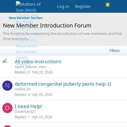
Log in
Register
New Member Section
New Member Introduction Forum
This forum is for welcoming the introduction of new members and first
time questions.
Filters
L
S
All video instructions
o
t
squirt_inducer_man
Replies
0
Feb 28, 2024
c
i
k
c
deformed congenital puberty penis help :()
e
k
N
not8x6.25
d
y
Replies
4
Apr 26, 2026
I need Help!
D
Daveman321
Replies
1
Apr 25, 2026