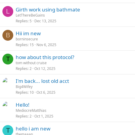
Girth work using bathmate
L
LetThereBeGains
Replies
5
Dec 13, 2025
Hii im new
B
borninsecure
Replies
15
Nov 6, 2025
how about this protocol?
T
tom without cruise
Replies
2
Oct 12, 2025
I'm back... lost old acct
Big4Wifey
Replies
10
Oct 6, 2025
Hello!
MediocreMatthias
Replies
2
Oct 1, 2025
hello i am new
T
themaaan