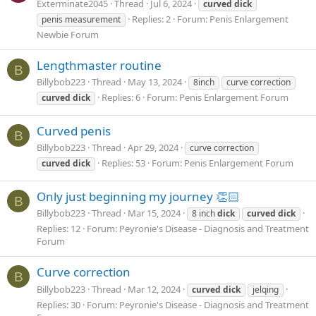
Exterminate2045
Thread
Jul 6, 2024
curved
dick
Replies: 2
Forum:
Penis Enlargement
penis measurement
Newbie Forum
Lengthmaster routine
B
Billybob223
Thread
May 13, 2024
8inch
curve correction
Replies: 6
Forum:
Penis Enlargement Forum
curved
dick
Curved penis
B
Billybob223
Thread
Apr 29, 2024
curve correction
Replies: 53
Forum:
Penis Enlargement Forum
curved
dick
Only just beginning my journey 👏🏻
B
Billybob223
Thread
Mar 15, 2024
8 inch
dick
curved
dick
Replies: 12
Forum:
Peyronie's Disease - Diagnosis and Treatment
Forum
Curve correction
B
Billybob223
Thread
Mar 12, 2024
curved
dick
jelqing
Replies: 30
Forum:
Peyronie's Disease - Diagnosis and Treatment