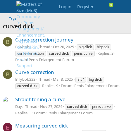
Log in
Register
Tags
curved dick
Curve correction journey
B
Billybob223
Thread
Oct 20, 2025
big
dick
bigcock
Replies: 3
curve correction
curved
dick
penis curve
Forum:
Penis Enlargement Forum
Curve correction
B
Billybob223
Thread
Mar 3, 2025
8.5"
big
dick
Replies: 9
Forum:
Penis Enlargement Forum
curved
dick
Straightening a curve
Day.
Thread
Nov 27, 2024
curved
dick
penis curve
Replies: 3
Forum:
Penis Enlargement Forum
Measuring curved dick
E