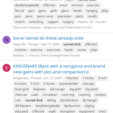
doublelongdaddy
effective
erect
erection
exercise
flaccid
gain
gains
girth
glans
hands
hanging
jelqs
pain
penis
penis curve
peyronies
posts
results
Replies: 35
Forum:
stretch
stretching
support
surgery
Peyronie's Disease - Diagnosis and Treatment Forum
boner bends do these already exist
N
negro3k
Thread
Sep 17, 2009
curved
dick
effective
erection
exercise
exercises
hands
inches
jelqs
Replies: 2
Forum:
Penis Enlargement Forum
KINGSNAKE (Back with a vengance and brand
K
new gains with pics and comparisons)
kingsnake
Thread
Jun 19, 2009
10inches
7 inches
8 inch
8 inches
9 inch
9 inches
autoextender
average
base girth
beginner
bib hanger
big girth
big penis
chem pe
cialis
circulation
cock ring
cockring
condom
cum
curved
dick
dating
discoloration
diy hanger
dld blasters
doublelongdaddy
dysfunction
edging
educated
effective
eight
elongation
equipment
erect