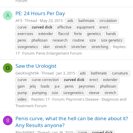
Forum
PE: 24 Hours Per Day
A
AF3
Thread
May 23, 2015
ads
bathmate
circulation
curve
curved
dick
effective
equipment
erect
exercises
extender
flaccid
forte
genetics
hands
penis
phallosan
research
routine
size
size genetics
Replies:
sizegenetics
skin
stretch
stretcher
stretching
17
Forum:
Penis Enlargement Forum
Saw the Urologist
G
GeoKnight94
Thread
Jan 3, 2015
ads
bathmate
curvature
curve
curve correction
curved
dick
erect
extender
gain
jelq
loads
p.e
penis
peyronies
phallosan
pump
pumping
size
sizegenetics
sleeve
stretch
Replies: 17
Forum:
Peyronie's Disease - Diagnosis and
video
Treatment Forum
Penis curve, what the hell can be done about it?
8
Any Results anyone?
8InchMIKE
Thread
Jan 28, 2010
curve
curved
dick