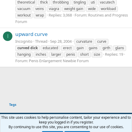
theoretical
thick
throbbing
tingling
uti
vacutech
vacuum
veins
viagra
weight gain
wide
workload
Replies: 3,068
Forum:
Routines and Progress
workout
wrap
Forum
upward curve
I
Incognito
Thread
Sep 28, 2004
curvature
curve
curved
dick
educated
erect
gain
gains
girth
glans
Replies: 19
hanging
inches
larger
penis
short
size
Forum:
Penis Enlargement Newbie Forum
Tags
This site uses cookies to help personalise content, tailor your experience and to
keep you logged in if you register.
Terms and rules
Privacy policy
Help
Home
R
By continuing to use this site, you are consenting to our use of cookies.
You haven't joined any rooms.
S