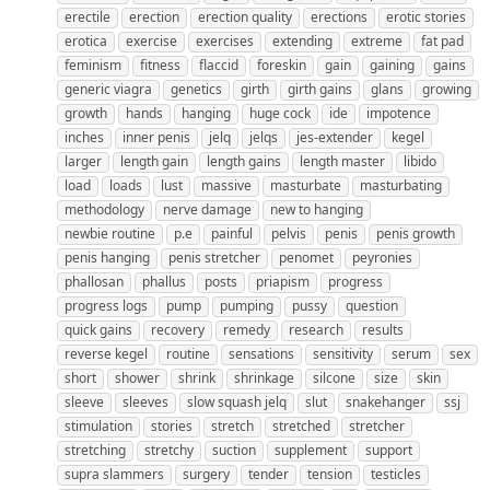
erectile
erection
erection quality
erections
erotic stories
erotica
exercise
exercises
extending
extreme
fat pad
feminism
fitness
flaccid
foreskin
gain
gaining
gains
generic viagra
genetics
girth
girth gains
glans
growing
growth
hands
hanging
huge cock
ide
impotence
inches
inner penis
jelq
jelqs
jes-extender
kegel
larger
length gain
length gains
length master
libido
load
loads
lust
massive
masturbate
masturbating
methodology
nerve damage
new to hanging
newbie routine
p.e
painful
pelvis
penis
penis growth
penis hanging
penis stretcher
penomet
peyronies
phallosan
phallus
posts
priapism
progress
progress logs
pump
pumping
pussy
question
quick gains
recovery
remedy
research
results
reverse kegel
routine
sensations
sensitivity
serum
sex
short
shower
shrink
shrinkage
silcone
size
skin
sleeve
sleeves
slow squash jelq
slut
snakehanger
ssj
stimulation
stories
stretch
stretched
stretcher
stretching
stretchy
suction
supplement
support
supra slammers
surgery
tender
tension
testicles