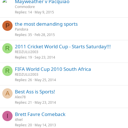
Mayweather v Pacquiao
Commodore
Replies
14
May 9, 2015
the most demanding sports
P
Pandora
Replies
35
Feb 28, 2015
2011 Cricket World Cup - Starts Saturday!!!
R
REDZULU2003
Replies
19
Sep 23, 2014
FIFA World Cup 2010 South Africa
R
REDZULU2003
Replies
26
May 25, 2014
Best Ass is Sports!
A
Alex78
Replies
21
May 23, 2014
Brett Favre Comeback
I
ithiel
Replies
20
May 14, 2013