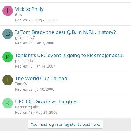
Vick to Philly
I
ithiel
Replies
26
Aug 23, 2009
Is Tom Brady the best Q.B. in N.F.L. history?
G
goinfor11x7
Replies
24
Feb 7, 2008
Tonight's UFC event is going to kick major ass!!!
P
penguinsfan
Replies
17
Jan 14, 2007
The World Cup Thread
T
TomdW
Replies
28
Jul 10, 2006
UFC 60 : Gracie vs. Hughes
R
RazedNegative
Replies
18
May 29, 2006
You must log in or register to post here.