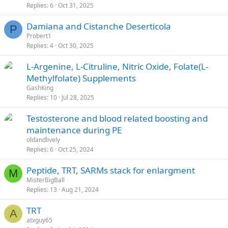
Replies
6
Oct 31, 2025
Damiana and Cistanche Deserticola
P
Probert1
Replies
4
Oct 30, 2025
L-Argenine, L-Citruline, Nitric Oxide, Folate(L-
Methylfolate) Supplements
GashKing
Replies
10
Jul 28, 2025
Testosterone and blood related boosting and
maintenance during PE
oldandlively
Replies
6
Oct 25, 2024
Peptide, TRT, SARMs stack for enlargment
M
MisterBigBall
Replies
13
Aug 21, 2024
TRT
A
atxguy65