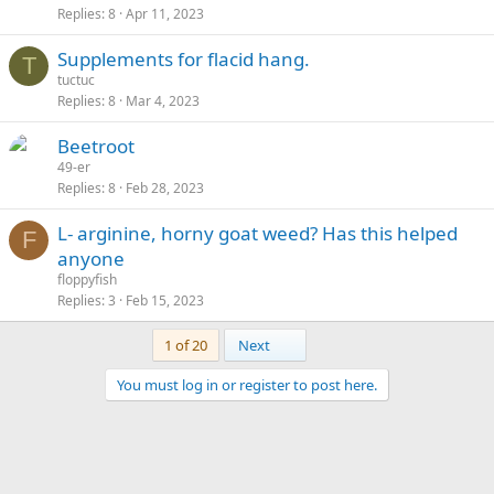
Replies
8
Apr 11, 2023
Supplements for flacid hang.
T
tuctuc
Replies
8
Mar 4, 2023
Beetroot
49-er
Replies
8
Feb 28, 2023
L- arginine, horny goat weed? Has this helped
F
anyone
floppyfish
Replies
3
Feb 15, 2023
Last
1 of 20
Next
You must log in or register to post here.