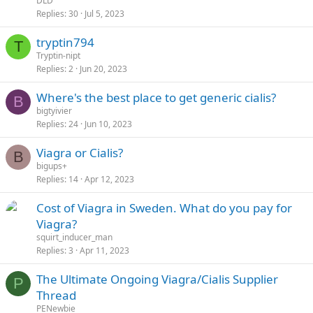
DLD
Replies
30
Jul 5, 2023
tryptin794
T
Tryptin-nipt
Replies
2
Jun 20, 2023
Where's the best place to get generic cialis?
B
bigtyivier
Replies
24
Jun 10, 2023
Viagra or Cialis?
B
bigups+
Replies
14
Apr 12, 2023
Cost of Viagra in Sweden. What do you pay for
Viagra?
squirt_inducer_man
Replies
3
Apr 11, 2023
The Ultimate Ongoing Viagra/Cialis Supplier
P
Thread
PENewbie