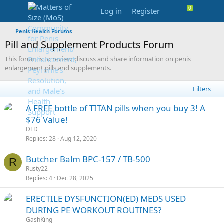
Log in
Register
Penis Health Forums
Pill and Supplement Products Forum
This forum is to review, discuss and share information on penis
enlargement pills and supplements.
Filters
S
A FREE bottle of TITAN pills when you buy 3! A
t
$76 Value!
i
DLD
c
Replies
28
Aug 12, 2020
k
Butcher Balm BPC-157 / TB-500
y
R
Rusty22
Replies
4
Dec 28, 2025
ERECTILE DYSFUNCTION(ED) MEDS USED
DURING PE WORKOUT ROUTINES?
GashKing