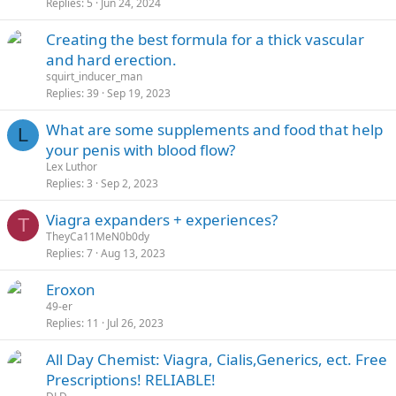
Replies
5
Jun 24, 2024
Creating the best formula for a thick vascular
and hard erection.
squirt_inducer_man
Replies
39
Sep 19, 2023
What are some supplements and food that help
L
your penis with blood flow?
Lex Luthor
Replies
3
Sep 2, 2023
Viagra expanders + experiences?
T
TheyCa11MeN0b0dy
Replies
7
Aug 13, 2023
Eroxon
49-er
Replies
11
Jul 26, 2023
All Day Chemist: Viagra, Cialis,Generics, ect. Free
Prescriptions! RELIABLE!