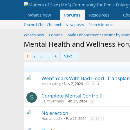
What's new
Forums
Resources
Ch
Discord Chat Channel
New posts
Search forums
What's new
Forums
Male Enhancement Forums by Matter
Mental Health and Wellness Fo
1
2
3
…
6
Next
Went Years With Bad Heart. Transplant
keepingitbig
Nov 2, 2024
2
3
4
Complete Mental Control?
S
SaintGermain
Feb 21, 2024
2
No erection
Hamadouche
Feb 27, 2024
2
3
4