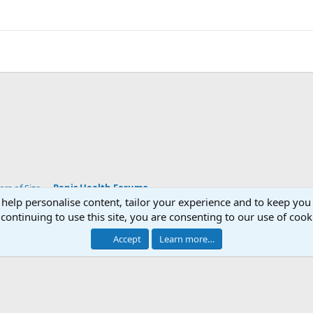
s of Size
Penis Health Forums
 help personalise content, tailor your experience and to keep you 
continuing to use this site, you are consenting to our use of cook
Accept
Learn more…
®
Community platform by XenForo
© 2010-2026 XenForo Ltd.