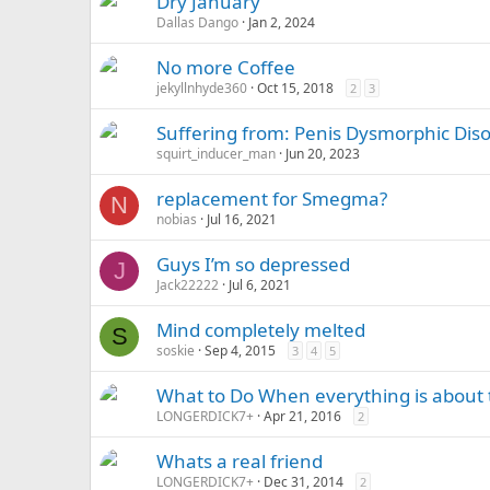
Dry January
Dallas Dango
Jan 2, 2024
No more Coffee
jekyllnhyde360
Oct 15, 2018
2
3
Suffering from: Penis Dysmorphic Disor
squirt_inducer_man
Jun 20, 2023
replacement for Smegma?
N
nobias
Jul 16, 2021
Guys I’m so depressed
J
Jack22222
Jul 6, 2021
Mind completely melted
S
soskie
Sep 4, 2015
3
4
5
What to Do When everything is about t
LONGERDICK7+
Apr 21, 2016
2
Whats a real friend
LONGERDICK7+
Dec 31, 2014
2