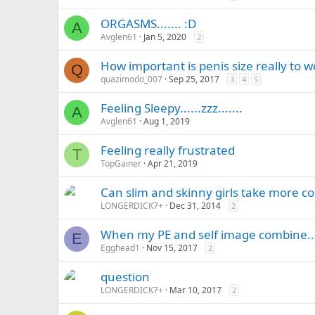
ORGASMS....... :D
A
Avglen61
Jan 5, 2020
2
How important is penis size really to
Q
quazimodo_007
Sep 25, 2017
3
4
5
Feeling Sleepy......zzz.......
A
Avglen61
Aug 1, 2019
Feeling really frustrated
T
TopGainer
Apr 21, 2019
Can slim and skinny girls take more coc
LONGERDICK7+
Dec 31, 2014
2
When my PE and self image combine..
E
Egghead1
Nov 15, 2017
2
question
LONGERDICK7+
Mar 10, 2017
2