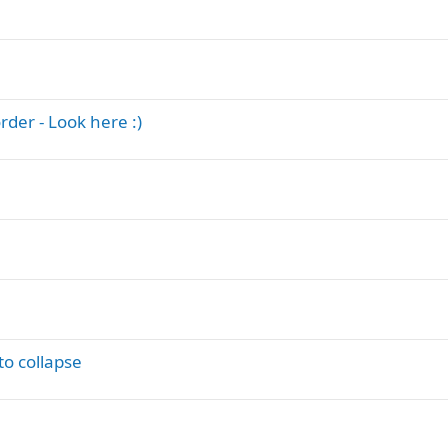
der - Look here :)
o collapse