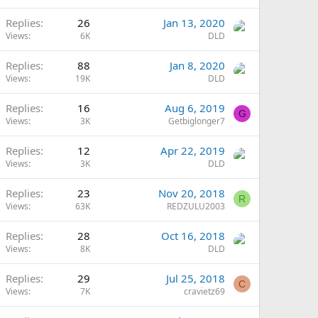
Replies
26
Jan 13, 2020
Views
6K
DLD
Replies
88
Jan 8, 2020
Views
19K
DLD
Replies
16
Aug 6, 2019
G
Views
3K
Getbiglonger7
Replies
12
Apr 22, 2019
Views
3K
DLD
Replies
23
Nov 20, 2018
R
Views
63K
REDZULU2003
Replies
28
Oct 16, 2018
Views
8K
DLD
Replies
29
Jul 25, 2018
C
Views
7K
cravietz69