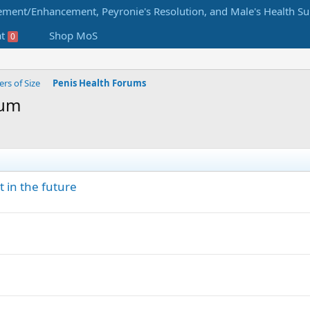
at
Shop MoS
0
s of Size
Penis Health Forums
rum
 in the future