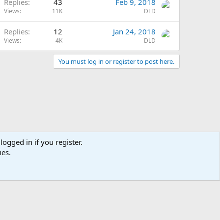
Replies
43
Feb 9, 2018
Views
11K
DLD
Replies
12
Jan 24, 2018
Views
4K
DLD
You must log in or register to post here.
logged in if you register.
ies.
Terms and rules
Privacy policy
Help
Home
R
S
S
Chat
0