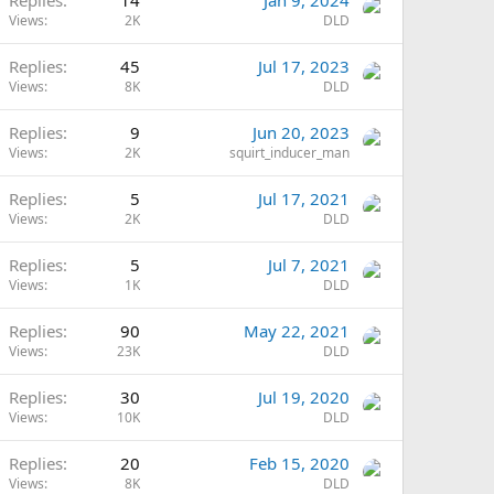
Replies
14
Jan 9, 2024
Views
2K
DLD
Replies
45
Jul 17, 2023
Views
8K
DLD
Replies
9
Jun 20, 2023
Views
2K
squirt_inducer_man
Replies
5
Jul 17, 2021
Views
2K
DLD
Replies
5
Jul 7, 2021
Views
1K
DLD
Replies
90
May 22, 2021
Views
23K
DLD
Replies
30
Jul 19, 2020
Views
10K
DLD
Replies
20
Feb 15, 2020
Views
8K
DLD