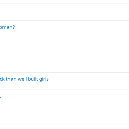
 woman?
k than well built girls
.