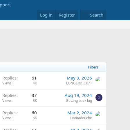
Log in
Register
Search
Filters
Replies
61
May 9, 2026
Views
4K
LONGERDICK7+
Replies
37
Aug 19, 2024
G
Views
3K
Getting back big
Replies
60
Mar 2, 2024
Views
6K
Hamadouche