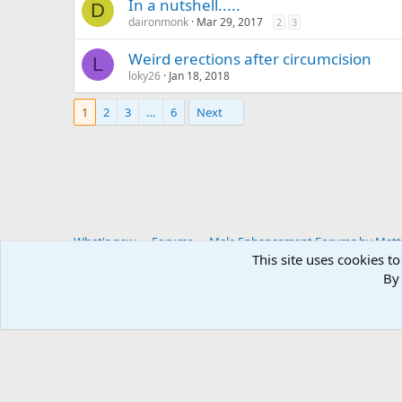
In a nutshell.....
D
daironmonk
Mar 29, 2017
2
3
Weird erections after circumcision
L
loky26
Jan 18, 2018
1
2
3
…
6
Next
What's new
Forums
Male Enhancement Forums by Matter
This site uses cookies to
By 
You haven't joined any rooms.