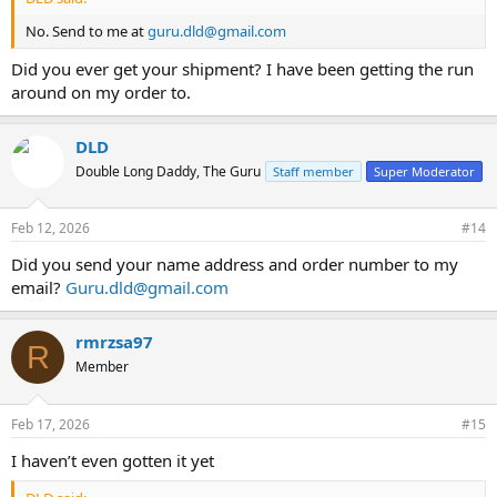
No. Send to me at
guru.dld@gmail.com
Did you ever get your shipment? I have been getting the run
around on my order to.
DLD
Double Long Daddy, The Guru
Staff member
Super Moderator
Feb 12, 2026
#14
Did you send your name address and order number to my
email?
Guru.dld@gmail.com
rmrzsa97
R
Member
Feb 17, 2026
#15
I haven’t even gotten it yet