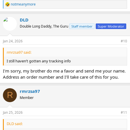
notmeanymore
R
e
a
DLD
c
t
Double Long Daddy, The Guru
Staff member
Super Moderator
i
o
n
Jan 24, 2026
#10
s
:
rmrzsa97 said:
I still haven’t gotten any tracking info
I'm sorry, my brother do me a favor and send me your name.
Address an order number and I'll take care of this for you.
rmrzsa97
R
Member
Jan 25, 2026
#11
DLD said: