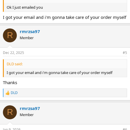
Ok I just emailed you
I got your email and i'm gonna take care of your order myself
rmrzsa97
R
Member
Dec 22, 2025
#5
DLD said:
I got your email and i'm gonna take care of your order myself
Thanks
DLD
R
e
a
rmrzsa97
c
R
t
Member
i
o
n
Jan 9, 2026
#6