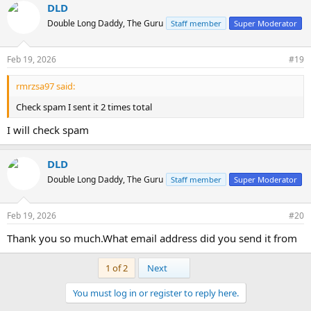
DLD
Double Long Daddy, The Guru
Staff member
Super Moderator
Feb 19, 2026
#19
rmrzsa97 said:
Check spam I sent it 2 times total
I will check spam
DLD
Double Long Daddy, The Guru
Staff member
Super Moderator
Feb 19, 2026
#20
Thank you so much.What email address did you send it from
Last
1 of 2
Next
You must log in or register to reply here.