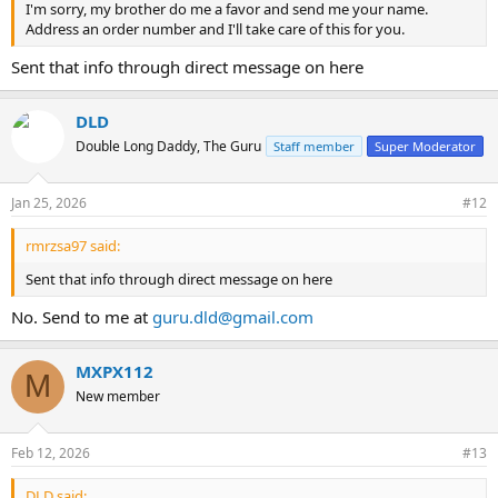
I'm sorry, my brother do me a favor and send me your name.
Address an order number and I'll take care of this for you.
Sent that info through direct message on here
DLD
Double Long Daddy, The Guru
Staff member
Super Moderator
Jan 25, 2026
#12
rmrzsa97 said:
Sent that info through direct message on here
No. Send to me at
guru.dld@gmail.com
MXPX112
M
New member
Feb 12, 2026
#13
DLD said: