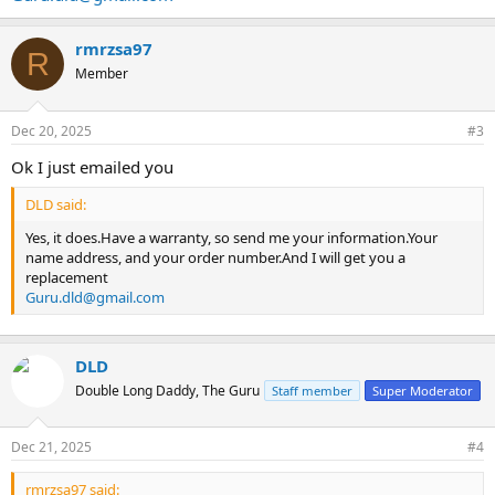
rmrzsa97
R
Member
Dec 20, 2025
#3
Ok I just emailed you
DLD said:
Yes, it does.Have a warranty, so send me your information.Your
name address, and your order number.And I will get you a
replacement
Guru.dld@gmail.com
DLD
Double Long Daddy, The Guru
Staff member
Super Moderator
Dec 21, 2025
#4
rmrzsa97 said: