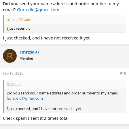
Did you send your name address and order number to my
email?
Guru.dld@gmail.com
rmrzsa97 said:
I just resent it
I just checked, and I have not received it yet
rmrzsa97
R
Member
Feb 19, 2026
#18
DLD said:
Did you send your name address and order number to my email?
Guru.dld@gmail.com
I just checked, and I have not received it yet
Check spam I sent it 2 times total