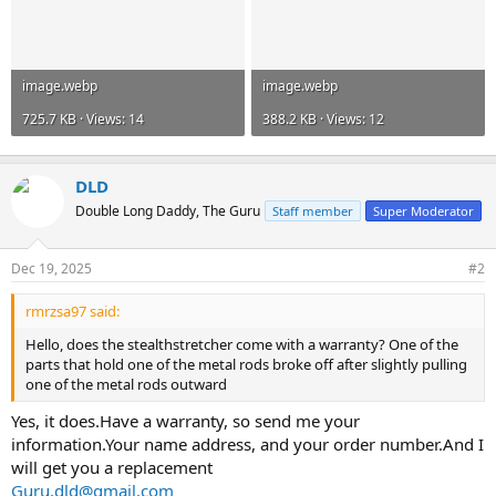
image.webp
image.webp
725.7 KB · Views: 14
388.2 KB · Views: 12
DLD
Double Long Daddy, The Guru
Staff member
Super Moderator
Dec 19, 2025
#2
rmrzsa97 said:
Hello, does the stealthstretcher come with a warranty? One of the
parts that hold one of the metal rods broke off after slightly pulling
one of the metal rods outward
Yes, it does.Have a warranty, so send me your
information.Your name address, and your order number.And I
will get you a replacement
Guru.dld@gmail.com