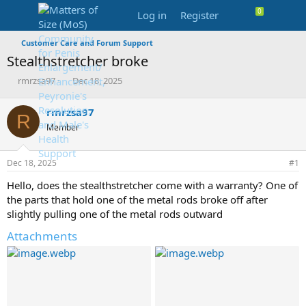
Log in
Register
Customer Care and Forum Support
Stealthstretcher broke
T
S
rmrzsa97
Dec 18, 2025
h
t
r
a
rmrzsa97
R
e
r
Member
a
t
d
d
s
a
Dec 18, 2025
#1
t
t
a
e
Hello, does the stealthstretcher come with a warranty? One of
r
the parts that hold one of the metal rods broke off after
t
slightly pulling one of the metal rods outward
e
r
Attachments