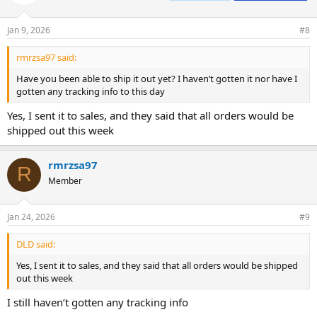
Jan 9, 2026
#8
rmrzsa97 said:
Have you been able to ship it out yet? I haven’t gotten it nor have I
gotten any tracking info to this day
Yes, I sent it to sales, and they said that all orders would be
shipped out this week
rmrzsa97
R
Member
Jan 24, 2026
#9
DLD said:
Yes, I sent it to sales, and they said that all orders would be shipped
out this week
I still haven’t gotten any tracking info