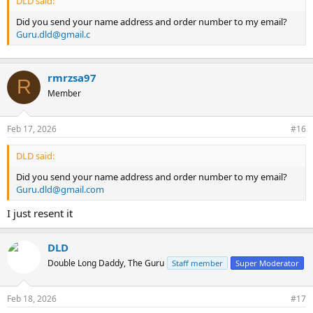
DLD said:
Did you send your name address and order number to my email?
Guru.dld@gmail.c
rmrzsa97
R
Member
Feb 17, 2026
#16
DLD said:
Did you send your name address and order number to my email?
Guru.dld@gmail.com
I just resent it
DLD
Double Long Daddy, The Guru
Staff member
Super Moderator
Feb 18, 2026
#17