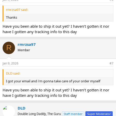
s
:
rmrzsa97 said:
Thanks
Have you been able to ship it out yet? I haven’t gotten it nor
have I gotten any tracking info to this day
rmrzsa97
R
Member
Jan 9, 2026
#7
DLD said:
I got your email and i'm gonna take care of your order myself
Have you been able to ship it out yet? I haven’t gotten it nor
have I gotten any tracking info to this day
DLD
Double Long Daddy, The Guru
Staff member
Super Moderator