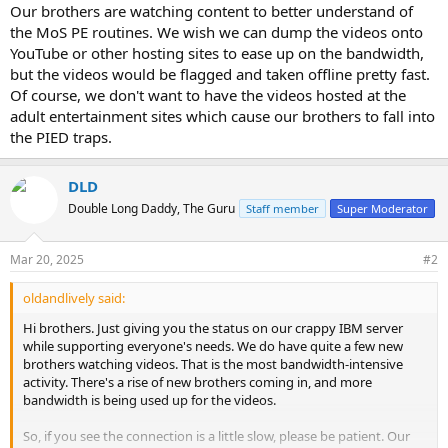
Our brothers are watching content to better understand of
the MoS PE routines. We wish we can dump the videos onto
YouTube or other hosting sites to ease up on the bandwidth,
but the videos would be flagged and taken offline pretty fast.
Of course, we don't want to have the videos hosted at the
adult entertainment sites which cause our brothers to fall into
the PIED traps.
DLD
Double Long Daddy, The Guru
Staff member
Super Moderator
Mar 20, 2025
#2
oldandlively said:
Hi brothers. Just giving you the status on our crappy IBM server
while supporting everyone's needs. We do have quite a few new
brothers watching videos. That is the most bandwidth-intensive
activity. There's a rise of new brothers coming in, and more
bandwidth is being used up for the videos.
So, if you see the connection is a little slow, please be patient. Our