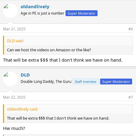
oldandlively
Age in PE is just a number
Super Moderator
Mar 21, 2025
#6
DLD said:
Can we host the videos on Amazon or the like?
That will be extra $$$ that I don't think we have on hand.
DLD
Double Long Daddy, The Guru
Staff member
Super Moderator
Mar 22, 2025
#7
oldandlively said:
That will be extra $$$ that I don't think we have on hand.
Hw much?