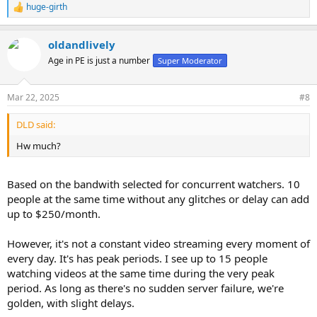
huge-girth
R
e
a
oldandlively
c
t
Age in PE is just a number
Super Moderator
i
o
n
Mar 22, 2025
#8
s
:
DLD said:
Hw much?
Based on the bandwith selected for concurrent watchers. 10
people at the same time without any glitches or delay can add
up to $250/month.
However, it's not a constant video streaming every moment of
every day. It's has peak periods. I see up to 15 people
watching videos at the same time during the very peak
period. As long as there's no sudden server failure, we're
golden, with slight delays.