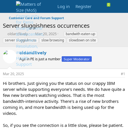
Log in
Register
Customer Care and Forum Support
Server sluggishness occurrences
T
S
T
oldandlively
Mar 20, 2025
bandwith eaten up
h
t
a
server sluggishness
slow browsing
slowdown on site
r
a
g
e
r
s
oldandlively
a
t
d
Age in PE is just a number
d
Super Moderator
s
a
t
t
Mar 20, 2025
#1
a
e
r
Hi brothers. Just giving you the status on our crappy IBM
t
server while supporting everyone's needs. We do have quite a
e
few new brothers watching videos. That is the most
r
bandwidth-intensive activity. There's a rise of new brothers
coming in, and more bandwidth is being used up for the
videos.
So, if you see the connection is a little slow, please be patient.