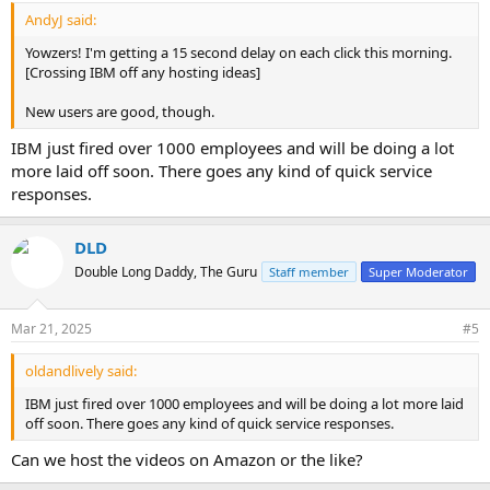
:
AndyJ said:
Yowzers! I'm getting a 15 second delay on each click this morning.
[Crossing IBM off any hosting ideas]
New users are good, though.
IBM just fired over 1000 employees and will be doing a lot
more laid off soon. There goes any kind of quick service
responses.
DLD
Double Long Daddy, The Guru
Staff member
Super Moderator
Mar 21, 2025
#5
oldandlively said:
IBM just fired over 1000 employees and will be doing a lot more laid
off soon. There goes any kind of quick service responses.
Can we host the videos on Amazon or the like?