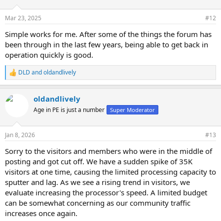
o
n
Mar 23, 2025
#12
s
:
Simple works for me. After some of the things the forum has
been through in the last few years, being able to get back in
operation quickly is good.
DLD
and
oldandlively
R
e
a
oldandlively
c
t
Age in PE is just a number
Super Moderator
i
o
n
Jan 8, 2026
#13
s
:
Sorry to the visitors and members who were in the middle of
posting and got cut off. We have a sudden spike of 35K
visitors at one time, causing the limited processing capacity to
sputter and lag. As we see a rising trend in visitors, we
evaluate increasing the processor's speed. A limited budget
can be somewhat concerning as our community traffic
increases once again.