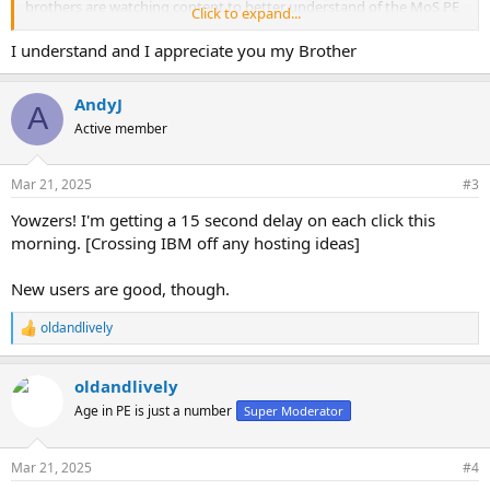
brothers are watching content to better understand of the MoS PE
Click to expand...
routines. We wish we can dump the videos onto YouTube or other
hosting sites to ease up on the bandwidth, but the videos would be
I understand and I appreciate you my Brother
flagged and taken offline pretty fast. Of course, we don't want to
have the videos hosted at the adult entertainment sites which
AndyJ
cause our brothers to fall into the PIED traps.
A
Active member
Mar 21, 2025
#3
Yowzers! I'm getting a 15 second delay on each click this
morning. [Crossing IBM off any hosting ideas]
New users are good, though.
oldandlively
R
e
a
oldandlively
c
t
Age in PE is just a number
Super Moderator
i
o
n
Mar 21, 2025
#4
s