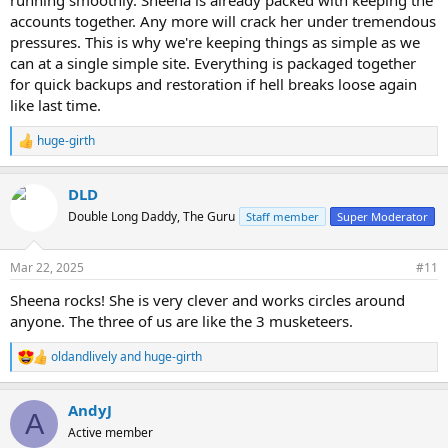
accounts together. Any more will crack her under tremendous
pressures. This is why we're keeping things as simple as we
can at a single simple site. Everything is packaged together
for quick backups and restoration if hell breaks loose again
like last time.
huge-girth
R
e
a
DLD
c
t
Double Long Daddy, The Guru
Staff member
Super Moderator
i
o
n
Mar 22, 2025
#11
s
:
Sheena rocks! She is very clever and works circles around
anyone. The three of us are like the 3 musketeers.
oldandlively
and
huge-girth
R
e
a
AndyJ
c
A
t
Active member
i