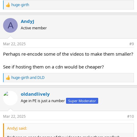
huge-girth
R
e
a
AndyJ
c
A
t
Active member
i
o
n
Mar 22, 2025
#9
s
:
Perhaps re-encode some of the videos to make them smaller?
See if hosting them on a cdn would be cheaper?
huge-girth
and
DLD
R
e
a
oldandlively
c
t
Age in PE is just a number
Super Moderator
i
o
n
Mar 22, 2025
#10
s
:
AndyJ said: