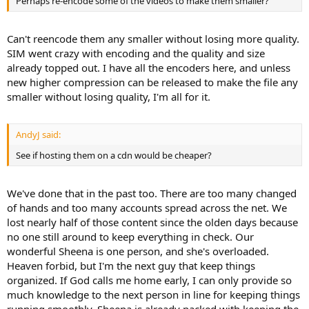
Perhaps re-encode some of the videos to make them smaller?
Can't reencode them any smaller without losing more quality.
SIM went crazy with encoding and the quality and size
already topped out. I have all the encoders here, and unless
new higher compression can be released to make the file any
smaller without losing quality, I'm all for it.
AndyJ said:
See if hosting them on a cdn would be cheaper?
We've done that in the past too. There are too many changed
of hands and too many accounts spread across the net. We
lost nearly half of those content since the olden days because
no one still around to keep everything in check. Our
wonderful Sheena is one person, and she's overloaded.
Heaven forbid, but I'm the next guy that keep things
organized. If God calls me home early, I can only provide so
much knowledge to the next person in line for keeping things
running smoothly. Sheena is already packed with keeping the