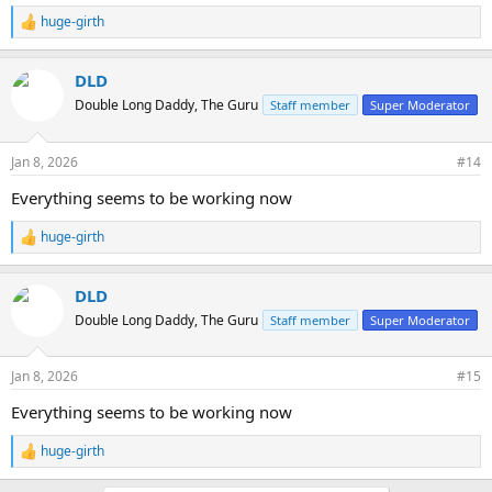
huge-girth
R
e
a
DLD
c
t
Double Long Daddy, The Guru
Staff member
Super Moderator
i
o
n
Jan 8, 2026
#14
s
:
Everything seems to be working now
huge-girth
R
e
a
DLD
c
t
Double Long Daddy, The Guru
Staff member
Super Moderator
i
o
n
Jan 8, 2026
#15
s
:
Everything seems to be working now
huge-girth
R
e