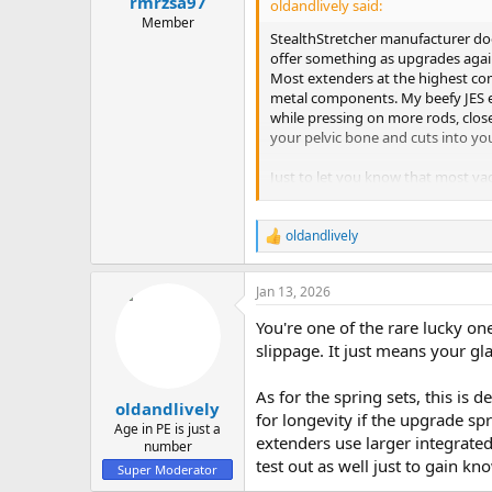
rmrzsa97
oldandlively said:
Member
StealthStretcher manufacturer does
offer something as upgrades agai
Most extenders at the highest com
metal components. My beefy JES ex
while pressing on more rods, close
your pelvic bone and cuts into your
Just to let you know that most vac
a limited time period where the t
traction load, the internal vacuum
oldandlively
R
e
a
Jan 13, 2026
c
t
You're one of the rare lucky on
i
o
slippage. It just means your glan
n
s
As for the spring sets, this is d
:
oldandlively
for longevity if the upgrade sp
Age in PE is just a
extenders use larger integrated
number
test out as well just to gain k
Super Moderator