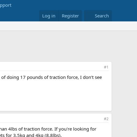
Log in
Register
Search
#1
e of doing 17 pounds of traction force, I don’t see
#2
an 4lbs of traction force. If you're looking for
ts for 3.5kg and 4kg (8.8lbs).