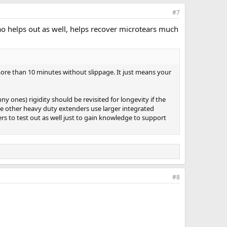
#7
ao helps out as well, helps recover microtears much
 more than 10 minutes without slippage. It just means your
y ones) rigidity should be revisited for longevity if the
he other heavy duty extenders use larger integrated
ers to test out as well just to gain knowledge to support
#8