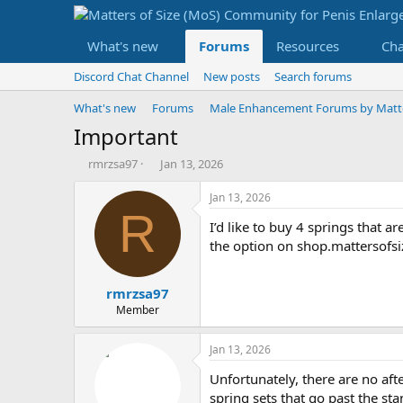
What's new
Forums
Resources
Ch
Discord Chat Channel
New posts
Search forums
What's new
Forums
Male Enhancement Forums by Matter
Important
T
S
rmrzsa97
Jan 13, 2026
h
t
r
a
Jan 13, 2026
e
r
R
I’d like to buy 4 springs that a
a
t
d
d
the option on shop.mattersofs
s
a
t
t
rmrzsa97
a
e
r
Member
t
e
Jan 13, 2026
r
Unfortunately, there are no afte
spring sets that go past the st