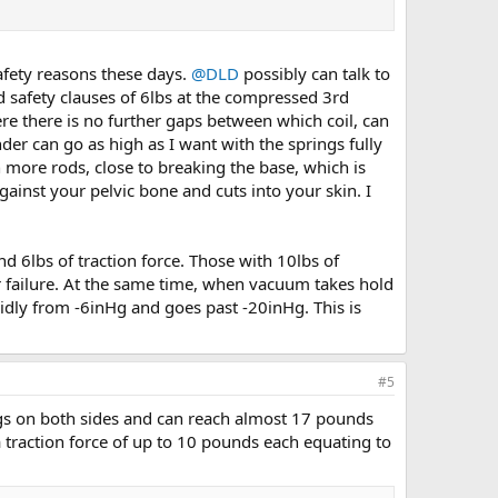
safety reasons these days.
@DLD
possibly can talk to
 safety clauses of 6lbs at the compressed 3rd
e there is no further gaps between which coil, can
er can go as high as I want with the springs fully
 more rods, close to breaking the base, which is
ainst your pelvic bone and cuts into your skin. I
nd 6lbs of traction force. Those with 10lbs of
or failure. At the same time, when vacuum takes hold
pidly from -6inHg and goes past -20inHg. This is
#5
ings on both sides and can reach almost 17 pounds
 traction force of up to 10 pounds each equating to