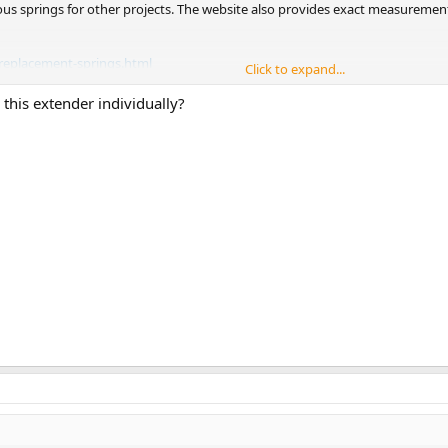
ous springs for other projects. The website also provides exact measuremen
replacement-springs.html
Click to expand...
 willing to go beyond the safety standards, besides two extender companies 
 this extender individually?