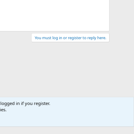
You must log in or register to reply here.
logged in if you register.
ies.
Terms and rules
Privacy policy
Help
Home
R
S
S
Chat
0