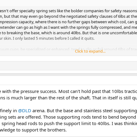
n't offer specialty spring sets like the bolder companies for safety reason
n, but that may even go beyond the negotiated safety clauses of 6lbs at th
pression capacity, where there is no further gaps between which coil, can 
tender can go as high as I want with the springs fully compressed, and me g
 to breaking the base, which is around 40lbs. But that is one uncomfortable
 skin. I only lasted 5 minutes before I called it quits.
uum cups, be specialized or enhanced, tend to slip or fail around 6lbs of tra
Click to expand...
raction load holds before slippage or failure. At the same time, when vacuu
 pressure rises rapidly from -6inHg and goes past -20inHg. This is bloody bli
e with the pressure success. Most can't hold past that 10lbs trac
s is much larger than the rest of the shaft. That in itself is still q
efinely in
@DLD
arena. But the base and stainless steel supporting 
ring sets are offered. Those supporting rods tend to bend beyond 
 spring head rods to push the support limit to 40lbs. I was thinki
nowledge to support the brothers.