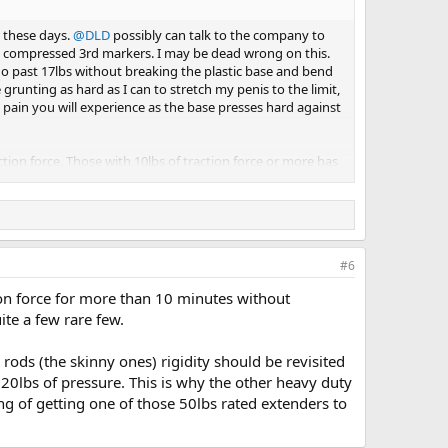
s these days.
@DLD
possibly can talk to the company to
e compressed 3rd markers. I may be dead wrong on this.
go past 17lbs without breaking the plastic base and bend
runting as hard as I can to stretch my penis to the limit,
 pain you will experience as the base presses hard against
ction force. Those with 10lbs of traction force or more has
m takes hold at -6inHg, the moment you add 4 to 6lbs of
ster area. Just something to be mindful of
#6
tion force for more than 10 minutes without
uite a few rare few.
rods (the skinny ones) rigidity should be revisited
20lbs of pressure. This is why the other heavy duty
ng of getting one of those 50lbs rated extenders to