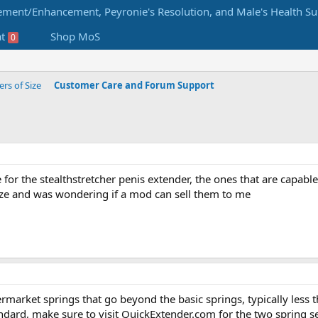
at
Shop MoS
0
s of Size
Customer Care and Forum Support
re for the stealthstretcher penis extender, the ones that are capabl
ize and was wondering if a mod can sell them to me
rmarket springs that go beyond the basic springs, typically less th
andard, make sure to visit QuickExtender.com for the two spring se