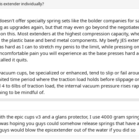
is extender individually?
oesn't offer specialty spring sets like the bolder companies for 
 as upgrades again, but that may even go beyond the negotiated
n this. Most extenders at the highest compression capacity, wher
 the plastic base and bend metal components. My beefy JES extend
hard as I can to stretch my penis to the limit, while pressing on
ncomfortable pain you will experience as the base presses hard ag
lled it quits.
vacuum cups, be specialized or enhanced, tend to slip or fail arou
mited time period where the traction load holds before slippage 
 to 6lbs of traction load, the internal vacuum pressure rises ra
hing to be mindful of.
 with the epic cups v3 and a glans protector, I use 4000 gram spr
 I was hoping you guys could somehow release springs that have a
uys would blow the epicextender out of the water if you did so