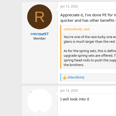
Jan 13, 2026
R
Appreciate it, I’ve done PE fo
quicker and has other benefits 
oldandlively said:
rmrzsa97
You're one of the rare lucky one w
Member
glans is much larger than the rest of
As for the spring sets, this is defin
upgrade spring sets are offered. 
spring head rods to push the suppo
the brothers.
oldandlively
R
e
a
Jan 14, 2026
c
t
I will look into it
i
o
n
s