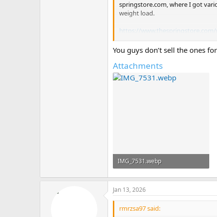
springstore.com, where I got vari
weight load.
https://www.thespringstore.com/
Again, no extender manufacturer is
You guys don’t sell the ones for
disclaimers.
Attachments
IMG_7531.webp
72.9 KB · Views: 1
Jan 13, 2026
rmrzsa97 said: