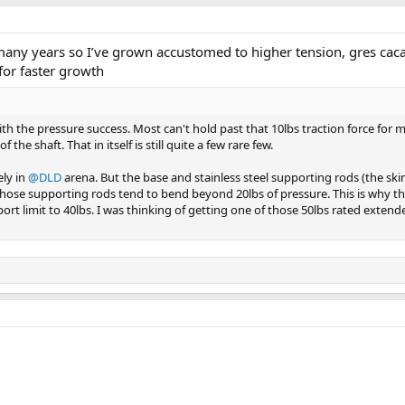
r many years so I’ve grown accustomed to higher tension, gres cac
for faster growth
ith the pressure success. Most can't hold past that 10lbs traction force for
 the shaft. That in itself is still quite a few rare few.
ely in
@DLD
arena. But the base and stainless steel supporting rods (the skinn
Those supporting rods tend to bend beyond 20lbs of pressure. This is why t
rt limit to 40lbs. I was thinking of getting one of those 50lbs rated extend