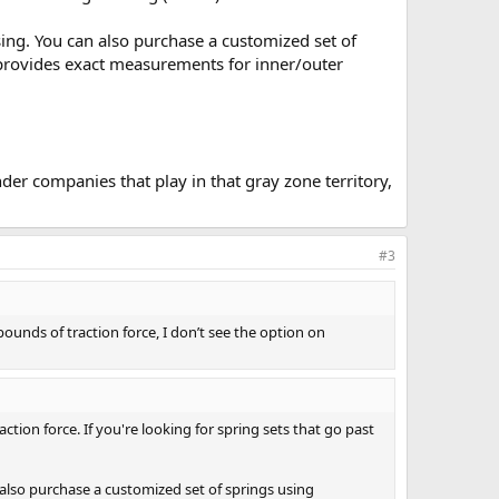
ng. You can also purchase a customized set of
o provides exact measurements for inner/outer
er companies that play in that gray zone territory,
#3
 pounds of traction force, I don’t see the option on
ction force. If you're looking for spring sets that go past
lso purchase a customized set of springs using