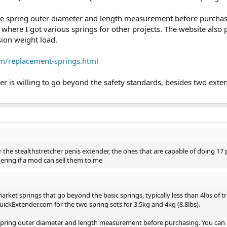
he spring outer diameter and length measurement before purchasi
 where I got various springs for other projects. The website als
ion weight load.
om/replacement-springs.html
 is willing to go beyond the safety standards, besides two extend
for the stealthstretcher penis extender, the ones that are capable of doing 17
ring if a mod can sell them to me
rket springs that go beyond the basic springs, typically less than 4lbs of tra
uickExtender.com for the two spring sets for 3.5kg and 4kg (8.8lbs).
spring outer diameter and length measurement before purchasing. You can a