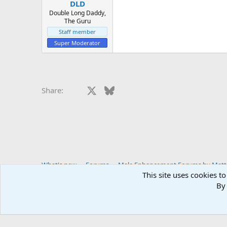
:
DLD
Double Long Daddy,
The Guru
Staff member
Super Moderator
Facebook
X
Bluesky
LinkedIn
Reddit
Pinterest
Tumblr
Whats
E
Share:
What's new
Forums
Male Enhancement Forums by Matter
This site uses cookies to
By 
You haven't joined any rooms.