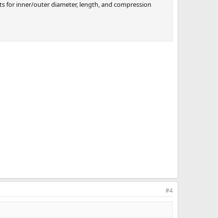
ts for inner/outer diameter, length, and compression
that play in that gray zone territory, with lots of
#4