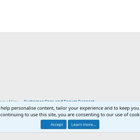
App
mail
Link
s of Size
Customer Care and Forum Support
 help personalise content, tailor your experience and to keep you 
continuing to use this site, you are consenting to our use of cook
Accept
Learn more…
®
Community platform by XenForo
© 2010-2026 XenForo Ltd.