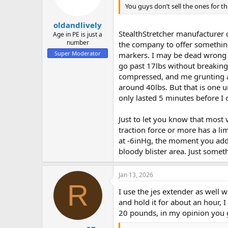
You guys don’t sell the ones for th
oldandlively
StealthStretcher manufacturer d
Age in PE is just a
number
the company to offer something
Super Moderator
markers. I may be dead wrong o
go past 17lbs without breaking
compressed, and me grunting as 
around 40lbs. But that is one u
only lasted 5 minutes before I ca
Just to let you know that most 
traction force or more has a li
at -6inHg, the moment you add 4
bloody blister area. Just somet
Jan 13, 2026
R
I use the jes extender as well
and hold it for about an hour,
20 pounds, in my opinion you g