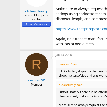
Make sure to always request t
oldandlively
springs using springstore.com,
Age in PE is just a
diameter, length, and compress
number
Super Moderator
https://www.thespringstore.c
Again, no extender manufacturer
with lots of disclaimers.
Jan 13, 2026
R
rmrzsa97 said:
I’d like to buy 4 springs that are 
shop.mattersofsize and was wonde
rmrzsa97
Member
oldandlively said:
Unfortunately, there are no afterma
the standard, make sure to visit Q
Make sure to always request the 