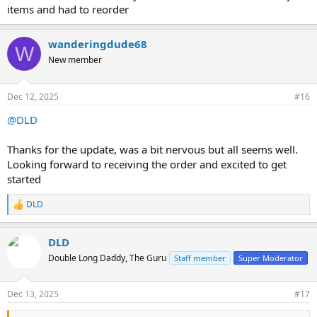
items and had to reorder
wanderingdude68
W
New member
Dec 12, 2025
#16
@DLD
Thanks for the update, was a bit nervous but all seems well.
Looking forward to receiving the order and excited to get
started
DLD
R
e
a
DLD
c
t
Double Long Daddy, The Guru
Staff member
Super Moderator
i
o
n
Dec 13, 2025
#17
s
: