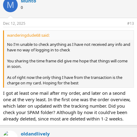
Munto
M
0
Dec 12, 2025
#13
wanderingdude68 said:
No I'm unable to check anything as I have not received any info and
have no way of logging in to check
You sharing the time frame did give me hope that things will come
in soon.
As of right now the only thing I have from the transaction is the
charge on my card. Hoping for the best
I got at least one mail after my order, and later on a seond
one at the very least. In the first one was the order overview,
which later on updated with the tracking number. Did you
check your SPAM folder? Although by now it could've been
already deleted, since most are deleted within 1-2 weeks.
oldandlively