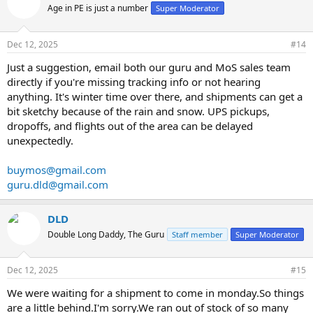
Age in PE is just a number
Super Moderator
Dec 12, 2025
#14
Just a suggestion, email both our guru and MoS sales team
directly if you're missing tracking info or not hearing
anything. It's winter time over there, and shipments can get a
bit sketchy because of the rain and snow. UPS pickups,
dropoffs, and flights out of the area can be delayed
unexpectedly.
buymos@gmail.com
guru.dld@gmail.com
DLD
Double Long Daddy, The Guru
Staff member
Super Moderator
Dec 12, 2025
#15
We were waiting for a shipment to come in monday.So things
are a little behind.I'm sorry.We ran out of stock of so many