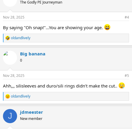
The Godly PE Journeyman
Nov 28, 2025
#4
By saying "Oh snap!"...You are showing your age.
oldandlively
R
e
a
Big banana
c
t
0
i
o
n
Nov 28, 2025
#5
s
:
Ahh,,, silisleeves and duro/sili rings didn’t make the cut..
oldandlively
R
e
a
jdmeester
c
J
t
New member
i
o
n