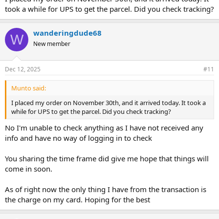
took a while for UPS to get the parcel. Did you check tracking?
wanderingdude68
W
New member
Dec 12, 2025
#11
Munto said:
I placed my order on November 30th, and it arrived today. It took a
while for UPS to get the parcel. Did you check tracking?
No I'm unable to check anything as I have not received any
info and have no way of logging in to check
You sharing the time frame did give me hope that things will
come in soon.
As of right now the only thing I have from the transaction is
the charge on my card. Hoping for the best