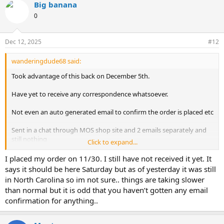
Big banana
0
Dec 12, 2025
#12
wanderingdude68 said:
Took advantage of this back on December 5th.
Have yet to receive any correspondence whatsoever.
Not even an auto generated email to confirm the order is placed etc
Sent in a chat through MOS shop site and 2 emails separately and
still nothing
Click to expand...
some help would be greatly appreciate
I placed my order on 11/30. I still have not received it yet. It
says it should be here Saturday but as of yesterday it was still
in North Carolina so im not sure.. things are taking slower
than normal but it is odd that you haven’t gotten any email
confirmation for anything..