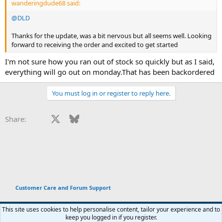
wanderingdude68 said:
@DLD
Thanks for the update, was a bit nervous but all seems well. Looking
forward to receiving the order and excited to get started
I'm not sure how you ran out of stock so quickly but as I said,
everything will go out on monday.That has been backordered
You must log in or register to reply here.
Facebook
X
Bluesky
LinkedIn
Reddit
Pinterest
Tumblr
WhatsApp
Email
Li
Share:
Customer Care and Forum Support
This site uses cookies to help personalise content, tailor your experience and to
keep you logged in if you register.