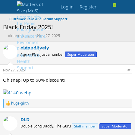
Log in
Register
Customer Care and Forum Support
Black Friday 2025!
T
S
oldandlively
Nov 27, 2025
h
t
r
a
oldandlively
e
r
Age in PE is just a number
Super Moderator
a
t
d
d
s
a
Nov 27, 2025
#1
t
t
a
e
Oh snap! Up to 60% discount!
r
t
e
r
huge-girth
R
e
a
DLD
c
t
Double Long Daddy, The Guru
Staff member
Super Moderator
i
o