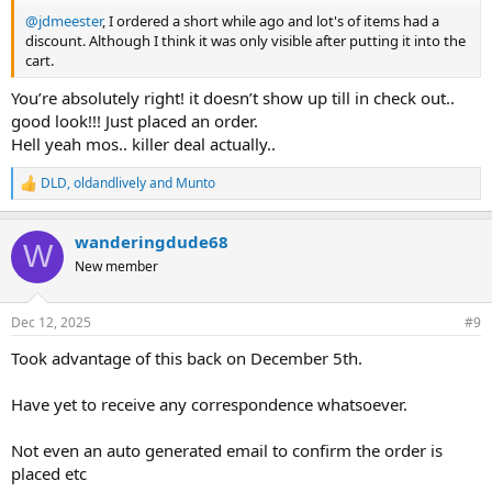
@jdmeester
, I ordered a short while ago and lot's of items had a
discount. Although I think it was only visible after putting it into the
cart.
You’re absolutely right! it doesn’t show up till in check out..
good look!!! Just placed an order.
Hell yeah mos.. killer deal actually..
DLD
,
oldandlively
and
Munto
R
e
a
wanderingdude68
c
W
t
New member
i
o
n
Dec 12, 2025
#9
s
:
Took advantage of this back on December 5th.
Have yet to receive any correspondence whatsoever.
Not even an auto generated email to confirm the order is
placed etc