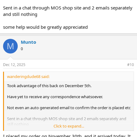
Sent in a chat through MOS shop site and 2 emails separately
and still nothing
some help would be greatly appreciated
Munto
M
0
Dec 12, 2025
#10
wanderingdude68 said:
Took advantage of this back on December 5th.
Have yet to receive any correspondence whatsoever.
Not even an auto generated email to confirm the order is placed etc
Sent in a chat through MOS shop site and 2 emails separately and
still nothing
Click to expand...
some help would be greatly appreciated
I placed my order on November 30th, and it arrived today. It