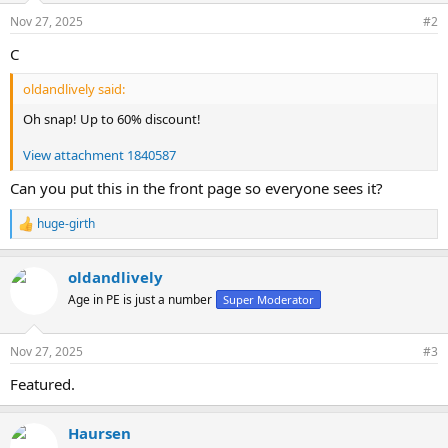
n
Nov 27, 2025
#2
s
:
C
oldandlively said:
Oh snap! Up to 60% discount!
View attachment 1840587
Can you put this in the front page so everyone sees it?
huge-girth
R
e
a
oldandlively
c
t
Age in PE is just a number
Super Moderator
i
o
n
Nov 27, 2025
#3
s
:
Featured.
Haursen