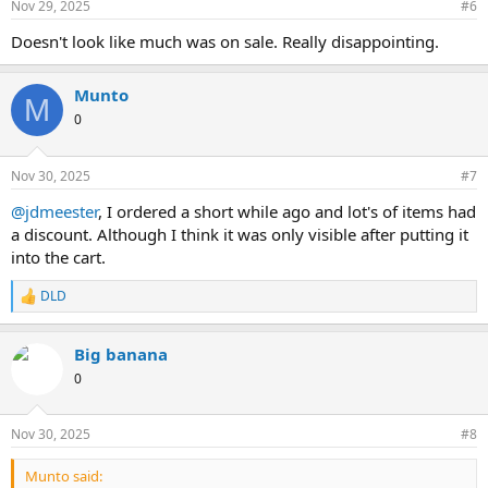
Nov 29, 2025
#6
s
:
Doesn't look like much was on sale. Really disappointing.
Munto
M
0
Nov 30, 2025
#7
@jdmeester
, I ordered a short while ago and lot's of items had
a discount. Although I think it was only visible after putting it
into the cart.
DLD
R
e
a
Big banana
c
t
0
i
o
n
Nov 30, 2025
#8
s
:
Munto said: