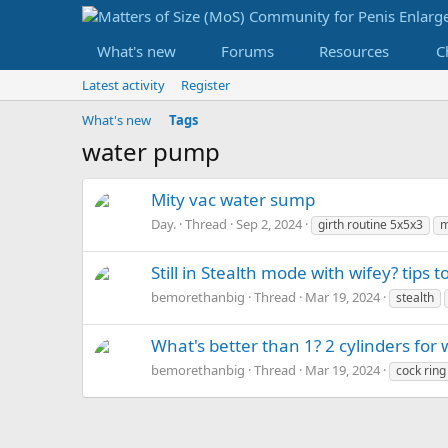
What's new
Forums
Resources
C
Latest activity
Register
What's new
Tags
water pump
Mity vac water sump
Day.
Thread
Sep 2, 2024
girth routine 5x5x3
m
Still in Stealth mode with wifey? tips t
bemorethanbig
Thread
Mar 19, 2024
stealth
What's better than 1? 2 cylinders for
bemorethanbig
Thread
Mar 19, 2024
cock ring