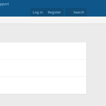
Log in
Register
Search