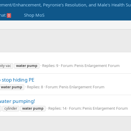
hat
Shop MoS
0
Replies: 9
Forum:
Penis Enlargement Forum
ity vac
water
pump
o stop hiding PE
Replies: 8
Forum:
Penis Enlargement Forum
water
pump
 water pumping!
Replies: 14
Forum:
Penis Enlargement Forum
cylinder
water
pump